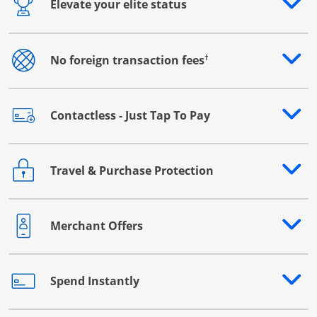
Elevate your elite status
Opens drawer that reveals additional content
†
No foreign transaction fees
Opens drawer that reveals additional content
Contactless - Just Tap To Pay
Opens drawer that reveals additional content
Travel & Purchase Protection
Opens drawer that reveals additional content
Merchant Offers
Opens drawer that reveals additional content
Spend Instantly
Opens drawer that reveals additional content