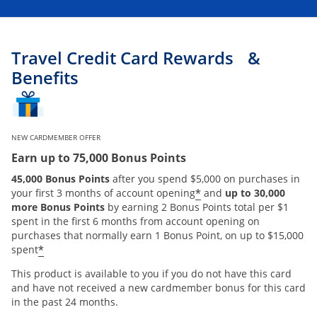
Travel Credit Card Rewards &
Benefits
NEW CARDMEMBER OFFER
Earn up to 75,000 Bonus Points
45,000 Bonus Points
after you spend $5,000 on purchases in
*
your first 3 months of account opening
and
up to 30,000
more Bonus Points
by earning 2 Bonus Points total per $1
spent in the first 6 months from account opening on
purchases that normally earn 1 Bonus Point, on up to $15,000
*
spent
This product is available to you if you do not have this card
and have not received a new cardmember bonus for this card
in the past 24 months.