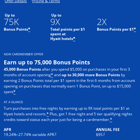
Opens offer details overlay.
Opens pricing and terms in new window.
Offer Details
Pricing & Terms
Up to
Up to
75K
9X
2X
Bonus Points
Total points per $1
Bonus Points per $1
*
*
spent at
Hyatt hotels
*
NEW CARDMEMBER OFFER
Earn up to 75,000 Bonus Points
45,000 Bonus Points
after you spend $5,000 on purchases in your first 3
months of account opening
and
up to 30,000 more Bonus Points
by
*
earning 2 Bonus Points total per $1 spent in the first 6 months from account
opening on purchases that normally earn 1 Bonus Point, on up to $15,000
spent
*
AT A GLANCE
Turn purchases into free nights by earning up to 9X total points per $1 at
Hyatt hotels and resorts.
Plus, get 1 free night and 5 tier qualifying nights
*
credits toward status each year just for being a cardmember.
*
APR
ANNUAL FEE
Opens pricing and terms in new window
Opens pricing and terms in n
†
†
19.24
%–
27.74
% variable APR.
$95.