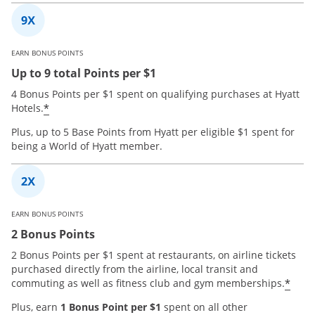
EARN BONUS POINTS
Up to 9 total Points per $1
4 Bonus Points per $1 spent on qualifying purchases at Hyatt
*
Hotels.
Plus, up to 5 Base Points from Hyatt per eligible $1 spent for
being a World of Hyatt member.
EARN BONUS POINTS
2 Bonus Points
2 Bonus Points per $1 spent at restaurants, on airline tickets
purchased directly from the airline, local transit and
*
commuting as well as fitness club and gym memberships.
Plus, earn
1 Bonus Point per $1
spent on all other