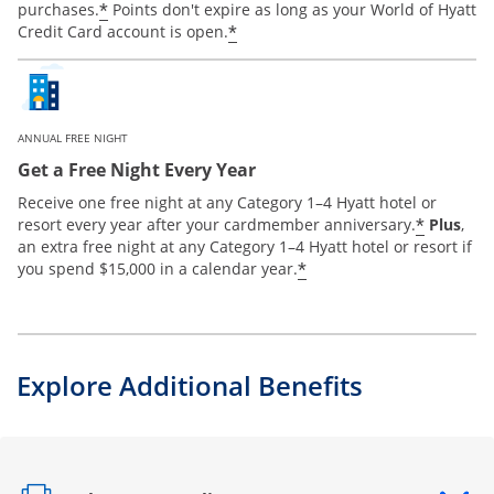
*
purchases.
Points don't expire as long as your World of Hyatt
*
Credit Card account is open.
ANNUAL FREE NIGHT
Get a Free Night Every Year
Receive one free night at any Category 1–4 Hyatt hotel or
*
resort every year after your cardmember anniversary.
Plus
,
an extra free night at any Category 1–4 Hyatt hotel or resort if
*
you spend $15,000 in a calendar year.
Explore Additional Benefits