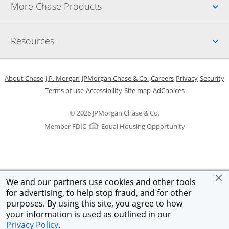
Up
More Chase Products
Up
Resources
Opens in a new window
Opens in a new window
Opens in a new window
Opens in a new w
Opens in 
O
About Chase
J.P. Morgan
JPMorgan Chase & Co.
Careers
Privacy
Security
Opens in a new window
Opens in a new window
Opens in the same windo
Opens Overlay
Terms of use
Accessibility
Site map
AdChoices
© 2026 JPMorgan Chase & Co.
Member FDIC
Equal Housing Opportunity
We and our partners use cookies and other tools
for advertising, to help stop fraud, and for other
purposes. By using this site, you agree to how
your information is used as outlined in our
Privacy Policy
.