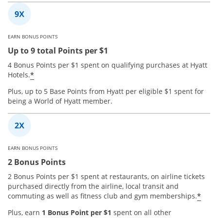
EARN BONUS POINTS
Up to 9 total Points per $1
4 Bonus Points per $1 spent on qualifying purchases at Hyatt
*
Hotels.
Plus, up to 5 Base Points from Hyatt per eligible $1 spent for
being a World of Hyatt member.
EARN BONUS POINTS
2 Bonus Points
2 Bonus Points per $1 spent at restaurants, on airline tickets
purchased directly from the airline, local transit and
*
commuting as well as fitness club and gym memberships.
Plus, earn
1 Bonus Point per $1
spent on all other