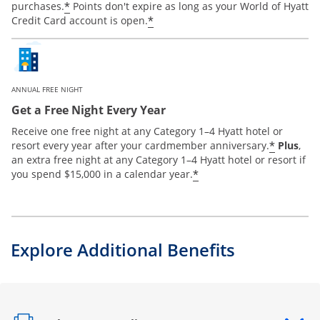
*
purchases.
Points don't expire as long as your World of Hyatt
*
Credit Card account is open.
ANNUAL FREE NIGHT
Get a Free Night Every Year
Receive one free night at any Category 1–4 Hyatt hotel or
*
resort every year after your cardmember anniversary.
Plus
,
an extra free night at any Category 1–4 Hyatt hotel or resort if
*
you spend $15,000 in a calendar year.
Explore Additional Benefits