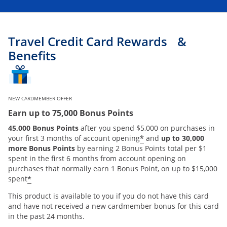
Travel Credit Card Rewards &
Benefits
NEW CARDMEMBER OFFER
Earn up to 75,000 Bonus Points
45,000 Bonus Points
after you spend $5,000 on purchases in
*
your first 3 months of account opening
and
up to 30,000
more Bonus Points
by earning 2 Bonus Points total per $1
spent in the first 6 months from account opening on
purchases that normally earn 1 Bonus Point, on up to $15,000
*
spent
This product is available to you if you do not have this card
and have not received a new cardmember bonus for this card
in the past 24 months.