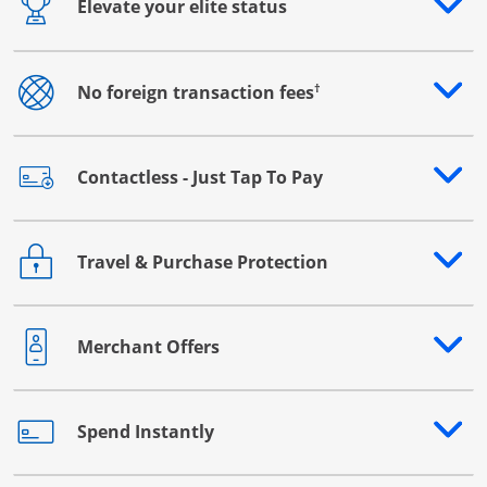
Elevate your elite status
Opens drawer that reveals additional content
†
No foreign transaction fees
Opens drawer that reveals additional content
Contactless - Just Tap To Pay
Opens drawer that reveals additional content
Travel & Purchase Protection
Opens drawer that reveals additional content
Merchant Offers
Opens drawer that reveals additional content
Spend Instantly
Opens drawer that reveals additional content