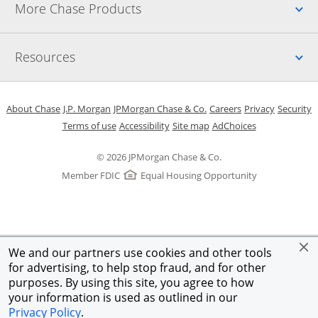
Up
More Chase Products
Up
Resources
Opens in a new window
Opens in a new window
Opens in a new window
Opens in a new w
Opens in 
O
About Chase
J.P. Morgan
JPMorgan Chase & Co.
Careers
Privacy
Security
Opens in a new window
Opens in a new window
Opens in the same windo
Opens Overlay
Terms of use
Accessibility
Site map
AdChoices
© 2026 JPMorgan Chase & Co.
Member FDIC
Equal Housing Opportunity
We and our partners use cookies and other tools
for advertising, to help stop fraud, and for other
purposes. By using this site, you agree to how
your information is used as outlined in our
Privacy Policy
.