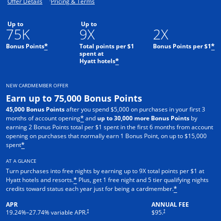
Opens offer details overlay.
Opens pricing and terms in new window.
Offer Details
Pricing & Terms
Up to
Up to
75K
9X
2X
Bonus Points
Total points per $1
Bonus Points per $1
*
*
spent at
Hyatt hotels
*
NEW CARDMEMBER OFFER
Earn up to 75,000 Bonus Points
45,000 Bonus Points
after you spend $5,000 on purchases in your first 3
months of account opening
and
up to 30,000 more Bonus Points
by
*
earning 2 Bonus Points total per $1 spent in the first 6 months from account
opening on purchases that normally earn 1 Bonus Point, on up to $15,000
spent
*
AT A GLANCE
Turn purchases into free nights by earning up to 9X total points per $1 at
Hyatt hotels and resorts.
Plus, get 1 free night and 5 tier qualifying nights
*
credits toward status each year just for being a cardmember.
*
APR
ANNUAL FEE
Opens pricing and terms in new window
Opens pricing and terms in n
†
†
19.24
%–
27.74
% variable APR.
$95.