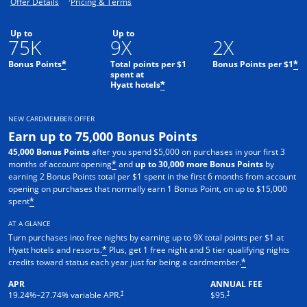
Opens offer details overlay.
Opens pricing and terms in new window.
Offer Details
Pricing & Terms
Up to
Up to
75K
9X
2X
Bonus Points
Total points per $1
Bonus Points per $1
*
*
spent at
Hyatt hotels
*
NEW CARDMEMBER OFFER
Earn up to 75,000 Bonus Points
45,000 Bonus Points
after you spend $5,000 on purchases in your first 3
months of account opening
and
up to 30,000 more Bonus Points
by
*
earning 2 Bonus Points total per $1 spent in the first 6 months from account
opening on purchases that normally earn 1 Bonus Point, on up to $15,000
spent
*
AT A GLANCE
Turn purchases into free nights by earning up to 9X total points per $1 at
Hyatt hotels and resorts.
Plus, get 1 free night and 5 tier qualifying nights
*
credits toward status each year just for being a cardmember.
*
APR
ANNUAL FEE
Opens pricing and terms in new window
Opens pricing and terms in n
†
†
19.24
%–
27.74
% variable APR.
$95.