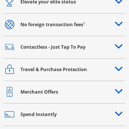
Elevate your elite status
Opens drawer that reveals additional content
†
No foreign transaction fees
Opens drawer that reveals additional content
Contactless - Just Tap To Pay
Opens drawer that reveals additional content
Travel & Purchase Protection
Opens drawer that reveals additional content
Merchant Offers
Opens drawer that reveals additional content
Spend Instantly
Opens drawer that reveals additional content