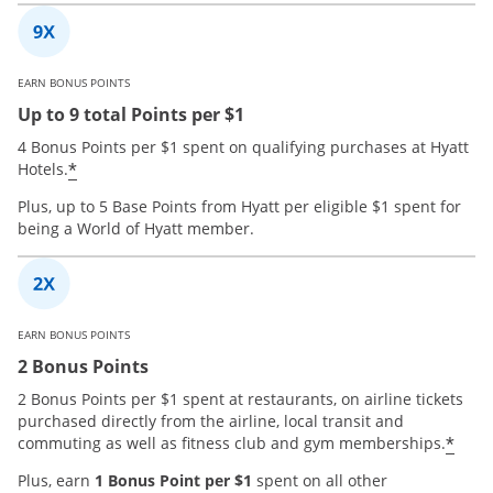
EARN BONUS POINTS
Up to 9 total Points per $1
4 Bonus Points per $1 spent on qualifying purchases at Hyatt
*
Hotels.
Plus, up to 5 Base Points from Hyatt per eligible $1 spent for
being a World of Hyatt member.
EARN BONUS POINTS
2 Bonus Points
2 Bonus Points per $1 spent at restaurants, on airline tickets
purchased directly from the airline, local transit and
*
commuting as well as fitness club and gym memberships.
Plus, earn
1 Bonus Point per $1
spent on all other