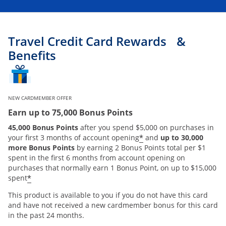
Travel Credit Card Rewards &
Benefits
NEW CARDMEMBER OFFER
Earn up to 75,000 Bonus Points
45,000 Bonus Points
after you spend $5,000 on purchases in
*
your first 3 months of account opening
and
up to 30,000
more Bonus Points
by earning 2 Bonus Points total per $1
spent in the first 6 months from account opening on
purchases that normally earn 1 Bonus Point, on up to $15,000
*
spent
This product is available to you if you do not have this card
and have not received a new cardmember bonus for this card
in the past 24 months.