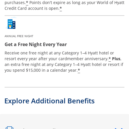
*
purchases.
Points don't expire as long as your World of Hyatt
*
Credit Card account is open.
ANNUAL FREE NIGHT
Get a Free Night Every Year
Receive one free night at any Category 1–4 Hyatt hotel or
*
resort every year after your cardmember anniversary.
Plus
,
an extra free night at any Category 1–4 Hyatt hotel or resort if
*
you spend $15,000 in a calendar year.
Explore Additional Benefits