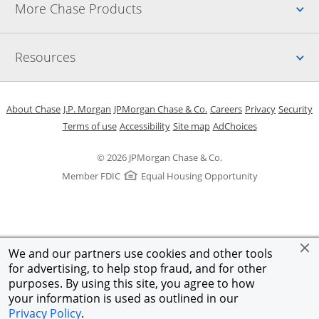
Up
More Chase Products
Up
Resources
Opens in a new window
Opens in a new window
Opens in a new window
Opens in a new w
Opens in 
O
About Chase
J.P. Morgan
JPMorgan Chase & Co.
Careers
Privacy
Security
Opens in a new window
Opens in a new window
Opens in the same windo
Opens Overlay
Terms of use
Accessibility
Site map
AdChoices
© 2026 JPMorgan Chase & Co.
Member FDIC
Equal Housing Opportunity
We and our partners use cookies and other tools
for advertising, to help stop fraud, and for other
purposes. By using this site, you agree to how
your information is used as outlined in our
Privacy Policy
.