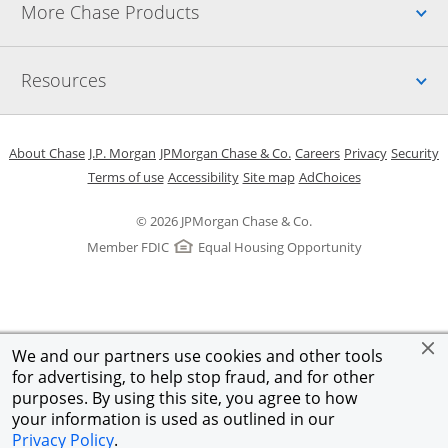
Up
More Chase Products
Up
Resources
Opens in a new window
Opens in a new window
Opens in a new window
Opens in a new w
Opens in 
O
About Chase
J.P. Morgan
JPMorgan Chase & Co.
Careers
Privacy
Security
Opens in a new window
Opens in a new window
Opens in the same windo
Opens Overlay
Terms of use
Accessibility
Site map
AdChoices
© 2026 JPMorgan Chase & Co.
Member FDIC
Equal Housing Opportunity
We and our partners use cookies and other tools
for advertising, to help stop fraud, and for other
purposes. By using this site, you agree to how
your information is used as outlined in our
Privacy Policy
.