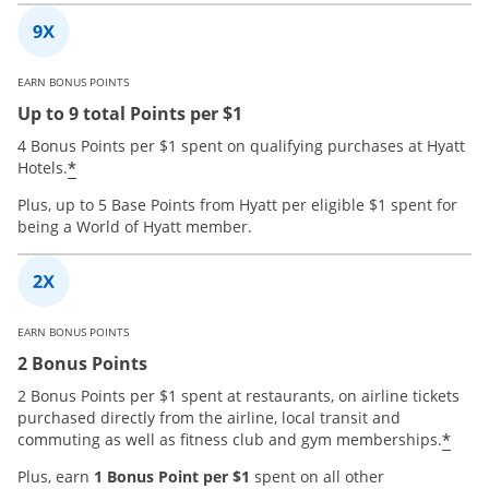
EARN BONUS POINTS
Up to 9 total Points per $1
4 Bonus Points per $1 spent on qualifying purchases at Hyatt
*
Hotels.
Plus, up to 5 Base Points from Hyatt per eligible $1 spent for
being a World of Hyatt member.
EARN BONUS POINTS
2 Bonus Points
2 Bonus Points per $1 spent at restaurants, on airline tickets
purchased directly from the airline, local transit and
*
commuting as well as fitness club and gym memberships.
Plus, earn
1 Bonus Point per $1
spent on all other