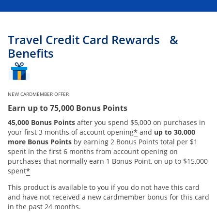
Travel Credit Card Rewards &
Benefits
NEW CARDMEMBER OFFER
Earn up to 75,000 Bonus Points
45,000 Bonus Points
after you spend $5,000 on purchases in
*
your first 3 months of account opening
and
up to 30,000
more Bonus Points
by earning 2 Bonus Points total per $1
spent in the first 6 months from account opening on
purchases that normally earn 1 Bonus Point, on up to $15,000
*
spent
This product is available to you if you do not have this card
and have not received a new cardmember bonus for this card
in the past 24 months.