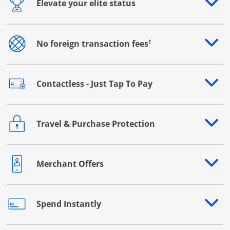
Elevate your elite status
Opens drawer that reveals additional content
†
No foreign transaction fees
Opens drawer that reveals additional content
Contactless - Just Tap To Pay
Opens drawer that reveals additional content
Travel & Purchase Protection
Opens drawer that reveals additional content
Merchant Offers
Opens drawer that reveals additional content
Spend Instantly
Opens drawer that reveals additional content