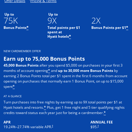
Opens offer details overlay.
Opens pricing and terms in new window.
Offer Details
Pricing & Terms
Up to
Up to
75K
9X
2X
Bonus Points
Total points per $1
Bonus Points per $1
*
*
spent at
Hyatt hotels
*
NEW CARDMEMBER OFFER
Earn up to 75,000 Bonus Points
45,000 Bonus Points
after you spend $5,000 on purchases in your first 3
months of account opening
and
up to 30,000 more Bonus Points
by
*
earning 2 Bonus Points total per $1 spent in the first 6 months from account
opening on purchases that normally earn 1 Bonus Point, on up to $15,000
spent
*
AT A GLANCE
Turn purchases into free nights by earning up to 9X total points per $1 at
Hyatt hotels and resorts.
Plus, get 1 free night and 5 tier qualifying nights
*
credits toward status each year just for being a cardmember.
*
APR
ANNUAL FEE
Opens pricing and terms in new window
Opens pricing and terms in n
†
†
19.24
%–
27.74
% variable APR.
$95.