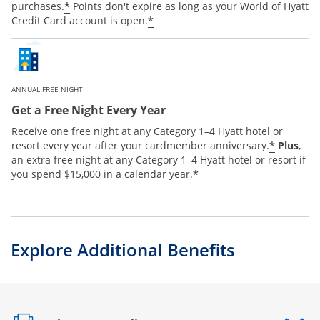
*
purchases.
Points don't expire as long as your World of Hyatt
*
Credit Card account is open.
ANNUAL FREE NIGHT
Get a Free Night Every Year
Receive one free night at any Category 1–4 Hyatt hotel or
*
resort every year after your cardmember anniversary.
Plus
,
an extra free night at any Category 1–4 Hyatt hotel or resort if
*
you spend $15,000 in a calendar year.
Explore Additional Benefits