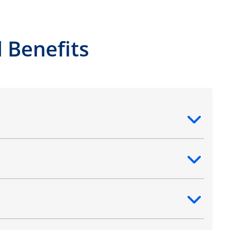
 Benefits
ntent
ntent
ntent