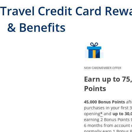
Travel Credit Card Rew
& Benefits
NEW CARDMEMBER OFFER
Earn up to 75
Points
45,000 Bonus Points
aft
purchases in your first 
*
opening
and
up to 30
earning 2 Bonus Points to
6 months from account 
normally earn 1 Bonus P