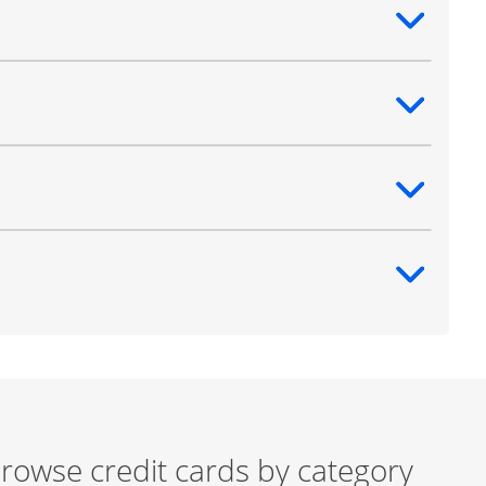
ntent
ntent
ntent
ntent
rowse credit cards by category