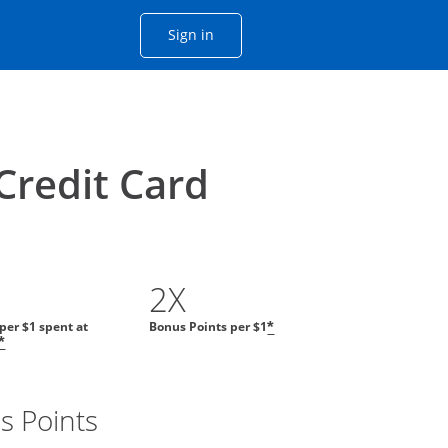
Opens Chase account sign in with
Sign in
ame window
he same window.
Credit Card
2X
 per $1 spent at
Bonus Points per $1
*
*
s Points