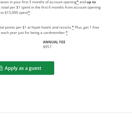
ases in your first 3 months of account opening
and
up to
*
 total per $1 spent in the first 6 months from account opening
 to $15,000 spent
*
tal points per $1 at Hyatt hotels and resorts.
Plus, get 1 free
*
us each year just for being a cardmember.
*
ANNUAL FEE
indow
Opens pricing and terms in new window
†
$95.
Apply as a guest
Opens in a new window
rms in new window.