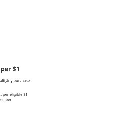
 per $1
alifying purchases
t per eligible $1
 member.