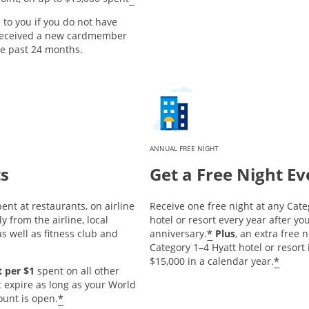
e to you if you do not have
 received a new cardmember
he past 24 months.
ANNUAL FREE NIGHT
ts
Get a Free Night Ev
ent at restaurants, on airline
Receive one free night at any Cate
y from the airline, local
hotel or resort every year after 
*
s well as fitness club and
anniversary.
Plus
, an extra free 
Category 1–4 Hyatt hotel or resort
*
$15,000 in a calendar year.
 per $1
spent on all other
t expire as long as your World
*
ount is open.