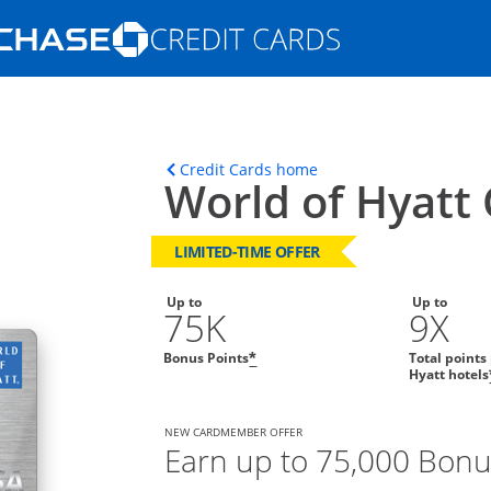
Opens Marketplace homepage in the s
ons in the same window
Opens home page in t
Credit Cards home
World of Hyatt 
LIMITED-TIME OFFER
Up to
Up to
75K
9X
Bonus Points
Total points
*
Hyatt hotels
NEW CARDMEMBER OFFER
Earn up to 75,000 Bonu