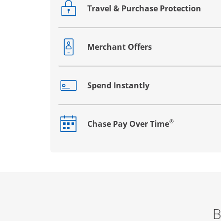
Travel & Purchase Protection
Opens drawer that reveals additional co
Merchant Offers
Opens drawer that reveals additional co
Spend Instantly
Opens drawer that reveals additional co
®
Chase Pay Over Time
Opens drawer that reveals additional co
B