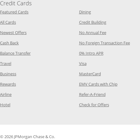
Credit Cards
Opens Category Page in the same window
Opens Category Page in t
Featured Cards
Dining
Opens Category Page in the same window
Opens Category P
All Cards
Credit Building
Opens Category Page in the same window
Opens Category P
Newest Offers
No Annual Fee
Opens Category Page in the same window
Opens
Cash Back
No Foreign Transaction Fee
Opens Category Page in the same window
Opens Category Pag
Balance Transfer
0% Intro APR
Opens Category Page in the same window
Opens Category Page in the
Travel
Visa
Opens Category Page in the same window
Opens Category Page
Business
MasterCard
Opens Category Page in the same window
Opens Categ
Rewards
EMV Cards with Chip
Opens Category Page in the same window
Opens Category P
Airline
Refer-A-Friend
Opens Category Page in the same window
Opens Category 
Hotel
Check for Offers
© 2026 JPMorgan Chase & Co.