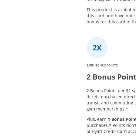
This product is availabl
this card and have not
bonus for this card in t
EARN BONUS POINTS
2 Bonus Poin
2 Bonus Points per $1 sp
tickets purchased directl
transit and commuting a
*
gym memberships.
Plus, earn
1 Bonus Point
*
purchases.
Points don'
of Hyatt Credit Card acc