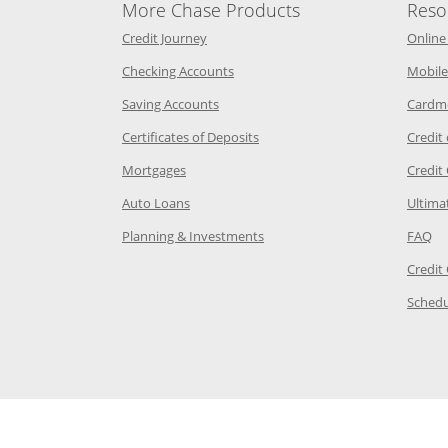
More Chase Products
Reso
he same window
Opens Chase Credit Journey in a new w
Credit Journey
Online
age in the same window
Opens Chase.com checking in a ne
Checking Accounts
Mobile
age in the same window
Opens Chase.com savings in a new wi
Saving Accounts
Cardm
 Category Page in the same window
Opens Chase.com CDs in a new
Certificates of Deposits
Credit
e in the same window
Opens Chase.com mortgage in a new wind
Mortgages
Credit
 same window
Opens Chase.com auto loans in a new win
Auto Loans
Ultima
 in the same window
Opens Chase.com investing in
Op
Planning & Investments
FAQ
ory Page in the same window
Credit
age in the same window
Schedu
Page in the same window