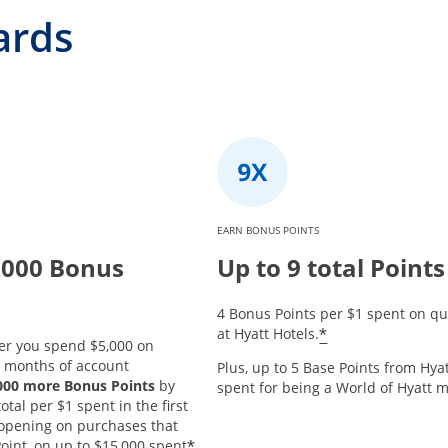
ards
EARN BONUS POINTS
,000 Bonus
Up to 9 total Points
4 Bonus Points per $1 spent on qu
*
at Hyatt Hotels.
er you spend $5,000 on
3 months of account
Plus, up to 5 Base Points from Hyat
,000 more Bonus Points
by
spent for being a World of Hyatt
tal per $1 spent in the first
opening on purchases that
*
oint, on up to $15,000 spent