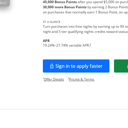
45,000 Bonus Points
after you spend $5,000 on purch
30,000 more Bonus Points
by earning 2 Bonus Points
on purchases that normally earn 1 Bonus Point, on up
AT A GLANCE
Turn purchases into free nights by earning up to 9X to
night and 5 tier qualifying nights credits toward stat
APR
Opens pricing and terms in new w
†
19.24
%–
27.74
% variable APR.
Sign in to apply faster
Opens in a new window
Opens offer details overlay.
Opens pricing and te
*
†
Offer Details
Pricing & Terms