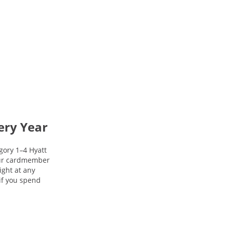
ery Year
gory 1–4 Hyatt
your cardmember
night at any
 if you spend