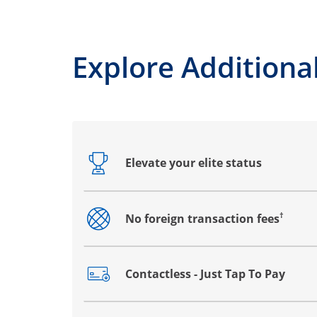
Explore Additional
Elevate your elite status
Opens drawer that reveals additional co
†
No foreign transaction fees
Opens drawer that reveals additional co
Contactless - Just Tap To Pay
Opens drawer that reveals additional co