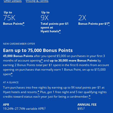
Opens offer details overlay.
Opens pricing and terms in new window.
Offer Details
Pricing & Terms
Up to
Up to
75K
9X
2X
Bonus Points
Total points per $1
Bonus Points per $1
*
*
spent at
Hyatt hotels
*
NEW CARDMEMBER OFFER
Earn up to 75,000 Bonus Points
45,000 Bonus Points
after you spend $5,000 on purchases in your first 3
months of account opening
and
up to 30,000 more Bonus Points
by
*
earning 2 Bonus Points total per $1 spent in the first 6 months from account
opening on purchases that normally earn 1 Bonus Point, on up to $15,000
spent
*
AT A GLANCE
Turn purchases into free nights by earning up to 9X total points per $1 at
Hyatt hotels and resorts.
Plus, get 1 free night and 5 tier qualifying nights
*
credits toward status each year just for being a cardmember.
*
APR
ANNUAL FEE
Opens pricing and terms in new window
Opens pricing and terms in n
†
†
19.24
%–
27.74
% variable APR.
$95.