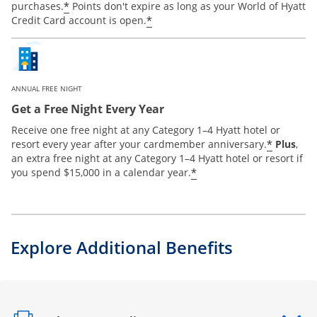
*
purchases.
Points don't expire as long as your World of Hyatt
*
Credit Card account is open.
ANNUAL FREE NIGHT
Get a Free Night Every Year
Receive one free night at any Category 1–4 Hyatt hotel or
*
resort every year after your cardmember anniversary.
Plus
,
an extra free night at any Category 1–4 Hyatt hotel or resort if
*
you spend $15,000 in a calendar year.
Explore Additional Benefits