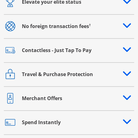
Elevate your elite status
Opens drawer that reveals additional content
†
No foreign transaction fees
Opens drawer that reveals additional content
Contactless - Just Tap To Pay
Opens drawer that reveals additional content
Travel & Purchase Protection
Opens drawer that reveals additional content
Merchant Offers
Opens drawer that reveals additional content
Spend Instantly
Opens drawer that reveals additional content