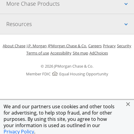
Up
More Chase Products
Up
Resources
Opens in a new window
Opens in a new window
Opens in a new window
Opens in a new w
Opens in 
O
About Chase
J.P. Morgan
JPMorgan Chase & Co.
Careers
Privacy
Security
Opens in a new window
Opens in a new window
Opens in the same windo
Opens Overlay
Terms of use
Accessibility
Site map
AdChoices
© 2026 JPMorgan Chase & Co.
Member FDIC
Equal Housing Opportunity
We and our partners use cookies and other tools
for advertising, to help stop fraud, and for other
purposes. By using this site, you agree to how
your information is used as outlined in our
Privacy Policy
.