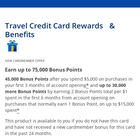
Travel Credit Card Rewards &
Benefits
NEW CARDMEMBER OFFER
Earn up to 75,000 Bonus Points
45,000 Bonus Points
after you spend $5,000 on purchases in
*
your first 3 months of account opening
and
up to 30,000
more Bonus Points
by earning 2 Bonus Points total per $1
spent in the first 6 months from account opening on
purchases that normally earn 1 Bonus Point, on up to $15,000
*
spent
This product is available to you if you do not have this card
and have not received a new cardmember bonus for this card
in the past 24 months.