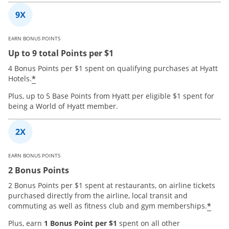
EARN BONUS POINTS
Up to 9 total Points per $1
4 Bonus Points per $1 spent on qualifying purchases at Hyatt
*
Hotels.
Plus, up to 5 Base Points from Hyatt per eligible $1 spent for
being a World of Hyatt member.
EARN BONUS POINTS
2 Bonus Points
2 Bonus Points per $1 spent at restaurants, on airline tickets
purchased directly from the airline, local transit and
*
commuting as well as fitness club and gym memberships.
Plus, earn
1 Bonus Point per $1
spent on all other