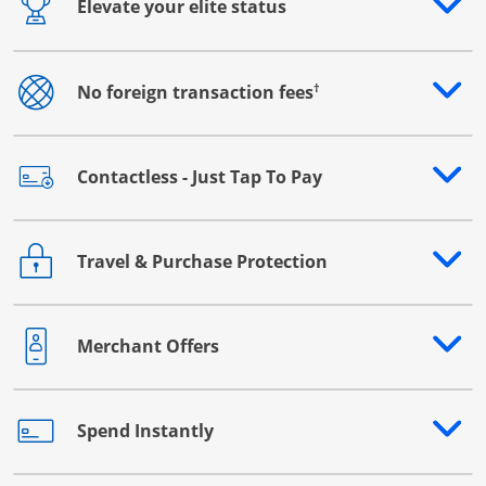
Elevate your elite status
Opens drawer that reveals additional content
†
No foreign transaction fees
Opens drawer that reveals additional content
Contactless - Just Tap To Pay
Opens drawer that reveals additional content
Travel & Purchase Protection
Opens drawer that reveals additional content
Merchant Offers
Opens drawer that reveals additional content
Spend Instantly
Opens drawer that reveals additional content