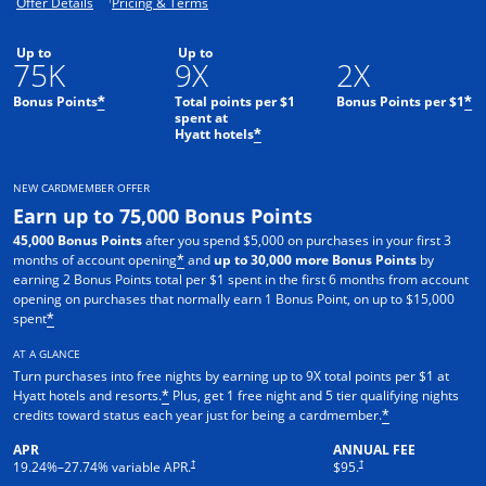
Opens offer details overlay.
Opens pricing and terms in new window.
Offer Details
Pricing & Terms
Up to
Up to
75K
9X
2X
Bonus Points
Total points per $1
Bonus Points per $1
*
*
spent at
Hyatt hotels
*
NEW CARDMEMBER OFFER
Earn up to 75,000 Bonus Points
45,000 Bonus Points
after you spend $5,000 on purchases in your first 3
months of account opening
and
up to 30,000 more Bonus Points
by
*
earning 2 Bonus Points total per $1 spent in the first 6 months from account
opening on purchases that normally earn 1 Bonus Point, on up to $15,000
spent
*
AT A GLANCE
Turn purchases into free nights by earning up to 9X total points per $1 at
Hyatt hotels and resorts.
Plus, get 1 free night and 5 tier qualifying nights
*
credits toward status each year just for being a cardmember.
*
APR
ANNUAL FEE
Opens pricing and terms in new window
Opens pricing and terms in n
†
†
19.24
%–
27.74
% variable APR.
$95.