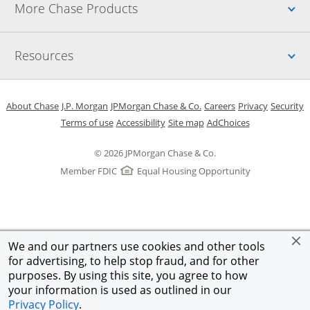
Up
More Chase Products
Up
Resources
Opens in a new window
Opens in a new window
Opens in a new window
Opens in a new w
Opens in 
O
About Chase
J.P. Morgan
JPMorgan Chase & Co.
Careers
Privacy
Security
Opens in a new window
Opens in a new window
Opens in the same windo
Opens Overlay
Terms of use
Accessibility
Site map
AdChoices
© 2026 JPMorgan Chase & Co.
Member FDIC
Equal Housing Opportunity
We and our partners use cookies and other tools
for advertising, to help stop fraud, and for other
purposes. By using this site, you agree to how
your information is used as outlined in our
Privacy Policy
.