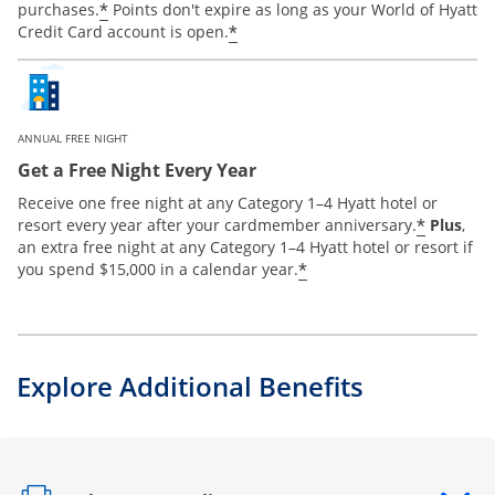
*
purchases.
Points don't expire as long as your World of Hyatt
*
Credit Card account is open.
ANNUAL FREE NIGHT
Get a Free Night Every Year
Receive one free night at any Category 1–4 Hyatt hotel or
*
resort every year after your cardmember anniversary.
Plus
,
an extra free night at any Category 1–4 Hyatt hotel or resort if
*
you spend $15,000 in a calendar year.
Explore Additional Benefits