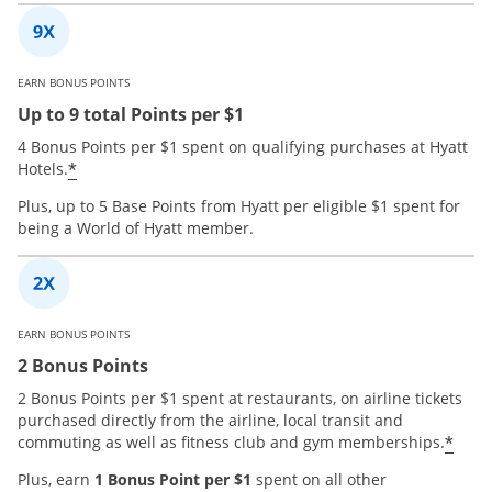
EARN BONUS POINTS
Up to 9 total Points per $1
4 Bonus Points per $1 spent on qualifying purchases at Hyatt
*
Hotels.
Plus, up to 5 Base Points from Hyatt per eligible $1 spent for
being a World of Hyatt member.
EARN BONUS POINTS
2 Bonus Points
2 Bonus Points per $1 spent at restaurants, on airline tickets
purchased directly from the airline, local transit and
*
commuting as well as fitness club and gym memberships.
Plus, earn
1 Bonus Point per $1
spent on all other