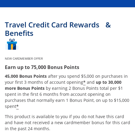
Travel Credit Card Rewards &
Benefits
NEW CARDMEMBER OFFER
Earn up to 75,000 Bonus Points
45,000 Bonus Points
after you spend $5,000 on purchases in
*
your first 3 months of account opening
and
up to 30,000
more Bonus Points
by earning 2 Bonus Points total per $1
spent in the first 6 months from account opening on
purchases that normally earn 1 Bonus Point, on up to $15,000
*
spent
This product is available to you if you do not have this card
and have not received a new cardmember bonus for this card
in the past 24 months.