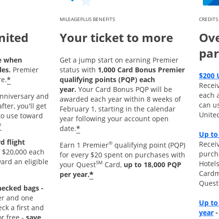
MILEAGEPLUS BENEFITS
CREDITS
nited
Your ticket to more
Ove
par
e when
Get a jump start on earning Premier
les.
Premier
status with
1,000 Card Bonus Premier
$200 
*
e.
qualifying points (PQP) each
Recei
year.
Your Card Bonus PQP will be
each 
 anniversary and
awarded each year within 8 weeks of
can u
ter, you'll get
February 1, starting in the calendar
Unite
o use toward
year following your account open
*
*
date.
Up to
d flight
Receiv
®
Earn 1 Premier
qualifying point (PQP)
 $20,000 each
purch
for every $20 spent on purchases with
ard an eligible
Hotels
SM
your Quest
Card,
up to 18,000 PQP
Cardm
*
per year.
Quest
hecked bags -
r and one
Up to
k a first and
O
year
r free -
save