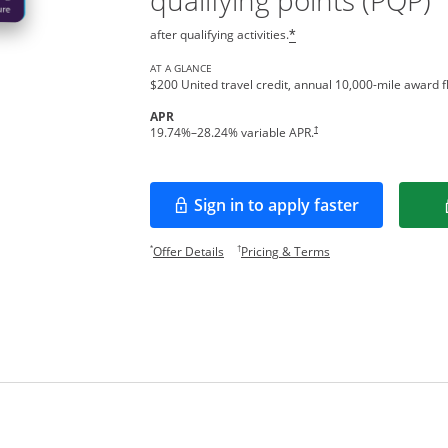
qualifying points (PQP)
after qualifying activities.
*
AT A GLANCE
$200 United travel credit, annual 10,000-mile award fl
APR
†
19.74
%–
28.24
% variable APR.
Sign in to apply faster
Opens in a new window
Opens offer details overlay.
Opens pricing and te
*
†
Offer Details
Pricing & Terms