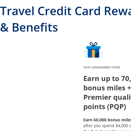
Travel Credit Card Rew
& Benefits
NEW CARDMEMBER OFFER
Earn up to 70
bonus miles +
Premier quali
points (PQP)
Earn 60,000 bonus mile
after you spend $4,000 