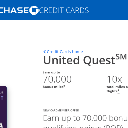
Opens Marketplace homepage in the s
ons in the same window
Opens home page in t
Credit Cards home
SM
United Quest
Earn up to
70,000
10x
bonus miles
total miles 
*
flights
*
NEW CARDMEMBER OFFER
Earn up to 70,000 bonu