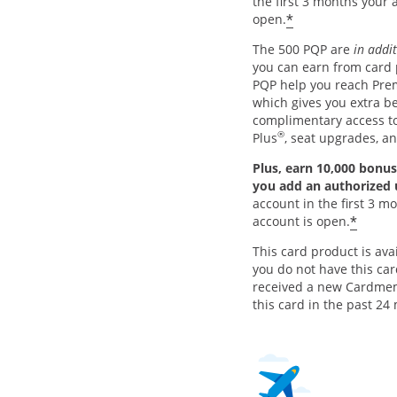
the first 3 months your 
*
open.
The 500 PQP are
in addi
you can earn from card
PQP help you reach Pre
which gives you extra be
complimentary access 
®
Plus
, seat upgrades, a
Plus, earn 10,000 bonus
you add an authorized
account in the first 3 m
*
account is open.
This card product is avai
you do not have this ca
received a new Cardme
this card in the past 24