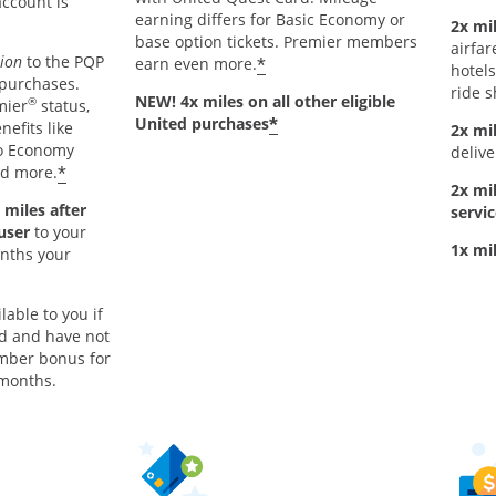
account is
earning differs for Basic Economy or
2x mil
base option tickets. Premier members
airfar
tion
to the PQP
*
earn even more.
hotels
 purchases.
ride s
NEW! 4x miles on all other eligible
®
mier
status,
*
United purchases
nefits like
2x mi
to Economy
delive
*
nd more.
2x mi
 miles after
servic
 user
to your
1x mi
onths your
lable to you if
rd and have not
mber bonus for
 months.