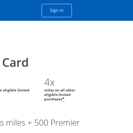
Opens Chase account sign in with
Sign in
ame window
he same window.
Card
4x
on eligible United
miles on all other
eligible United
purchases
*
s miles + 500 Premier