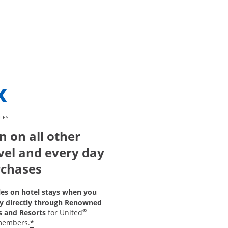
LES
n on all other
vel and every day
chases
les on hotel stays when you
y directly through Renowned
®
s and Resorts
for United
*
members.