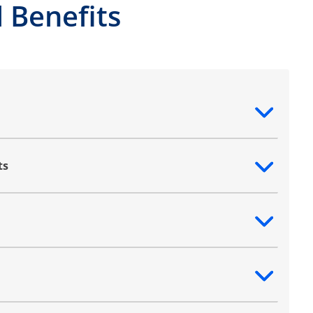
 Benefits
ntent
ts
ntent
ntent
ntent