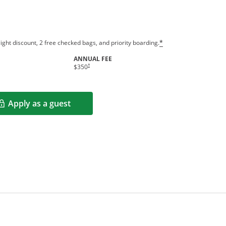
ight discount, 2 free checked bags, and priority boarding.
*
ANNUAL FEE
†
$350
Apply as a guest
Opens in a new window
rms in new window.