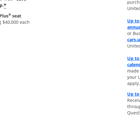
purch
*
p.
Unite
®
Plus
seat
Up to 
g $40,000 each
annua
or Bud
cars.
Unite
Up to
calen
made d
your 
apply.
Up to
Receiv
throu
Quest