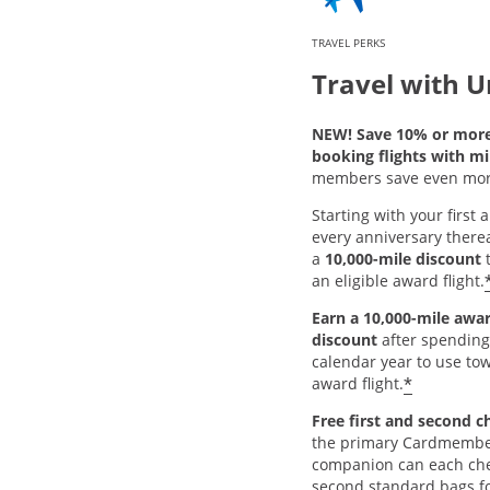
TRAVEL PERKS
Travel with U
NEW! Save 10% or mor
booking flights with mi
members save even mor
Starting with your first
every anniversary thereaf
a
10,000-mile discount
t
an eligible award flight.
Earn a 10,000-mile awar
discount
after spending
calendar year to use tow
*
award flight.
Free first and second c
the primary Cardmembe
companion can each chec
second standard bags fo