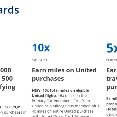
ards
EARN MILES
EARN MI
,000
Earn miles on United
Ear
 500
purchases
tra
fying
pur
NEW! 10x total miles on eligible
United flights -
6x miles on the
5x mi
Primary Cardmember's fare from
prepa
United as a MileagePlus member, plus
s + 500 PQP
Hotel
4x miles on entire United purchase
on purchases in
Card
with United Quest Card. Mileage