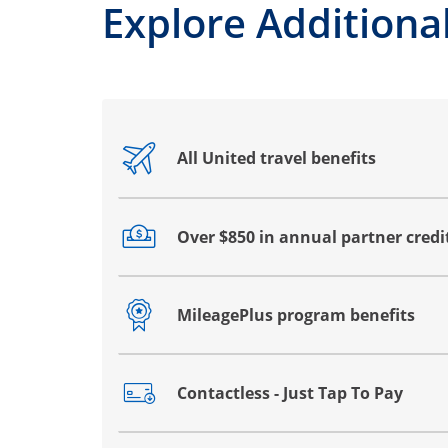
Explore Additional
All United travel benefits
Opens drawer that reveals additional co
Over $850 in annual partner credi
Opens drawer that reveals additional co
MileagePlus program benefits
Opens drawer that reveals additional co
Contactless - Just Tap To Pay
Opens drawer that reveals additional co