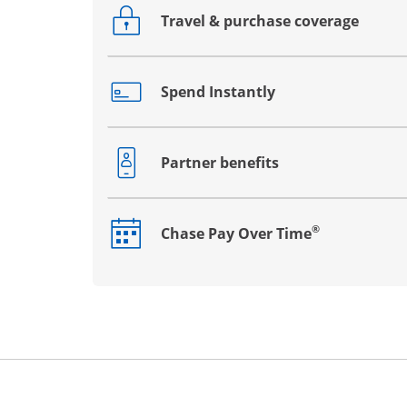
Travel & purchase coverage
Opens drawer that reveals additional co
Spend Instantly
Opens drawer that reveals additional co
Partner benefits
Opens drawer that reveals additional co
®
Chase Pay Over Time
Opens drawer that reveals additional co