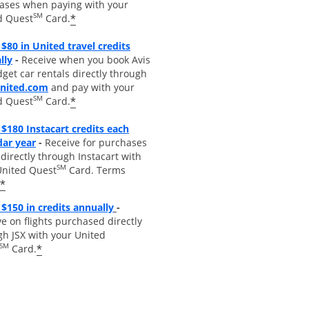
ases when paying with your
SM
*
d Quest
Card.
$80 in United travel credits
Opens overlay
lly
-
Receive when you book Avis
get car rentals directly through
opens overlay
united.com
and pay with your
SM
*
d Quest
Card.
$180 Instacart credits each
Opens overlay
dar year
-
Receive for purchases
irectly through Instacart with
SM
United Quest
Card. Terms
*
Opens overlay
$150 in credits annually
-
e on flights purchased directly
gh JSX with your United
SM
*
Card.