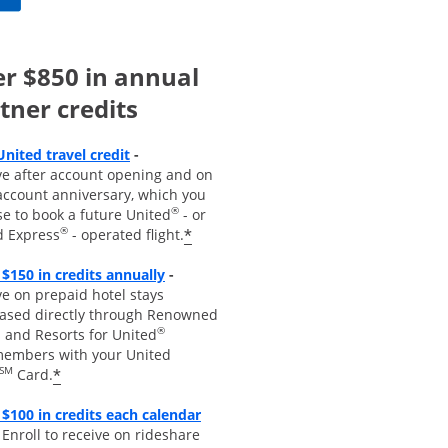
r $850 in annual
tner credits
Opens overlay
United travel credit
-
ve after account opening and on
account anniversary, which you
®
se to book a future United
- or
®
*
d Express
- operated flight.
Opens overlay
 $150 in credits annually
-
e on prepaid hotel stays
ased directly through Renowned
®
 and Resorts for United
embers with your United
SM
*
Card.
$100 in credits each calendar
pens overla
y
-
Enroll to receive
on rideshare