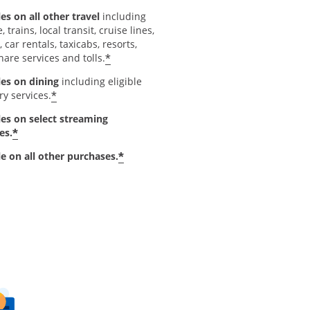
es on all other travel
including
e, trains, local transit, cruise lines,
, car rentals, taxicabs, resorts,
*
hare services and tolls.
les on dining
including eligible
*
ry services.
les on select streaming
*
es.
*
le on all other purchases.