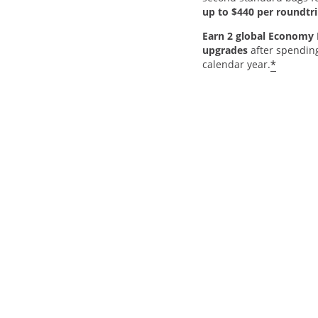
up to $440 per roundtri
Earn 2 global Economy 
upgrades
after spendin
*
calendar year.