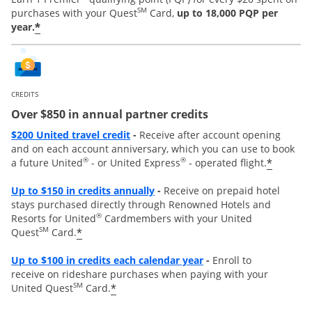
SM
purchases with your Quest
Card,
up to 18,000 PQP per
*
year.
CREDITS
Over $850 in annual partner credits
Opens overlay
$200 United travel credit
-
Receive after account opening
and on each account anniversary, which you can use to book
®
®
*
a future United
- or United Express
- operated flight.
Opens overlay
Up to $150 in credits annually
-
Receive on prepaid hotel
stays purchased directly through Renowned Hotels and
®
Resorts for United
Cardmembers with your United
SM
*
Quest
Card.
Opens overla
y
Up to
$100 in credits each calendar year
-
Enroll to
receive
on rideshare purchases when paying with your
SM
*
United Quest
Card.