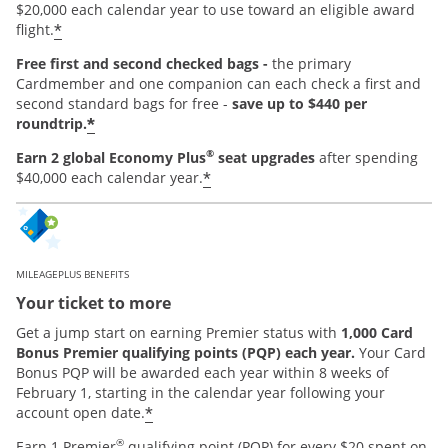
$20,000 each calendar year to use toward an eligible award
*
flight.
Free first and second checked bags -
the primary
Cardmember and one companion can each check a first and
second standard bags for free -
save up to $440 per
*
roundtrip.
®
Earn 2 global Economy Plus
seat upgrades
after spending
*
$40,000 each calendar year.
MILEAGEPLUS BENEFITS
Your ticket to more
Get a jump start on earning Premier status with
1,000 Card
Bonus Premier qualifying points (PQP) each year.
Your Card
Bonus PQP will be awarded each year within 8 weeks of
February 1, starting in the calendar year following your
*
account open date.
®
Earn 1 Premier
qualifying point (PQP) for every $20 spent on