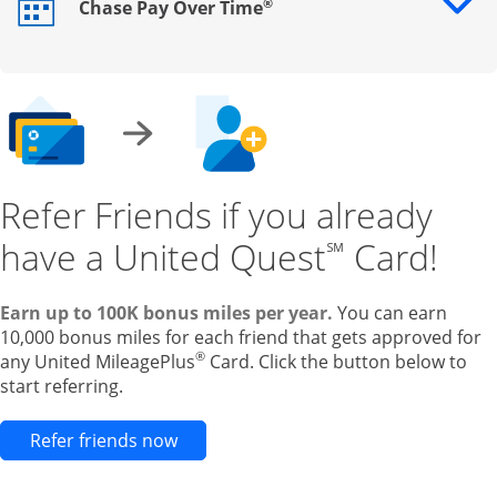
®
Chase Pay Over Time
Opens drawer that reveals additional content
Refer Friends if you already
have a United Quest
Card!
℠
Earn up to 100K bonus miles per year.
You can earn
10,000 bonus miles for each friend that gets approved for
®
any United MileagePlus
Card. Click the button below to
start referring.
Opens new credit card offers and pr
Refer friends now