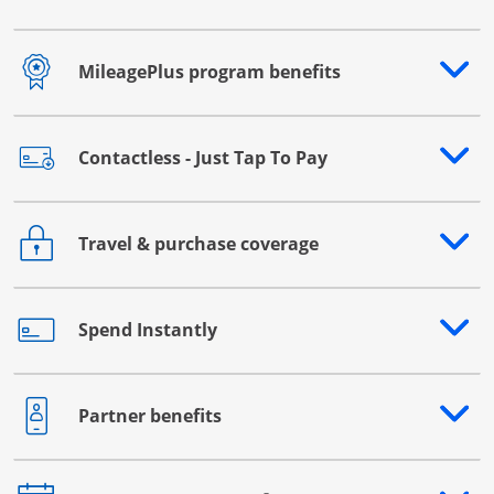
MileagePlus program benefits
Opens drawer that reveals additional content
Contactless - Just Tap To Pay
Opens drawer that reveals additional content
Travel & purchase coverage
Opens drawer that reveals additional content
Spend Instantly
Opens drawer that reveals additional content
Partner benefits
Opens drawer that reveals additional content