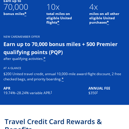
Earn up to
70,000
10x
4x
bonus miles
total miles on
miles on all other
*
eligible United
eligible United
flights
purchases
*
*
NEW CARDMEMBER OFFER
Earn up to 70,000 bonus miles + 500 Premier
qualifying points (PQP)
after qualifying activities.
*
AT A GLANCE
$200 United travel credit, annual 10,000-mile award flight discount, 2 free
checked bags, and priority boarding.
*
APR
ANNUAL FEE
†
†
19.74
%–
28.24
% variable APR.
$350
Travel Credit Card Rewards &