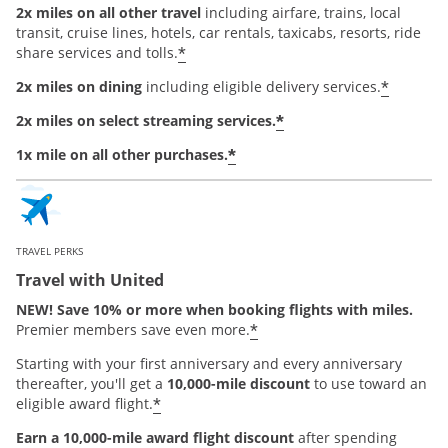
2x miles on all other travel
including airfare, trains, local
transit, cruise lines, hotels, car rentals, taxicabs, resorts, ride
*
share services and tolls.
*
2x miles on dining
including eligible delivery services.
*
2x miles on select streaming services.
*
1x mile on all other purchases.
TRAVEL PERKS
Travel with United
NEW! Save 10% or more when booking flights with miles.
*
Premier members save even more.
Starting with your first anniversary and every anniversary
thereafter, you'll get a
10,000-mile discount
to use toward an
*
eligible award flight.
Earn a 10,000-mile award flight discount
after spending