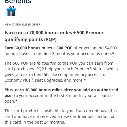
Benefits
NEW CARDMEMBER OFFER
Earn up to 70,000 bonus miles + 500 Premier
qualifying points (PQP)
Earn 60,000 bonus miles + 500 PQP
after you spend $4,000
*
on purchases in the first 3 months your account is open.
The 500 PQP are
in addition
to the PQP you can earn from
®
card purchases. PQP help you reach Premier
status, which
gives you extra benefits like complimentary access to
®
*
Economy Plus
, seat upgrades, and more.
Plus, earn 10,000 bonus miles after you add an authorized
user
to your account in the first 3 months your account is
*
open.
This card product is available to you if you do not have this
card and have not received a new Cardmember bonus for
this card in the past 24 months.