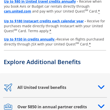
Opens overlay
Up to $80 in United travel credits annually
-
Receive when
you book Avis or Budget car rentals directly through
opens overlay
SM
*
cars.united.com
and pay with your United Quest
Card.
Opens overlay
Up to
$180 Instacart credits each calendar year
-
Receive for
purchases made directly through Instacart with your United
SM
*
Quest
Card. Terms apply.
Opens overlay
Up to
$150 in credits annually
-
Receive on flights purchased
SM
*
directly through JSX with your United Quest
Card.
Explore Additional Benefits
All United travel benefits
Opens drawer that reveals additional content
Over $850 in annual partner credits
Opens drawer that reveals additional content