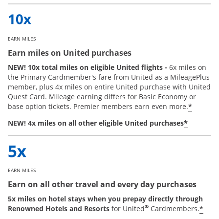
EARN MILES
Earn miles on United purchases
NEW! 10x total miles on eligible United flights -
6x miles on
the Primary Cardmember's fare from United as a MileagePlus
member, plus 4x miles on entire United purchase with United
Quest Card. Mileage earning differs for Basic Economy or
*
base option tickets. Premier members earn even more.
*
NEW! 4x miles on all other eligible United purchases
EARN MILES
Earn on all other travel and every day purchases
5x miles on hotel stays when you prepay directly through
®
*
Renowned Hotels and Resorts
for United
Cardmembers.