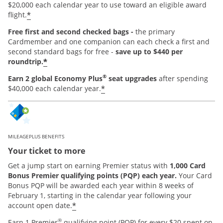
$20,000 each calendar year to use toward an eligible award
*
flight.
Free first and second checked bags -
the primary
Cardmember and one companion can each check a first and
second standard bags for free -
save up to $440 per
*
roundtrip.
®
Earn 2 global Economy Plus
seat upgrades
after spending
*
$40,000 each calendar year.
MILEAGEPLUS BENEFITS
Your ticket to more
Get a jump start on earning Premier status with
1,000 Card
Bonus Premier qualifying points (PQP) each year.
Your Card
Bonus PQP will be awarded each year within 8 weeks of
February 1, starting in the calendar year following your
*
account open date.
®
Earn 1 Premier
qualifying point (PQP) for every $20 spent on