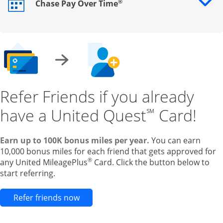
®
Chase Pay Over Time
Opens drawer that reveals additional content
Refer Friends if you already
have a United Quest
Card!
℠
Earn up to 100K bonus miles per year.
You can earn
10,000 bonus miles for each friend that gets approved for
®
any United MileagePlus
Card. Click the button below to
start referring.
Opens new credit card offers and pr
Refer friends now