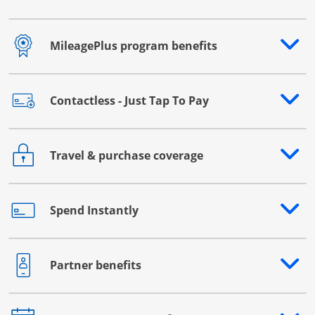
MileagePlus program benefits
Opens drawer that reveals additional content
Contactless - Just Tap To Pay
Opens drawer that reveals additional content
Travel & purchase coverage
Opens drawer that reveals additional content
Spend Instantly
Opens drawer that reveals additional content
Partner benefits
Opens drawer that reveals additional content