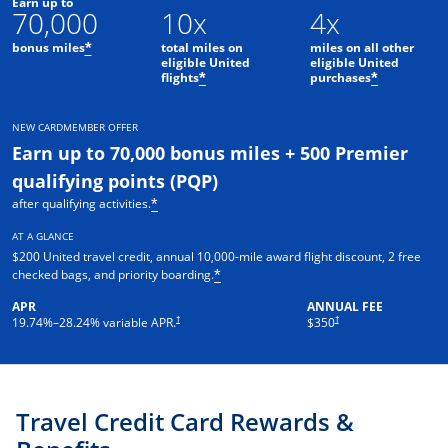
Earn up to
70,000
10x
4x
bonus miles
total miles on
miles on all other
*
eligible United
eligible United
flights
purchases
*
*
NEW CARDMEMBER OFFER
Earn up to 70,000 bonus miles + 500 Premier
qualifying points (PQP)
after qualifying activities.
*
AT A GLANCE
$200 United travel credit, annual 10,000-mile award flight discount, 2 free
checked bags, and priority boarding.
*
APR
ANNUAL FEE
†
†
19.74
%–
28.24
% variable APR.
$350
Travel Credit Card Rewards &