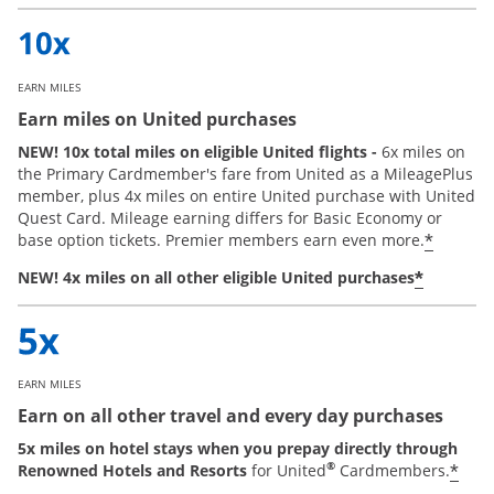
EARN MILES
Earn miles on United purchases
NEW! 10x total miles on eligible United flights -
6x miles on
the Primary Cardmember's fare from United as a MileagePlus
member, plus 4x miles on entire United purchase with United
Quest Card. Mileage earning differs for Basic Economy or
*
base option tickets. Premier members earn even more.
*
NEW! 4x miles on all other eligible United purchases
EARN MILES
Earn on all other travel and every day purchases
5x miles on hotel stays when you prepay directly through
®
*
Renowned Hotels and Resorts
for United
Cardmembers.