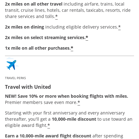
2x miles on all other travel
including airfare, trains, local
transit, cruise lines, hotels, car rentals, taxicabs, resorts, ride
*
share services and tolls.
*
2x miles on dining
including eligible delivery services.
*
2x miles on select streaming services.
*
1x mile on all other purchases.
TRAVEL PERKS
Travel with United
NEW! Save 10% or more when booking flights with miles.
*
Premier members save even more.
Starting with your first anniversary and every anniversary
thereafter, you'll get a
10,000-mile discount
to use toward an
*
eligible award flight.
Earn a 10,000-mile award flight discount
after spending