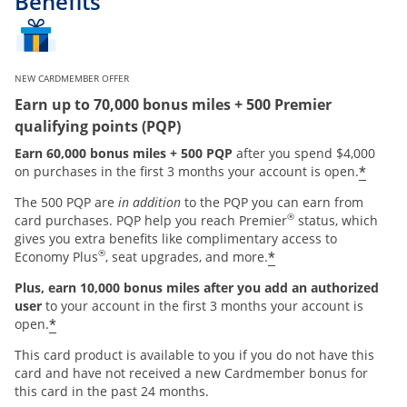
Benefits
NEW CARDMEMBER OFFER
Earn up to 70,000 bonus miles + 500 Premier
qualifying points (PQP)
Earn 60,000 bonus miles + 500 PQP
after you spend $4,000
*
on purchases in the first 3 months your account is open.
The 500 PQP are
in addition
to the PQP you can earn from
®
card purchases. PQP help you reach Premier
status, which
gives you extra benefits like complimentary access to
®
*
Economy Plus
, seat upgrades, and more.
Plus, earn 10,000 bonus miles after you add an authorized
user
to your account in the first 3 months your account is
*
open.
This card product is available to you if you do not have this
card and have not received a new Cardmember bonus for
this card in the past 24 months.