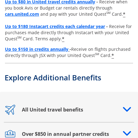
Opens overlay
Up to $80 in United travel credits annually
-
Receive when
you book Avis or Budget car rentals directly through
opens overlay
SM
*
cars.united.com
and pay with your United Quest
Card.
Opens overlay
Up to
$180 Instacart credits each calendar year
-
Receive for
purchases made directly through Instacart with your United
SM
*
Quest
Card. Terms apply.
Opens overlay
Up to
$150 in credits annually
-
Receive on flights purchased
SM
*
directly through JSX with your United Quest
Card.
Explore Additional Benefits
All United travel benefits
Opens drawer that reveals additional content
Over $850 in annual partner credits
Opens drawer that reveals additional content