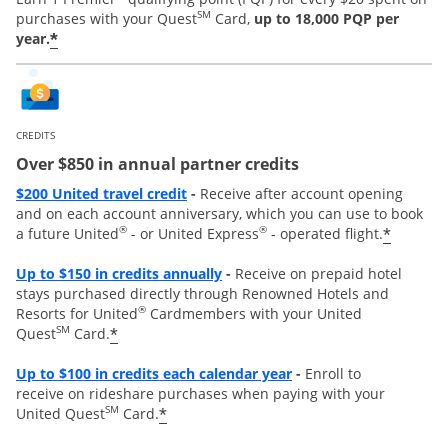
SM
purchases with your Quest
Card,
up to 18,000 PQP per
*
year.
CREDITS
Over $850 in annual partner credits
Opens overlay
$200 United travel credit
-
Receive after account opening
and on each account anniversary, which you can use to book
®
®
*
a future United
- or United Express
- operated flight.
Opens overlay
Up to $150 in credits annually
-
Receive on prepaid hotel
stays purchased directly through Renowned Hotels and
®
Resorts for United
Cardmembers with your United
SM
*
Quest
Card.
Opens overla
y
Up to
$100 in credits each calendar year
-
Enroll to
receive
on rideshare purchases when paying with your
SM
*
United Quest
Card.