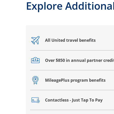
Explore Additional
All United travel benefits
Opens drawer that reveals additional co
Over $850 in annual partner credi
Opens drawer that reveals additional co
MileagePlus program benefits
Opens drawer that reveals additional co
Contactless - Just Tap To Pay
Opens drawer that reveals additional co