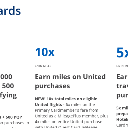
ards
EARN MILES
EARN MI
,000
Earn miles on United
Ear
 500
purchases
tra
fying
pur
NEW! 10x total miles on eligible
United flights -
6x miles on the
5x mi
Primary Cardmember's fare from
prepa
United as a MileagePlus member, plus
s + 500 PQP
Hotel
4x miles on entire United purchase
on purchases in
Card
with United Quest Card. Mileage