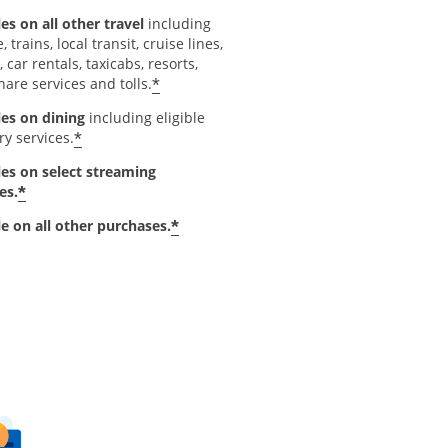
es on all other travel
including
e, trains, local transit, cruise lines,
, car rentals, taxicabs, resorts,
*
hare services and tolls.
les on dining
including eligible
*
ry services.
les on select streaming
*
es.
*
le on all other purchases.