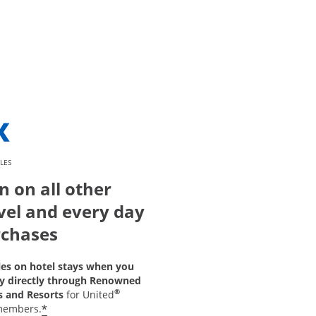
LES
n on all other
vel and every day
chases
les on hotel stays when you
y directly through Renowned
®
s and Resorts
for United
*
members.