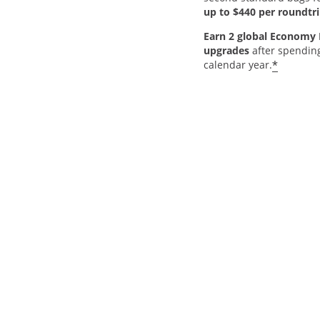
up to $440 per roundtri
Earn 2 global Economy 
upgrades
after spendin
*
calendar year.