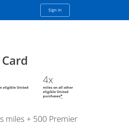
Opens Chase account sign in with
Sign in
ame window
he same window.
Card
4x
on eligible United
miles on all other
eligible United
purchases
*
s miles + 500 Premier