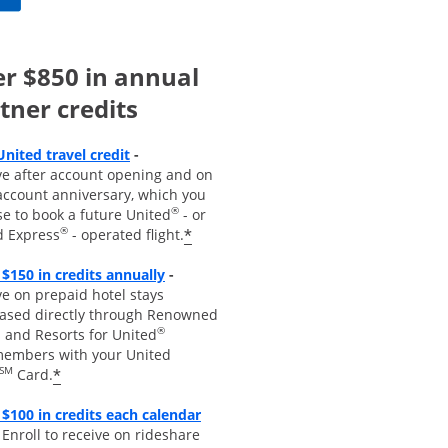
r $850 in annual
tner credits
Opens overlay
United travel credit
-
ve after account opening and on
account anniversary, which you
®
se to book a future United
- or
®
*
d Express
- operated flight.
Opens overlay
 $150 in credits annually
-
e on prepaid hotel stays
ased directly through Renowned
®
 and Resorts for United
embers with your United
SM
*
Card.
$100 in credits each calendar
pens overla
y
-
Enroll to receive
on rideshare