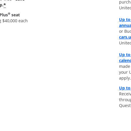
purch
*
p.
Unite
®
Plus
seat
Up to 
g $40,000 each
annua
or Bud
cars.
Unite
Up to
calen
made d
your 
apply.
Up to
Receiv
throu
Quest