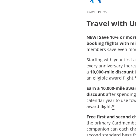
TRAVEL PERKS
Travel with U
NEW! Save 10% or mor
booking flights with mi
members save even mor
Starting with your first
every anniversary thereaf
a
10,000-mile discount
t
an eligible award flight.
Earn a 10,000-mile awar
discount
after spending
calendar year to use tow
*
award flight.
Free first and second c
the primary Cardmembe
companion can each chec
second standard bags fo