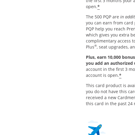
the first 3 months your 
*
open.
The 500 PQP are
in addi
you can earn from card
PQP help you reach Pre
which gives you extra be
complimentary access 
®
Plus
, seat upgrades, a
Plus, earn 10,000 bonus
you add an authorized
account in the first 3 m
*
account is open.
This card product is avai
you do not have this ca
received a new Cardme
this card in the past 24