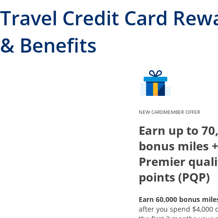
Travel Credit Card Rew
& Benefits
NEW CARDMEMBER OFFER
Earn up to 70
bonus miles +
Premier quali
points (PQP)
Earn 60,000 bonus mile
after you spend $4,000 