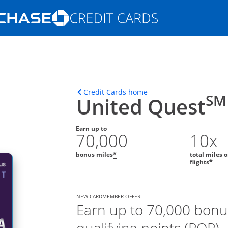
Opens Marketplace homepage in the s
ons in the same window
Opens home page in t
Credit Cards home
SM
United Quest
Earn up to
70,000
10x
bonus miles
total miles 
*
flights
*
NEW CARDMEMBER OFFER
Earn up to 70,000 bonu