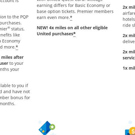
account is
earning differs for Basic Economy or
2x mil
base option tickets. Premier members
airfar
tion
to the PQP
*
earn even more.
hotels
 purchases.
ride s
NEW! 4x miles on all other eligible
®
mier
status,
*
United purchases
nefits like
2x mi
to Economy
delive
*
nd more.
2x mi
 miles after
servic
 user
to your
1x mi
onths your
lable to you if
rd and have not
mber bonus for
 months.