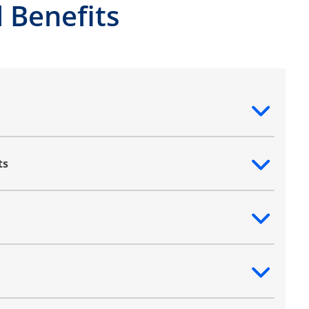
 Benefits
ntent
ts
ntent
ntent
ntent