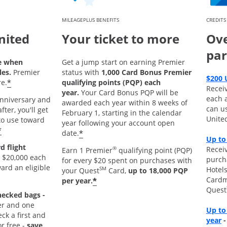
MILEAGEPLUS BENEFITS
CREDITS
nited
Your ticket to more
Ove
par
e when
Get a jump start on earning Premier
les.
Premier
status with
1,000 Card Bonus Premier
$200 
*
e.
qualifying points (PQP) each
Recei
year.
Your Card Bonus PQP will be
each 
 anniversary and
awarded each year within 8 weeks of
can u
ter, you'll get
February 1, starting in the calendar
Unite
o use toward
year following your account open
*
*
date.
Up to
d flight
Receiv
®
Earn 1 Premier
qualifying point (PQP)
 $20,000 each
purch
for every $20 spent on purchases with
ard an eligible
Hotels
SM
your Quest
Card,
up to 18,000 PQP
Cardm
*
per year.
Quest
hecked bags -
r and one
Up to
k a first and
O
year
r free -
save