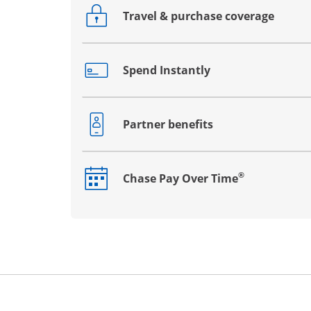
Travel & purchase coverage
Opens drawer that reveals additional co
Spend Instantly
Opens drawer that reveals additional co
Partner benefits
Opens drawer that reveals additional co
®
Chase Pay Over Time
Opens drawer that reveals additional co