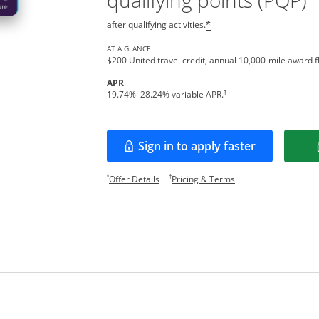
qualifying points (PQP)
after qualifying activities.
*
AT A GLANCE
$200 United travel credit, annual 10,000-mile award fl
APR
†
19.74
%–
28.24
% variable APR.
Sign in to apply faster
Opens in a new window
Opens offer details overlay.
Opens pricing and te
*
†
Offer Details
Pricing & Terms