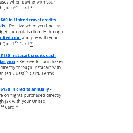
ases when paying with your
SM
*
d Quest
Card.
$80 in United travel credits
Opens overlay
lly
-
Receive when you book Avis
get car rentals directly through
opens overlay
united.com
and pay with your
SM
*
d Quest
Card.
$180 Instacart credits each
Opens overlay
dar year
-
Receive for purchases
irectly through Instacart with
SM
United Quest
Card. Terms
*
Opens overlay
$150 in credits annually
-
e on flights purchased directly
gh JSX with your United
SM
*
Card.