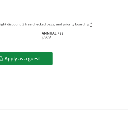
ight discount, 2 free checked bags, and priority boarding.
*
ANNUAL FEE
†
$350
Apply as a guest
Opens in a new window
rms in new window.