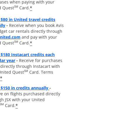
ases when paying with your
SM
*
d Quest
Card.
$80 in United travel credits
Opens overlay
lly
-
Receive when you book Avis
get car rentals directly through
opens overlay
united.com
and pay with your
SM
*
d Quest
Card.
$180 Instacart credits each
Opens overlay
dar year
-
Receive for purchases
irectly through Instacart with
SM
United Quest
Card. Terms
*
Opens overlay
$150 in credits annually
-
e on flights purchased directly
gh JSX with your United
SM
*
Card.