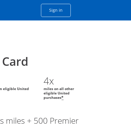
Opens Chase account sign in with
Sign in
ame window
he same window.
Card
4x
on eligible United
miles on all other
eligible United
purchases
*
s miles + 500 Premier