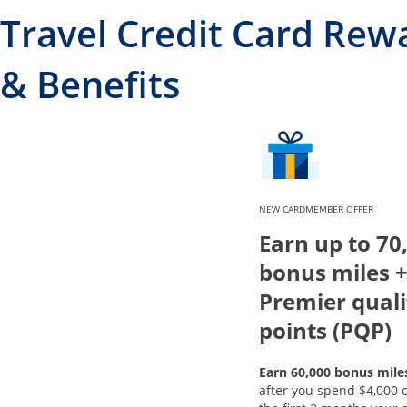
Travel Credit Card Rew
& Benefits
NEW CARDMEMBER OFFER
Earn up to 70
bonus miles +
Premier quali
points (PQP)
Earn 60,000 bonus mile
after you spend $4,000 