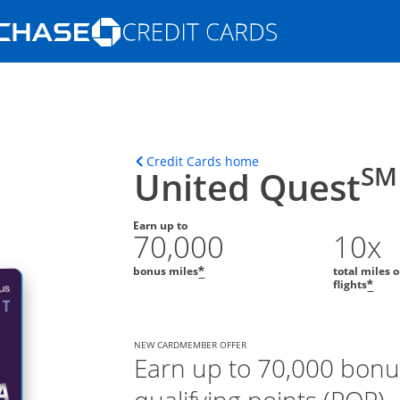
Opens Marketplace homepage in the s
ons in the same window
Opens home page in t
Credit Cards home
SM
United Quest
Earn up to
70,000
10x
bonus miles
total miles 
*
flights
*
NEW CARDMEMBER OFFER
Earn up to 70,000 bonu