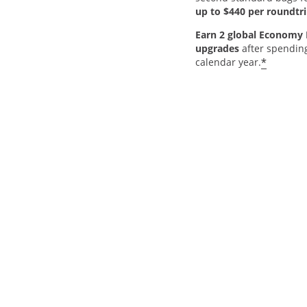
up to $440 per roundtri
Earn 2 global Economy 
upgrades
after spendin
*
calendar year.