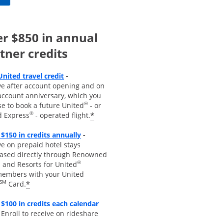
r $850 in annual
tner credits
Opens overlay
United travel credit
-
ve after account opening and on
account anniversary, which you
®
se to book a future United
- or
®
*
d Express
- operated flight.
Opens overlay
 $150 in credits annually
-
e on prepaid hotel stays
ased directly through Renowned
®
 and Resorts for United
embers with your United
SM
*
Card.
$100 in credits each calendar
pens overla
y
-
Enroll to receive
on rideshare