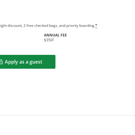
ight discount, 2 free checked bags, and priority boarding.
*
ANNUAL FEE
†
$350
Apply as a guest
Opens in a new window
rms in new window.