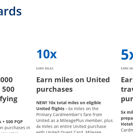
ards
EARN MILES
EARN MI
,000
Earn miles on United
Ear
 500
purchases
tra
fying
pur
NEW! 10x total miles on eligible
United flights -
6x miles on the
5x mi
Primary Cardmember's fare from
prepa
United as a MileagePlus member, plus
s + 500 PQP
Hotel
4x miles on entire United purchase
on purchases in
Card
with United Quest Card. Mileage