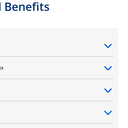
 Benefits
ntent
ts
ntent
ntent
ntent