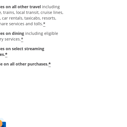
es on all other travel
including
e, trains, local transit, cruise lines,
, car rentals, taxicabs, resorts,
*
hare services and tolls.
les on dining
including eligible
*
ry services.
les on select streaming
*
es.
*
le on all other purchases.