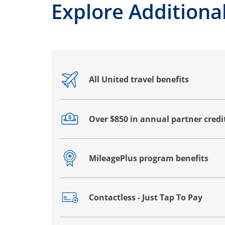
Explore Additional
All United travel benefits
Opens drawer that reveals additional co
Over $850 in annual partner credi
Opens drawer that reveals additional co
MileagePlus program benefits
Opens drawer that reveals additional co
Contactless - Just Tap To Pay
Opens drawer that reveals additional co