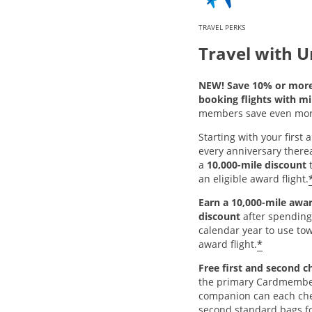
TRAVEL PERKS
Travel with U
NEW! Save 10% or mor
booking flights with mi
members save even mor
Starting with your first
every anniversary thereaf
a
10,000-mile discount
t
an eligible award flight.
Earn a 10,000-mile awar
discount
after spending
calendar year to use tow
*
award flight.
Free first and second c
the primary Cardmembe
companion can each chec
second standard bags fo