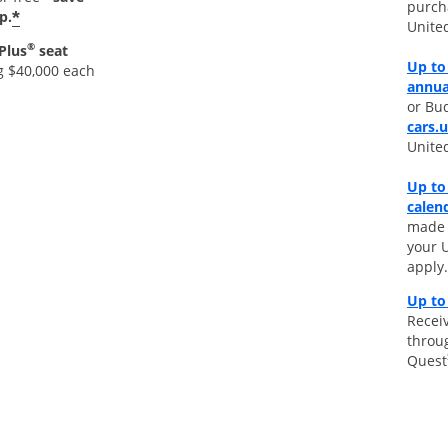
purch
*
p.
Unite
®
Plus
seat
Up to 
g $40,000 each
annua
or Bud
cars.
Unite
Up to
calen
made d
your 
apply.
Up to
Receiv
throu
Quest