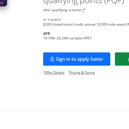
qualifying points (PQP)
after qualifying activities.
*
AT A GLANCE
$200 United travel credit, annual 10,000-mile award fl
APR
†
19.74
%–
28.24
% variable APR.
Sign in to apply faster
Opens in a new window
Opens offer details overlay.
Opens pricing and te
*
†
Offer Details
Pricing & Terms