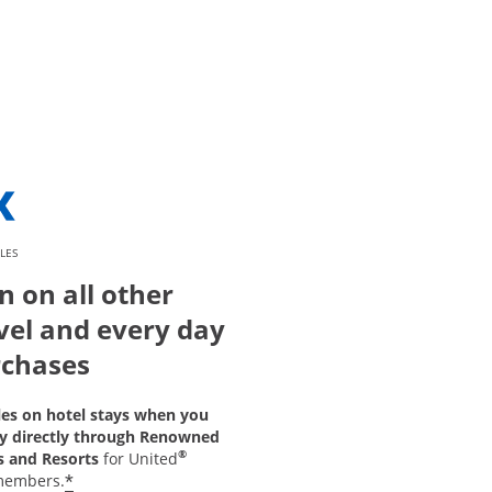
LES
n on all other
vel and every day
chases
les on hotel stays when you
y directly through Renowned
®
s and Resorts
for United
*
members.