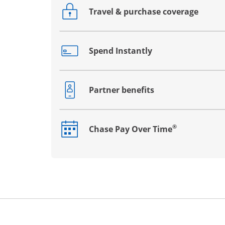
Travel & purchase coverage
Opens drawer that reveals additional co
Spend Instantly
Opens drawer that reveals additional co
Partner benefits
Opens drawer that reveals additional co
®
Chase Pay Over Time
Opens drawer that reveals additional co