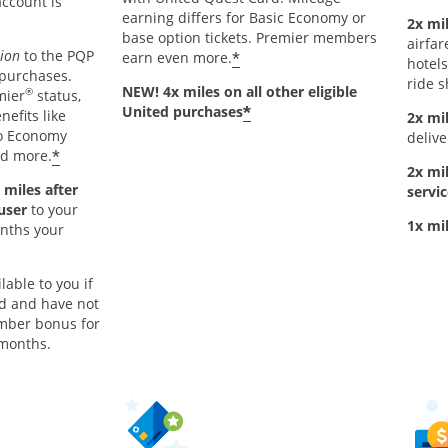
account is
earning differs for Basic Economy or
2x mil
base option tickets. Premier members
airfar
tion
to the PQP
*
earn even more.
hotels
 purchases.
ride s
NEW! 4x miles on all other eligible
®
mier
status,
*
United purchases
nefits like
2x mi
to Economy
delive
*
nd more.
2x mi
 miles after
servic
 user
to your
1x mi
onths your
lable to you if
rd and have not
mber bonus for
 months.