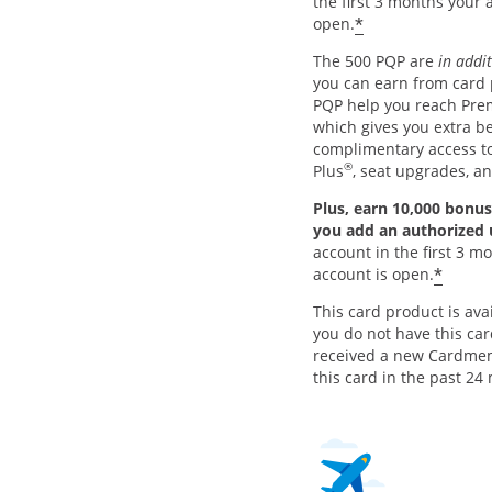
the first 3 months your 
*
open.
The 500 PQP are
in addi
you can earn from card
PQP help you reach Pre
which gives you extra be
complimentary access 
®
Plus
, seat upgrades, a
Plus, earn 10,000 bonus
you add an authorized
account in the first 3 m
*
account is open.
This card product is avai
you do not have this ca
received a new Cardme
this card in the past 24