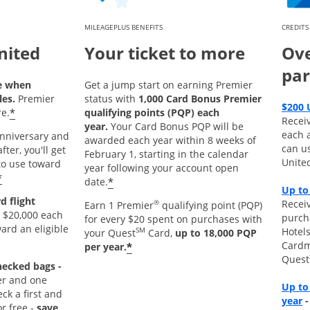
MILEAGEPLUS BENEFITS
CREDITS
nited
Your ticket to more
Ove
par
e when
Get a jump start on earning Premier
les.
Premier
status with
1,000 Card Bonus Premier
$200 
*
e.
qualifying points (PQP) each
Recei
year.
Your Card Bonus PQP will be
each 
 anniversary and
awarded each year within 8 weeks of
can u
ter, you'll get
February 1, starting in the calendar
Unite
o use toward
year following your account open
*
*
date.
Up to
d flight
Receiv
®
Earn 1 Premier
qualifying point (PQP)
 $20,000 each
purch
for every $20 spent on purchases with
ard an eligible
Hotels
SM
your Quest
Card,
up to 18,000 PQP
Cardm
*
per year.
Quest
hecked bags -
r and one
Up to
k a first and
O
year
r free -
save