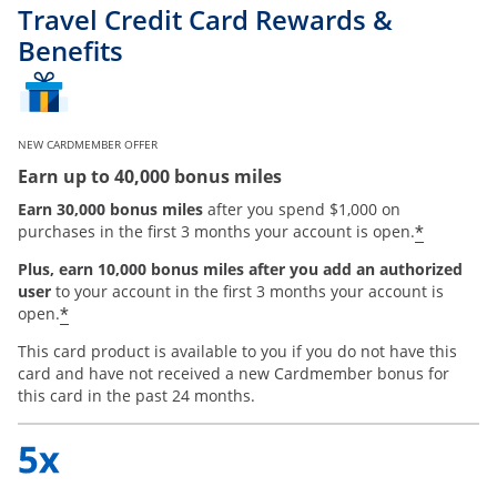
Travel Credit Card Rewards &
Benefits
NEW CARDMEMBER OFFER
Earn up to 40,000 bonus miles
Earn 30,000 bonus miles
after you spend $1,000 on
*
purchases in the first 3 months your account is open.
Plus, earn 10,000 bonus miles after you add an authorized
user
to your account in the first 3 months your account is
*
open.
This card product is available to you if you do not have this
card and have not received a new Cardmember bonus for
this card in the past 24 months.