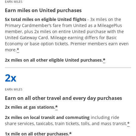
EARN MILES
Earn miles on United purchases
5x total miles on eligible United flights
- 3x miles on the
Primary Cardmember’s fare from United as a MileagePlus
member, plus 2x miles on entire United purchase with the
United Gateway Card. Mileage earning differs for Basic
Economy or base option tickets. Premier members earn even
*
more.
*
2x miles on all other eligible United purchases.
EARN MILES
Earn on all other travel and every day purchases
*
2x miles at gas stations.
2x miles on local transit and commuting
including ride
*
share services, taxicabs, train tickets, tolls, and mass transit.
*
1x mile on all other purchases.