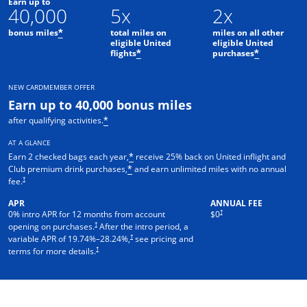
Earn up to
40,000
5x
2x
bonus miles
total miles on
miles on all other
*
eligible United
eligible United
flights
purchases
*
*
NEW CARDMEMBER OFFER
Earn up to 40,000 bonus miles
after qualifying activities.
*
AT A GLANCE
Earn 2 checked bags each year,
receive 25% back on United inflight and
*
Club premium drink purchases,
and earn unlimited miles with no annual
*
†
fee.
APR
ANNUAL FEE
†
0% intro APR for 12 months from account
$0
†
opening on purchases.
After the intro period, a
†
variable APR of
19.74
%–
28.24
%,
see pricing and
†
terms for more details.