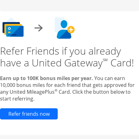
Refer Friends if you already
have a United Gateway
Card!
℠
Earn up to 100K bonus miles per year.
You can earn
10,000 bonus miles for each friend that gets approved for
®
any United MileagePlus
Card. Click the button below to
start referring.
Opens new credit card offers and pr
Refer friends now