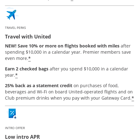
TRAVEL PERKS
Travel with United
NEW! Save 10% or more on flights booked with miles
after
spending $10,000 in a calendar year. Premier members save
*
even more.
Earn 2 checked bags
after you spend $10,000 in a calendar
*
year.
25% back as a statement credit
on purchases of food,
beverages and Wi-Fi on board United-operated flights and on
*
Club premium drinks when you pay with your Gateway Card.
INTRO OFFER
Low intro APR