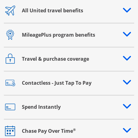
All United travel benefits
Opens drawer that reveals additional content
MileagePlus program benefits
Opens drawer that reveals additional content
Travel & purchase coverage
Opens drawer that reveals additional content
Contactless - Just Tap To Pay
Opens drawer that reveals additional content
Spend Instantly
Opens drawer that reveals additional content
®
Chase Pay Over Time
Opens drawer that reveals additional content