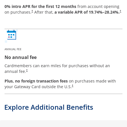
0% intro APR for the first 12 months
from account opening
on purchases.
After that,
a variable APR of
19.74
%–
28.24
%.
†
†
ANNUAL FEE
No annual fee
Cardmembers can earn miles for purchases without an
annual fee.
†
Plus, no foreign transaction fees
on purchases made with
your Gateway Card outside the U.S.
†
Explore Additional Benefits