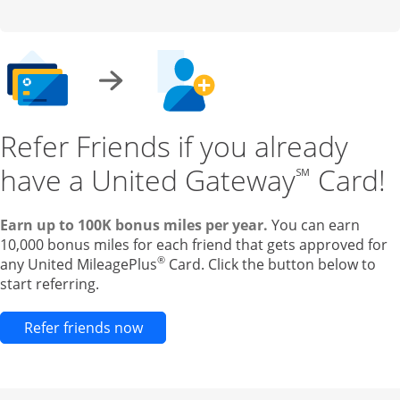
Refer Friends if you already
have a United Gateway
Card!
℠
Earn up to 100K bonus miles per year.
You can earn
10,000 bonus miles for each friend that gets approved for
®
any United MileagePlus
Card. Click the button below to
start referring.
Opens new credit card offers and pr
Refer friends now