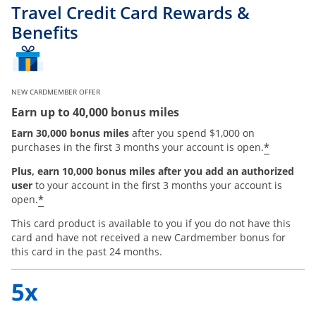
Travel Credit Card Rewards &
Benefits
NEW CARDMEMBER OFFER
Earn up to 40,000 bonus miles
Earn 30,000 bonus miles
after you spend $1,000 on
*
purchases in the first 3 months your account is open.
Plus, earn 10,000 bonus miles after you add an authorized
user
to your account in the first 3 months your account is
*
open.
This card product is available to you if you do not have this
card and have not received a new Cardmember bonus for
this card in the past 24 months.