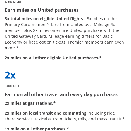
EARN MILES
Earn miles on United purchases
5x total miles on eligible United flights
- 3x miles on the
Primary Cardmember’s fare from United as a MileagePlus
member, plus 2x miles on entire United purchase with the
United Gateway Card. Mileage earning differs for Basic
Economy or base option tickets. Premier members earn even
*
more.
*
2x miles on all other eligible United purchases.
EARN MILES
Earn on all other travel and every day purchases
*
2x miles at gas stations.
2x miles on local transit and commuting
including ride
*
share services, taxicabs, train tickets, tolls, and mass transit.
*
1x mile on all other purchases.