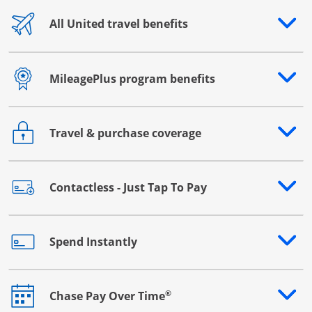
All United travel benefits
Opens drawer that reveals additional content
MileagePlus program benefits
Opens drawer that reveals additional content
Travel & purchase coverage
Opens drawer that reveals additional content
Contactless - Just Tap To Pay
Opens drawer that reveals additional content
Spend Instantly
Opens drawer that reveals additional content
®
Chase Pay Over Time
Opens drawer that reveals additional content