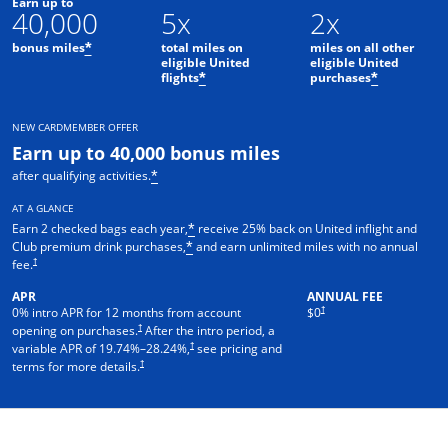
Earn up to
40,000
5x
2x
bonus miles
total miles on
miles on all other
*
eligible United
eligible United
flights
purchases
*
*
NEW CARDMEMBER OFFER
Earn up to 40,000 bonus miles
after qualifying activities.
*
AT A GLANCE
Earn 2 checked bags each year,
receive 25% back on United inflight and
*
Club premium drink purchases,
and earn unlimited miles with no annual
*
†
fee.
APR
ANNUAL FEE
†
0% intro APR for 12 months from account
$0
†
opening on purchases.
After the intro period, a
†
variable APR of
19.74
%–
28.24
%,
see pricing and
†
terms for more details.