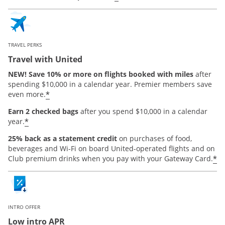
TRAVEL PERKS
Travel with United
NEW! Save 10% or more on flights booked with miles
after
spending $10,000 in a calendar year. Premier members save
*
even more.
Earn 2 checked bags
after you spend $10,000 in a calendar
*
year.
25% back as a statement credit
on purchases of food,
beverages and Wi-Fi on board United-operated flights and on
*
Club premium drinks when you pay with your Gateway Card.
INTRO OFFER
Low intro APR