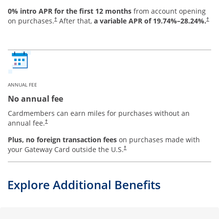
0% intro APR for the first 12 months
from account opening
on purchases.
After that,
a variable APR of
19.74
%–
28.24
%.
†
†
ANNUAL FEE
No annual fee
Cardmembers can earn miles for purchases without an
annual fee.
†
Plus, no foreign transaction fees
on purchases made with
your Gateway Card outside the U.S.
†
Explore Additional Benefits