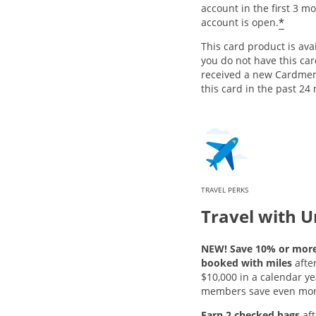
account in the first 3 m
*
account is open.
This card product is avai
you do not have this ca
received a new Cardme
this card in the past 24
TRAVEL PERKS
Travel with U
NEW! Save 10% or more 
booked with miles
afte
$10,000 in a calendar ye
members save even mor
Earn 2 checked bags
aft