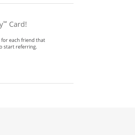
y
Card!
℠
for each friend that
 start referring.
he same window