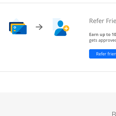
Refer Fri
Earn up to 1
gets approved
Refer fri
B