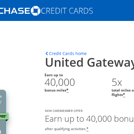
Opens Marketplace homepage in the s
ons in the same window
Opens home page in t
Credit Cards home
United Gatewa
Earn up to
40,000
5x
bonus miles
total miles 
*
flights
*
NEW CARDMEMBER OFFER
Earn up to 40,000 bonu
after qualifying activities.
*