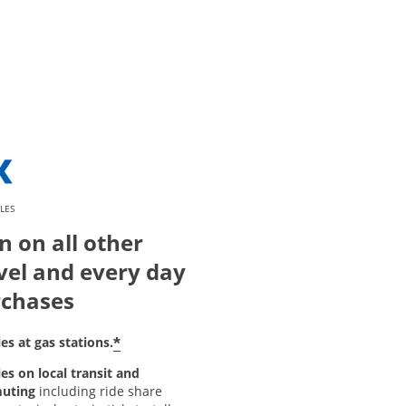
LES
n on all other
vel and every day
chases
*
es at gas stations.
es on local transit and
uting
including ride share