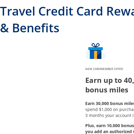
Travel Credit Card Rew
& Benefits
NEW CARDMEMBER OFFER
Earn up to 40
bonus miles
Earn 30,000 bonus mile
spend $1,000 on purchase
3 months your account i
Plus, earn 10,000 bonus
you add an authorized 