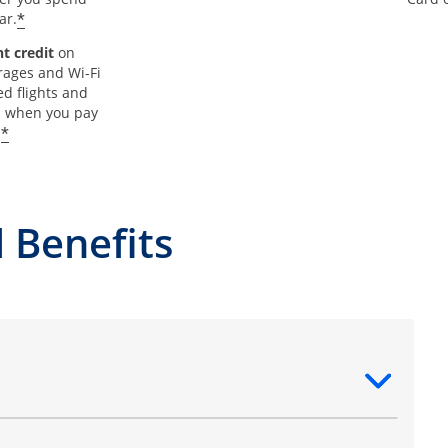
*
ar.
t credit
on
rages and Wi-Fi
d flights and
s when you pay
*
.
 Benefits
ntent