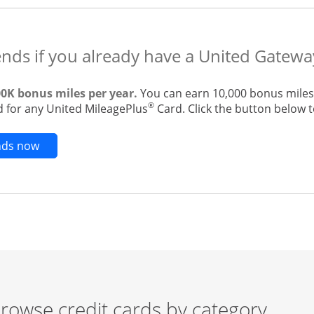
ends if you already have a United Gatewa
00K bonus miles per year.
You can earn 10,000 bonus miles 
®
 for any United MileagePlus
Card. Click the button below to
Opens new credit card offers and promotions in t
ends now
rowse credit cards by category