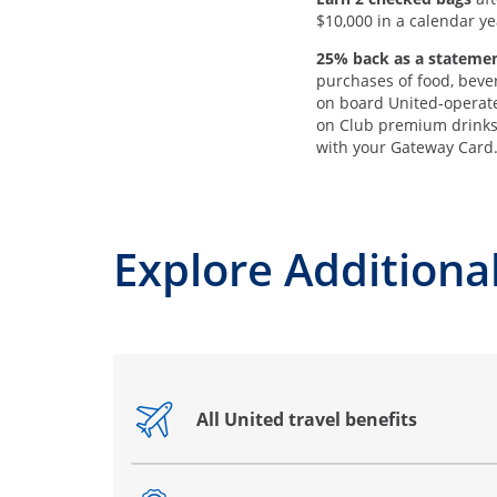
$10,000 in a calendar ye
25% back as a statemen
purchases of food, beve
on board United-operate
on Club premium drink
with your Gateway Card
Explore Additional
All United travel benefits
Opens drawer that reveals additional co