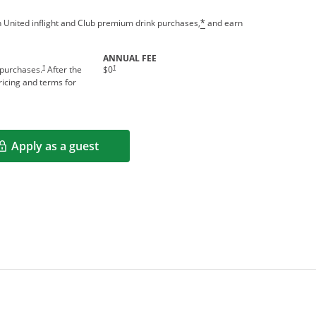
 United inflight and Club premium drink purchases,
and earn
*
ANNUAL FEE
†
†
 purchases.
After the
$0
icing and terms for
Apply as a guest
Opens in a new window
rms in new window.