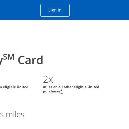
Opens Chase account sign in with
Sign in
ame window
he same window.
SM
y
Card
2x
on eligible United
miles on all other eligible United
purchases
*
s miles