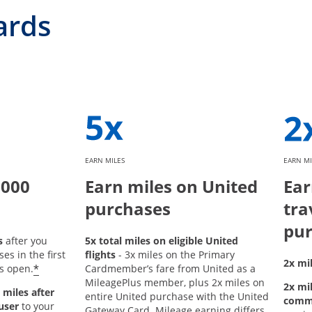
ards
EARN MILES
EARN MI
,000
Earn miles on United
Ear
purchases
tra
pur
s
after you
5x total miles on eligible United
s in the first
flights
- 3x miles on the Primary
2x mil
*
s open.
Cardmember’s fare from United as a
MileagePlus member, plus 2x miles on
2x mil
 miles after
entire United purchase with the United
comm
user
to your
Gateway Card. Mileage earning differs