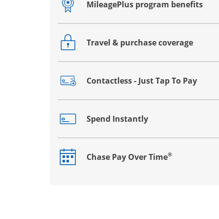
MileagePlus program benefits
Opens drawer that reveals additional co
Travel & purchase coverage
Opens drawer that reveals additional co
Contactless - Just Tap To Pay
Opens drawer that reveals additional co
Spend Instantly
Opens drawer that reveals additional co
®
Chase Pay Over Time
Opens drawer that reveals additional co