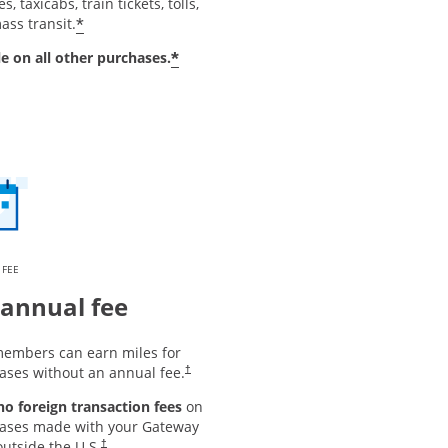
s, taxicabs, train tickets, tolls,
*
ass transit.
*
le on all other purchases.
 FEE
annual fee
embers can earn miles for
ases without an annual fee.
†
 no foreign transaction fees
on
ases made with your Gateway
utside the U.S.
†