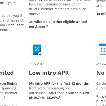
service
onths your
for Basic Economy or base option
and m
tickets. Premier members earn even
*
more.
1x mi
lable to you if
rd and have not
2x miles on all other eligible United
mber bonus for
*
purchases.
 months.
INTRO OFFER
ANNUAL
nited
Low intro APR
No 
on flights
0% intro APR for the first 12 months
Cardm
r spending
from account opening on
purch
ar. Premier
purchases.
After that,
a variable APR
†
Plus,
*
e.
of
19.74
%–
28.24
%.
†
purch
er you spend
Card o