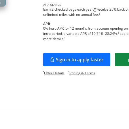
AT A GLANCE
Earn 2 checked bags each year,
receive 25% back on
*
†
unlimited miles with no annual fee.
APR
0% intro APR for 12 months from account opening on
†
intro period, a variable APR of
19.74
%–
28.24
%,
see pr
†
more details.
Sign in to apply faster
Opens in a new window
Opens offer details overlay.
Opens pricing and te
*
†
Offer Details
Pricing & Terms