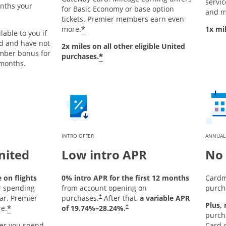
service
onths your
for Basic Economy or base option
and m
tickets. Premier members earn even
*
more.
1x mi
lable to you if
rd and have not
2x miles on all other eligible United
mber bonus for
*
purchases.
 months.
INTRO OFFER
ANNUAL
nited
Low intro APR
No 
on flights
0% intro APR for the first 12 months
Cardm
r spending
from account opening on
purch
ar. Premier
purchases.
After that,
a variable APR
†
Plus,
*
e.
of
19.74
%–
28.24
%.
†
purch
er you spend
Card o