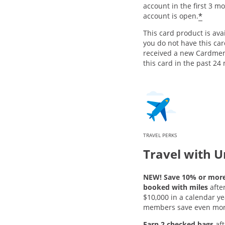
account in the first 3 m
*
account is open.
This card product is avai
you do not have this ca
received a new Cardme
this card in the past 24
TRAVEL PERKS
Travel with U
NEW! Save 10% or more 
booked with miles
afte
$10,000 in a calendar ye
members save even mor
Earn 2 checked bags
aft