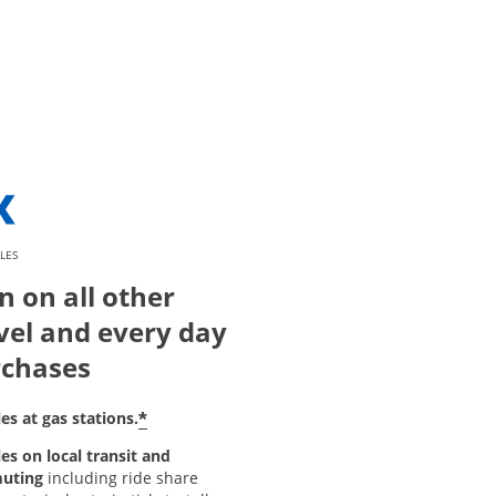
LES
n on all other
vel and every day
chases
*
es at gas stations.
es on local transit and
uting
including ride share