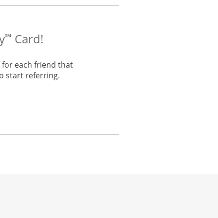
y
Card!
℠
for each friend that
 start referring.
he same window