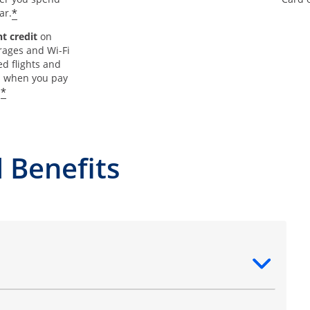
*
ar.
t credit
on
rages and Wi-Fi
d flights and
s when you pay
*
.
 Benefits
ntent