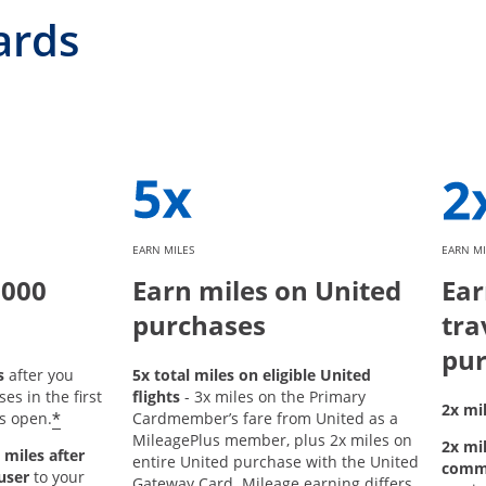
ards
EARN MILES
EARN MI
,000
Earn miles on United
Ear
purchases
tra
pur
s
after you
5x total miles on eligible United
s in the first
flights
- 3x miles on the Primary
2x mil
*
s open.
Cardmember’s fare from United as a
MileagePlus member, plus 2x miles on
2x mil
 miles after
entire United purchase with the United
comm
user
to your
Gateway Card. Mileage earning differs