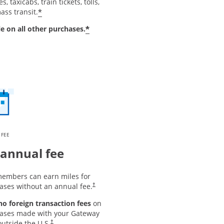
s, taxicabs, train tickets, tolls,
*
ass transit.
*
le on all other purchases.
 FEE
annual fee
embers can earn miles for
ases without an annual fee.
†
 no foreign transaction fees
on
ases made with your Gateway
utside the U.S.
†