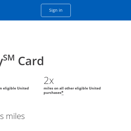
Opens Chase account sign in with
Sign in
ame window
he same window.
SM
y
Card
2x
on eligible United
miles on all other eligible United
purchases
*
s miles