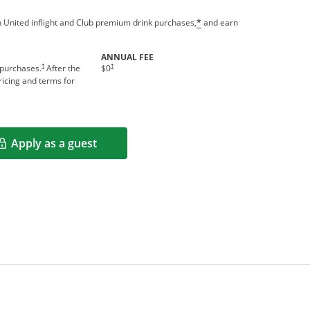
 United inflight and Club premium drink purchases,
and earn
*
ANNUAL FEE
†
†
 purchases.
After the
$0
icing and terms for
Apply as a guest
Opens in a new window
rms in new window.