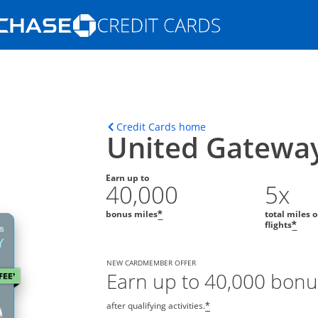
Opens Marketplace homepage in the s
ons in the same window
Opens home page in t
Credit Cards home
United Gatewa
Earn up to
40,000
5x
bonus miles
total miles 
*
flights
*
NEW CARDMEMBER OFFER
Earn up to 40,000 bonu
after qualifying activities.
*