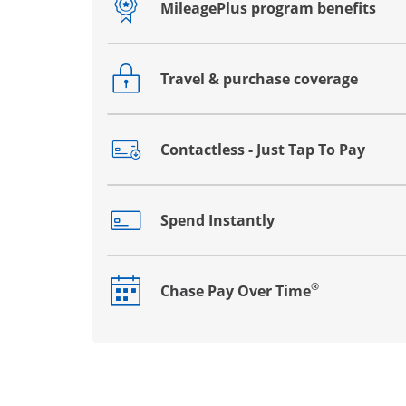
MileagePlus program benefits
Opens drawer that reveals additional co
Travel & purchase coverage
Opens drawer that reveals additional co
Contactless - Just Tap To Pay
Opens drawer that reveals additional co
Spend Instantly
Opens drawer that reveals additional co
®
Chase Pay Over Time
Opens drawer that reveals additional co