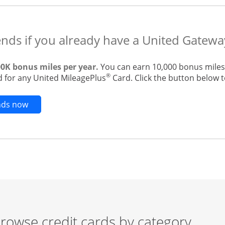
ends if you already have a United Gatewa
00K bonus miles per year.
You can earn 10,000 bonus miles 
®
 for any United MileagePlus
Card. Click the button below to
Opens new credit card offers and promotions in t
ends now
rowse credit cards by category