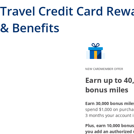
Travel Credit Card Rew
& Benefits
NEW CARDMEMBER OFFER
Earn up to 40
bonus miles
Earn 30,000 bonus mile
spend $1,000 on purchase
3 months your account i
Plus, earn 10,000 bonus
you add an authorized 