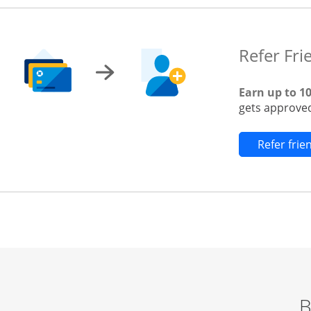
Refer Fri
Earn up to 1
gets approved
Refer fri
B