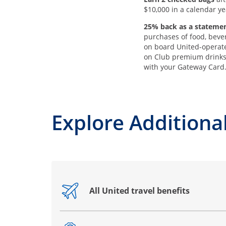
$10,000 in a calendar ye
25% back as a statemen
purchases of food, beve
on board United-operate
on Club premium drink
with your Gateway Card
Explore Additional
All United travel benefits
Opens drawer that reveals additional co