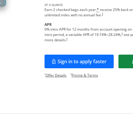
AT A GLANCE
Earn 2 checked bags each year,
receive 25% back on
*
†
unlimited miles with no annual fee.
APR
0% intro APR for 12 months from account opening on
†
intro period, a variable APR of
19.74
%–
28.24
%,
see pr
†
more details.
Sign in to apply faster
Opens in a new window
Opens offer details overlay.
Opens pricing and te
*
†
Offer Details
Pricing & Terms