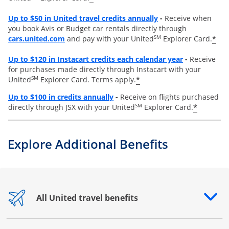
Opens overlay
Up to
$50 in United travel credits annually
-
Receive when
you book Avis or Budget car rentals directly through
opens overlay
SM
*
cars.united.com
and pay with your United
Explorer Card.
Opens overl
Up to
$120 in Instacart credits each calendar year
-
Receive
for purchases made directly through Instacart with your
SM
*
United
Explorer Card. Terms apply.
Opens overlay
Up to $100 in credits annually
-
Receive on flights purchased
SM
*
directly through JSX with your United
Explorer Card.
Explore Additional Benefits
All United travel benefits
Opens drawer that reveals additional content