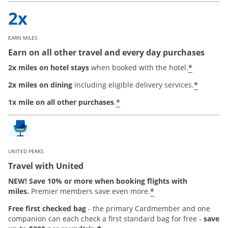
EARN MILES
Earn on all other travel and every day purchases
*
2x miles on hotel stays
when booked with the hotel.
*
2x miles on dining
including eligible delivery services.
*
1x mile on all other purchases
.
UNITED PERKS
Travel with United
NEW! Save 10% or more when booking flights with
*
miles.
Premier members save even more.
Free first checked bag
-
the primary Cardmember and one
companion can each check a first standard bag for free -
save