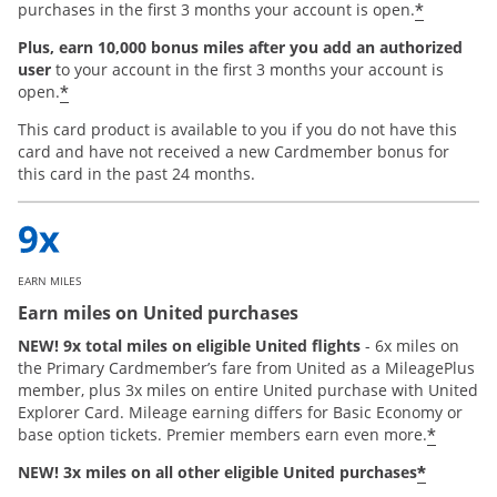
*
purchases in the first 3 months your account is open.
Plus, earn 10,000 bonus miles after you add an authorized
user
to your account in the first 3 months your account is
*
open.
This card product is available to you if you do not have this
card and have not received a new Cardmember bonus for
this card in the past 24 months.
EARN MILES
Earn miles on United purchases
NEW! 9x total miles on eligible United flights
- 6x miles on
the Primary Cardmember’s fare from United as a MileagePlus
member, plus 3x miles on entire United purchase with United
Explorer Card. Mileage earning differs for Basic Economy or
*
base option tickets. Premier members earn even more.
*
NEW! 3x miles on all other eligible United purchases