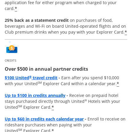
application fee for either program when charged to your
*
card.
25% back as a statement credit
on purchases of food,
beverages and Wi-Fi on board United-operated flights and on
*
Club premium drinks when you pay with your Explorer Card.
CREDITS
Over $500 in annual partner credits
Opens overlay
®
$100 United
travel credit
-
Earn after you spend $10,000
SM
*
with your United
Explorer Card within a calendar year.
Opens overlay
Up to $100 in credits annually
-
Receive on prepaid hotel
®
stays purchased directly through United
Hotels with your
SM
*
United
Explorer Card.
Opens overlay
Up to
$60 in credits each calendar year
-
Enroll to receive on
rideshare purchases when paying with your
SM
*
United
Explorer Card.