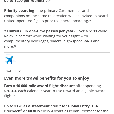
*
up to $200 per roundtrip.
Priority boarding
-
the primary Cardmember and
companions on the same reservation will be invited to board
*
United-operated flights prior to general boarding
.
2 United Club one-time passes per year
- Over a $100 value.
Relax in comfort while waiting for your flight with
complimentary beverages, snacks, high-speed Wi-Fi and
*
more.
TRAVEL PERKS
Even more travel benefits for you to enjoy
Earn a 10,000-mile award flight discount
after spending
$20,000 each calendar year to use toward an eligible award
*
flight.
Up to
$120 as a statement credit for Global Entry, TSA
®
Precheck
or NEXUS
every 4 years as reimbursement for the