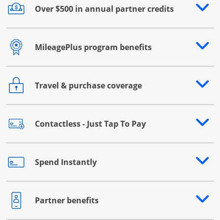
Over $500 in annual partner credits
Opens drawer that reveals additional content
MileagePlus program benefits
Opens drawer that reveals additional content
Travel & purchase coverage
Opens drawer that reveals additional content
Contactless - Just Tap To Pay
Opens drawer that reveals additional content
Spend Instantly
Opens drawer that reveals additional content
Partner benefits
Opens drawer that reveals additional content