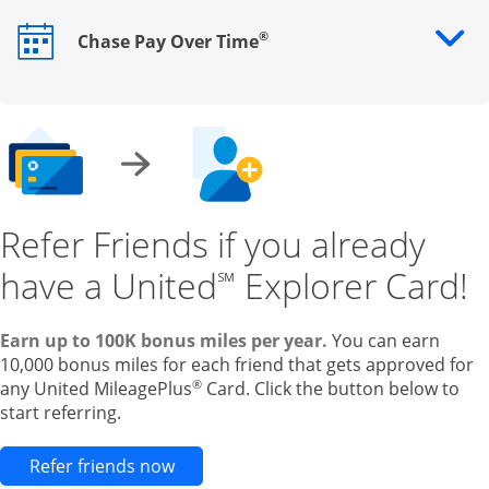
®
Chase Pay Over Time
Opens drawer that reveals additional content
Refer Friends if you already
have a United
Explorer Card!
℠
Earn up to 100K bonus miles per year.
You can earn
10,000 bonus miles for each friend that gets approved for
®
any United MileagePlus
Card. Click the button below to
start referring.
Opens new credit card offers and pr
Refer friends now