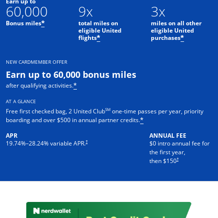
Earn up to
60,000
9x
3x
Bonus miles
total miles on
miles on all other
*
eligible United
eligible United
flights
purchases
*
*
NEW CARDMEMBER OFFER
Earn up to 60,000 bonus miles
after qualifying activities.
*
AT A GLANCE
SM
Free first checked bag, 2 United Club
one-time passes per year, priority
boarding and over $500 in annual partner credits.
*
APR
ANNUAL FEE
†
19.74
%–
28.24
% variable APR.
$0 intro annual fee for
the first year,
†
then $150