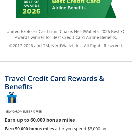
United Explorer Card from Chase, NerdWallet's 2026 Best-Of
Awards winner for Best Credit Card Airline Benefits.
©2017-2026 and TM, NerdWallet, Inc. All Rights Reserved.
Travel Credit Card Rewards &
Benefits
NEW CARDMEMBER OFFER
Earn up to 60,000 bonus miles
Earn 50,000 bonus miles
after you spend $3,000 on