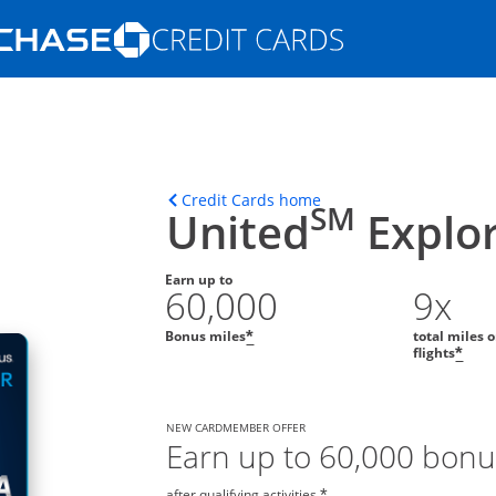
Opens Marketplace homepage in the s
ons in the same window
Opens home page in t
Credit Cards home
SM
United
Explor
Earn up to
60,000
9x
Bonus miles
total miles 
*
flights
*
NEW CARDMEMBER OFFER
Earn up to 60,000 bonu
after qualifying activities.
*