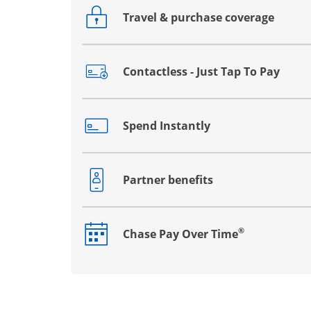
Travel & purchase coverage
Opens drawer that reveals additional co
Contactless - Just Tap To Pay
Opens drawer that reveals additional co
Spend Instantly
Opens drawer that reveals additional co
Partner benefits
Opens drawer that reveals additional co
®
Chase Pay Over Time
Opens drawer that reveals additional co