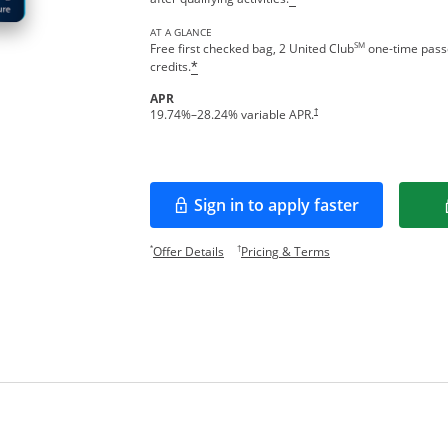
AT A GLANCE
SM
Free first checked bag, 2 United Club
one-time passe
credits.
*
APR
†
19.74
%–
28.24
% variable APR.
Sign in to apply faster
Opens in a new window
Opens offer details overlay.
Opens pricing and te
*
†
Offer Details
Pricing & Terms