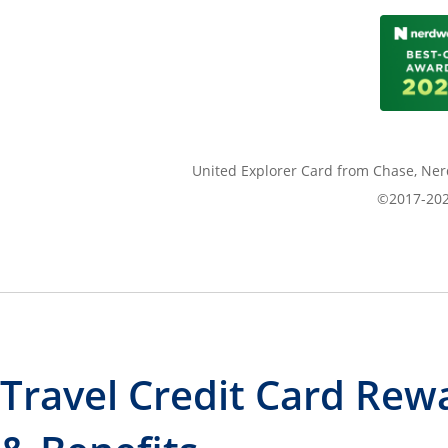
United Explorer Card from Chase, Nerd
©2017-2026
Travel Credit Card Rew