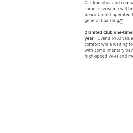
Cardmember and compa
same reservation will be
board United-operated fl
*
general boarding
.
2 United Club one-time
year
- Over a $100 value
comfort while waiting for
with complimentary beve
high-speed Wi-Fi and m