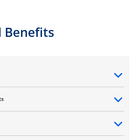
 Benefits
ntent
ts
ntent
ntent