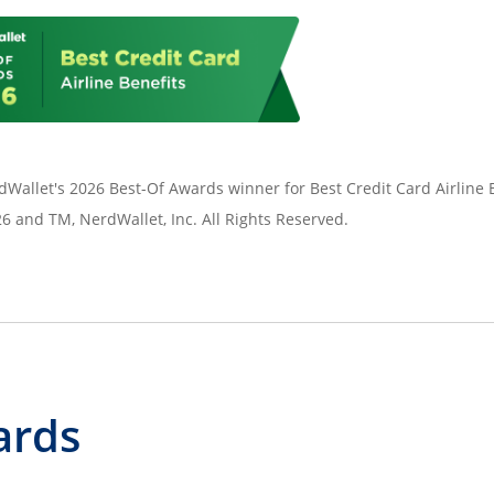
Wallet's 2026 Best-Of Awards winner for Best Credit Card Airline B
 and TM, NerdWallet, Inc. All Rights Reserved.
ards