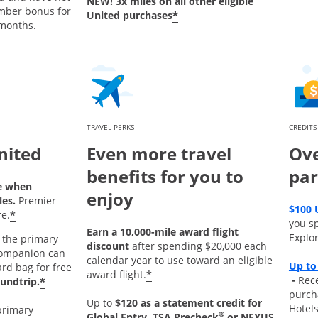
NEW! 3x miles on all other eligible
mber bonus for
*
United purchases
 months.
TRAVEL PERKS
CREDITS
nited
Even more travel
Ove
benefits for you to
par
e when
enjoy
les.
Premier
$100 
*
e.
you s
Earn a 10,000-mile award flight
Explor
the primary
discount
after spending $20,000 each
ompanion can
calendar year to use toward an eligible
Up to
ard bag for free
*
award flight.
Opens
-
Rece
*
undtrip.
purch
Up to
$120 as a statement credit for
Hotel
primary
®
Global Entry, TSA Precheck
or NEXUS