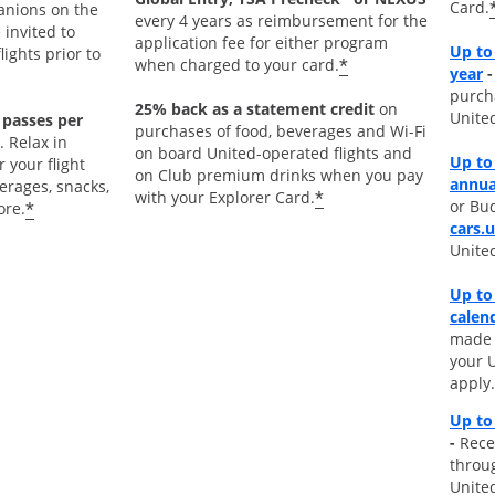
Card.
nions on the
every 4 years as reimbursement for the
 invited to
application fee for either program
Up to
ights prior to
*
when charged to your card.
O
year
-
purch
25% back as a statement credit
on
Unite
 passes per
purchases of food, beverages and Wi-Fi
. Relax in
on board United-operated flights and
Up to
 your flight
on Club premium drinks when you pay
annua
rages, snacks,
*
with your Explorer Card.
or Bud
*
ore.
cars.
Unite
Up to
calen
made d
your 
apply.
Up to
-
Rece
throu
Unite