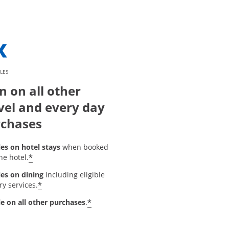
LES
n on all other
vel and every day
chases
les on hotel stays
when booked
*
he hotel.
les on dining
including eligible
*
ry services.
*
le on all other purchases
.