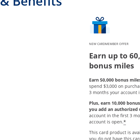
& Benefits
NEW CARDMEMBER OFFER
Earn up to 60
bonus miles
Earn 50,000 bonus mile
spend $3,000 on purchase
3 months your account i
Plus, earn 10,000 bonus
you add an authorized 
account in the first 3 m
*
account is open.
This card product is avai
you do not have this ca