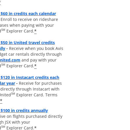
*
$60 in credits each calendar
pens overlay
Enroll to receive on rideshare
ases when paying with your
SM
*
d
Explorer Card.
$50 in United travel credits
Opens overlay
lly
-
Receive when you book Avis
get car rentals directly through
opens overlay
united.com
and pay with your
SM
*
d
Explorer Card.
$120 in Instacart credits each
Opens overlay
dar year
-
Receive for purchases
irectly through Instacart with
SM
United
Explorer Card. Terms
*
Opens overlay
 $100 in credits annually
ive on flights purchased directly
gh JSX with your
SM
*
d
Explorer Card.