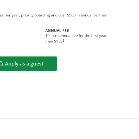
s per year, priority boarding and over $500 in annual partner
ANNUAL FEE
$0 intro annual fee for the first year,
†
then $150
Apply as a guest
Opens in a new window
rms in new window.