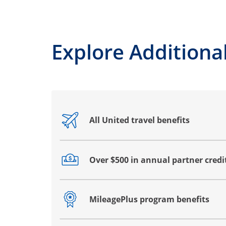
Explore Additional
All United travel benefits
Opens drawer that reveals additional co
Over $500 in annual partner credi
Opens drawer that reveals additional co
MileagePlus program benefits
Opens drawer that reveals additional co