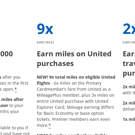
EARN MILES
EARN MI
,000
Earn miles on United
Ear
purchases
tra
pur
s
after you
NEW! 9x total miles on eligible United
s in the first
flights
- 6x miles on the Primary
2x mi
*
s open.
Cardmember’s fare from United as a
with t
MileagePlus member, plus 3x miles on
 miles after
entire United purchase with United
2x mi
user
to your
Explorer Card. Mileage earning differs
delive
onths your
for Basic Economy or base option
tickets. Premier members earn even
1x mi
*
more.
lable to you if
rd and have not