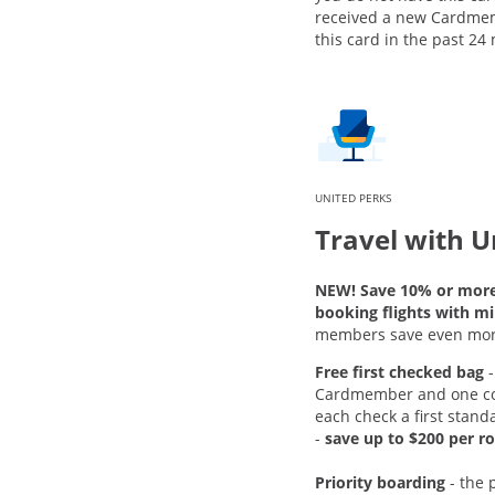
received a new Cardme
this card in the past 24
UNITED PERKS
Travel with U
NEW! Save 10% or mor
booking flights with mi
members save even mor
Free first checked bag
-
Cardmember and one c
each check a first stand
-
save up to $200 per ro
Priority boarding
-
the 