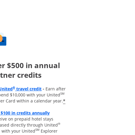
r $500 in annual
tner credits
Opens overlay
®
United
travel credit
-
Earn after
SM
pend $10,000 with your United
*
er Card within a calendar year.
 $100 in credits annually
 overlay
ive on prepaid hotel stays
®
ased directly through United
SM
s with your United
Explorer