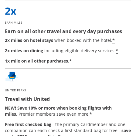
EARN MILES
Earn on all other travel and every day purchases
*
2x miles on hotel stays
when booked with the hotel.
*
2x miles on dining
including eligible delivery services.
*
1x mile on all other purchases
.
UNITED PERKS
Travel with United
NEW! Save 10% or more when booking flights with
*
miles.
Premier members save even more.
Free first checked bag
-
the primary Cardmember and one
companion can each check a first standard bag for free -
save