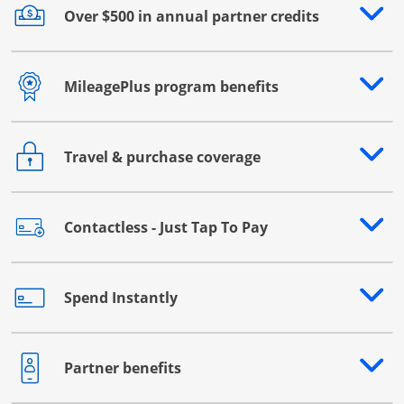
Over $500 in annual partner credits
Opens drawer that reveals additional content
MileagePlus program benefits
Opens drawer that reveals additional content
Travel & purchase coverage
Opens drawer that reveals additional content
Contactless - Just Tap To Pay
Opens drawer that reveals additional content
Spend Instantly
Opens drawer that reveals additional content
Partner benefits
Opens drawer that reveals additional content