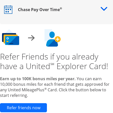
®
Chase Pay Over Time
Opens drawer that reveals additional content
Refer Friends if you already
have a United
Explorer Card!
℠
Earn up to 100K bonus miles per year.
You can earn
10,000 bonus miles for each friend that gets approved for
®
any United MileagePlus
Card. Click the button below to
start referring.
Opens new credit card offers and pr
Refer friends now