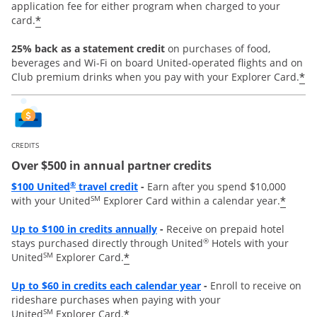
application fee for either program when charged to your
*
card.
25% back as a statement credit
on purchases of food,
beverages and Wi-Fi on board United-operated flights and on
*
Club premium drinks when you pay with your Explorer Card.
CREDITS
Over $500 in annual partner credits
Opens overlay
®
$100 United
travel credit
-
Earn after you spend $10,000
SM
*
with your United
Explorer Card within a calendar year.
Opens overlay
Up to $100 in credits annually
-
Receive on prepaid hotel
®
stays purchased directly through United
Hotels with your
SM
*
United
Explorer Card.
Opens overlay
Up to
$60 in credits each calendar year
-
Enroll to receive on
rideshare purchases when paying with your
SM
*
United
Explorer Card.