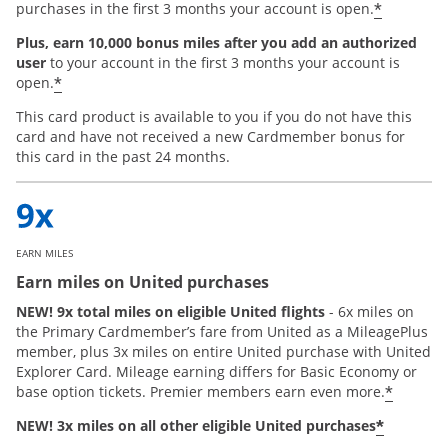
*
purchases in the first 3 months your account is open.
Plus, earn 10,000 bonus miles after you add an authorized
user
to your account in the first 3 months your account is
*
open.
This card product is available to you if you do not have this
card and have not received a new Cardmember bonus for
this card in the past 24 months.
EARN MILES
Earn miles on United purchases
NEW! 9x total miles on eligible United flights
- 6x miles on
the Primary Cardmember’s fare from United as a MileagePlus
member, plus 3x miles on entire United purchase with United
Explorer Card. Mileage earning differs for Basic Economy or
*
base option tickets. Premier members earn even more.
*
NEW! 3x miles on all other eligible United purchases