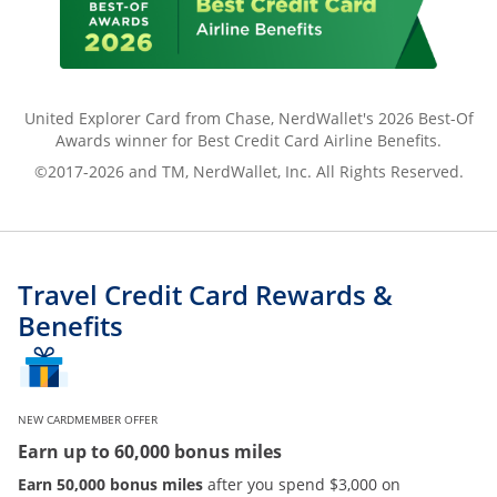
United Explorer Card from Chase, NerdWallet's 2026 Best-Of
Awards winner for Best Credit Card Airline Benefits.
©2017-2026 and TM, NerdWallet, Inc. All Rights Reserved.
Travel Credit Card Rewards &
Benefits
NEW CARDMEMBER OFFER
Earn up to 60,000 bonus miles
Earn 50,000 bonus miles
after you spend $3,000 on