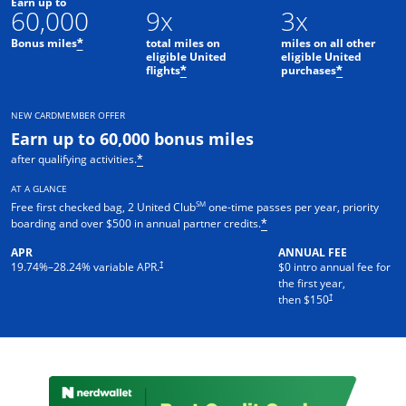
Earn up to
60,000
9x
3x
Bonus miles
total miles on
miles on all other
*
eligible United
eligible United
flights
purchases
*
*
NEW CARDMEMBER OFFER
Earn up to 60,000 bonus miles
after qualifying activities.
*
AT A GLANCE
SM
Free first checked bag, 2 United Club
one-time passes per year, priority
boarding and over $500 in annual partner credits.
*
APR
ANNUAL FEE
†
19.74
%–
28.24
% variable APR.
$0 intro annual fee for
the first year,
†
then $150