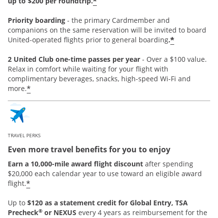
*
up to $200 per roundtrip.
Priority boarding
-
the primary Cardmember and
companions on the same reservation will be invited to board
*
United-operated flights prior to general boarding
.
2 United Club one-time passes per year
- Over a $100 value.
Relax in comfort while waiting for your flight with
complimentary beverages, snacks, high-speed Wi-Fi and
*
more.
TRAVEL PERKS
Even more travel benefits for you to enjoy
Earn a 10,000-mile award flight discount
after spending
$20,000 each calendar year to use toward an eligible award
*
flight.
Up to
$120 as a statement credit for Global Entry, TSA
®
Precheck
or NEXUS
every 4 years as reimbursement for the