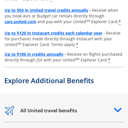
Opens overlay
Up to
$50 in United travel credits annually
-
Receive when
you book Avis or Budget car rentals directly through
opens overlay
SM
*
cars.united.com
and pay with your United
Explorer Card.
Opens overl
Up to
$120 in Instacart credits each calendar year
-
Receive
for purchases made directly through Instacart with your
SM
*
United
Explorer Card. Terms apply.
Opens overlay
Up to $100 in credits annually
-
Receive on flights purchased
SM
*
directly through JSX with your United
Explorer Card.
Explore Additional Benefits
All United travel benefits
Opens drawer that reveals additional content