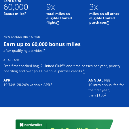
Earn up to
60,000
9x
3x
Bonus miles
total miles on
miles on all other
*
eligible United
eligible United
flights
purchases
*
*
NEW CARDMEMBER OFFER
Earn up to 60,000 bonus miles
after qualifying activities.
*
AT A GLANCE
SM
Free first checked bag, 2 United Club
one-time passes per year, priority
boarding and over $500 in annual partner credits.
*
APR
ANNUAL FEE
†
19.74
%–
28.24
% variable APR.
$0 intro annual fee for
the first year,
†
then $150