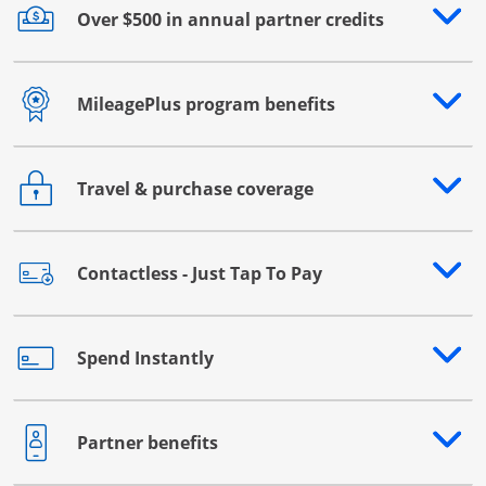
Over $500 in annual partner credits
Opens drawer that reveals additional content
MileagePlus program benefits
Opens drawer that reveals additional content
Travel & purchase coverage
Opens drawer that reveals additional content
Contactless - Just Tap To Pay
Opens drawer that reveals additional content
Spend Instantly
Opens drawer that reveals additional content
Partner benefits
Opens drawer that reveals additional content