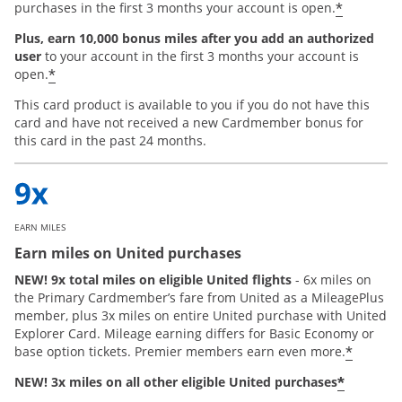
*
purchases in the first 3 months your account is open.
Plus, earn 10,000 bonus miles after you add an authorized
user
to your account in the first 3 months your account is
*
open.
This card product is available to you if you do not have this
card and have not received a new Cardmember bonus for
this card in the past 24 months.
EARN MILES
Earn miles on United purchases
NEW! 9x total miles on eligible United flights
- 6x miles on
the Primary Cardmember’s fare from United as a MileagePlus
member, plus 3x miles on entire United purchase with United
Explorer Card. Mileage earning differs for Basic Economy or
*
base option tickets. Premier members earn even more.
*
NEW! 3x miles on all other eligible United purchases