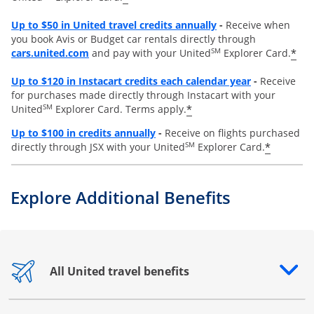
Opens overlay
Up to
$50 in United travel credits annually
-
Receive when
you book Avis or Budget car rentals directly through
opens overlay
SM
*
cars.united.com
and pay with your United
Explorer Card.
Opens overl
Up to
$120 in Instacart credits each calendar year
-
Receive
for purchases made directly through Instacart with your
SM
*
United
Explorer Card. Terms apply.
Opens overlay
Up to $100 in credits annually
-
Receive on flights purchased
SM
*
directly through JSX with your United
Explorer Card.
Explore Additional Benefits
All United travel benefits
Opens drawer that reveals additional content