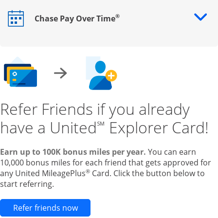
®
Chase Pay Over Time
Opens drawer that reveals additional content
Refer Friends if you already
have a United
Explorer Card!
℠
Earn up to 100K bonus miles per year.
You can earn
10,000 bonus miles for each friend that gets approved for
®
any United MileagePlus
Card. Click the button below to
start referring.
Opens new credit card offers and pr
Refer friends now