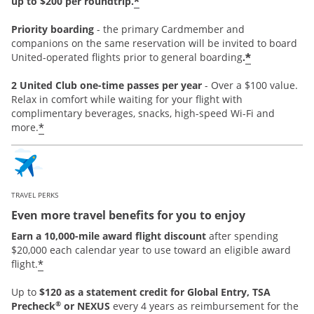
*
up to $200 per roundtrip.
Priority boarding
-
the primary Cardmember and
companions on the same reservation will be invited to board
*
United-operated flights prior to general boarding
.
2 United Club one-time passes per year
- Over a $100 value.
Relax in comfort while waiting for your flight with
complimentary beverages, snacks, high-speed Wi-Fi and
*
more.
TRAVEL PERKS
Even more travel benefits for you to enjoy
Earn a 10,000-mile award flight discount
after spending
$20,000 each calendar year to use toward an eligible award
*
flight.
Up to
$120 as a statement credit for Global Entry, TSA
®
Precheck
or NEXUS
every 4 years as reimbursement for the