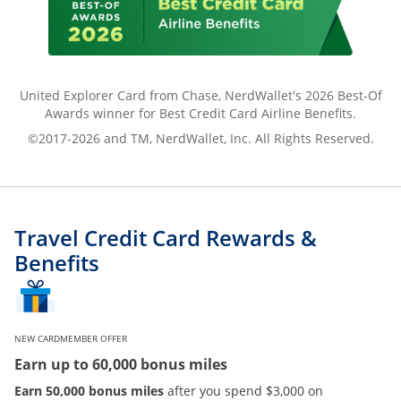
United Explorer Card from Chase, NerdWallet's 2026 Best-Of
Awards winner for Best Credit Card Airline Benefits.
©2017-2026 and TM, NerdWallet, Inc. All Rights Reserved.
Travel Credit Card Rewards &
Benefits
NEW CARDMEMBER OFFER
Earn up to 60,000 bonus miles
Earn 50,000 bonus miles
after you spend $3,000 on