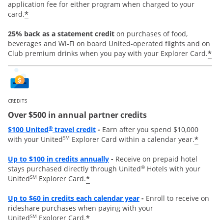
application fee for either program when charged to your
*
card.
25% back as a statement credit
on purchases of food,
beverages and Wi-Fi on board United-operated flights and on
*
Club premium drinks when you pay with your Explorer Card.
CREDITS
Over $500 in annual partner credits
Opens overlay
®
$100 United
travel credit
-
Earn after you spend $10,000
SM
*
with your United
Explorer Card within a calendar year.
Opens overlay
Up to $100 in credits annually
-
Receive on prepaid hotel
®
stays purchased directly through United
Hotels with your
SM
*
United
Explorer Card.
Opens overlay
Up to
$60 in credits each calendar year
-
Enroll to receive on
rideshare purchases when paying with your
SM
*
United
Explorer Card.