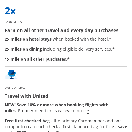
EARN MILES
Earn on all other travel and every day purchases
*
2x miles on hotel stays
when booked with the hotel.
*
2x miles on dining
including eligible delivery services.
*
1x mile on all other purchases
.
UNITED PERKS
Travel with United
NEW! Save 10% or more when booking flights with
*
miles.
Premier members save even more.
Free first checked bag
-
the primary Cardmember and one
companion can each check a first standard bag for free -
save