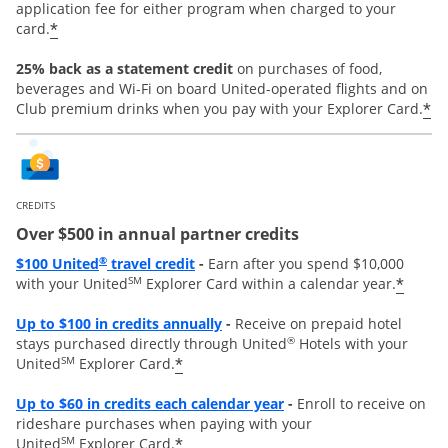
application fee for either program when charged to your
*
card.
25% back as a statement credit
on purchases of food,
beverages and Wi-Fi on board United-operated flights and on
*
Club premium drinks when you pay with your Explorer Card.
CREDITS
Over $500 in annual partner credits
Opens overlay
®
$100 United
travel credit
-
Earn after you spend $10,000
SM
*
with your United
Explorer Card within a calendar year.
Opens overlay
Up to $100 in credits annually
-
Receive on prepaid hotel
®
stays purchased directly through United
Hotels with your
SM
*
United
Explorer Card.
Opens overlay
Up to
$60 in credits each calendar year
-
Enroll to receive on
rideshare purchases when paying with your
SM
*
United
Explorer Card.