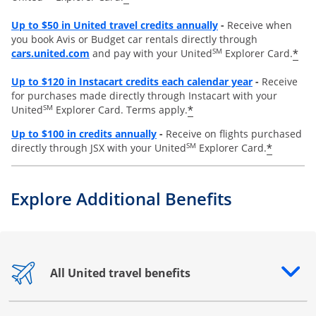
Opens overlay
Up to
$50 in United travel credits annually
-
Receive when
you book Avis or Budget car rentals directly through
opens overlay
SM
*
cars.united.com
and pay with your United
Explorer Card.
Opens overl
Up to
$120 in Instacart credits each calendar year
-
Receive
for purchases made directly through Instacart with your
SM
*
United
Explorer Card. Terms apply.
Opens overlay
Up to $100 in credits annually
-
Receive on flights purchased
SM
*
directly through JSX with your United
Explorer Card.
Explore Additional Benefits
All United travel benefits
Opens drawer that reveals additional content