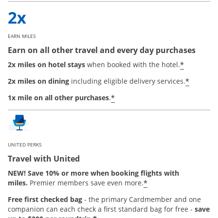
EARN MILES
Earn on all other travel and every day purchases
*
2x miles on hotel stays
when booked with the hotel.
*
2x miles on dining
including eligible delivery services.
*
1x mile on all other purchases
.
UNITED PERKS
Travel with United
NEW! Save 10% or more when booking flights with
*
miles.
Premier members save even more.
Free first checked bag
-
the primary Cardmember and one
companion can each check a first standard bag for free -
save