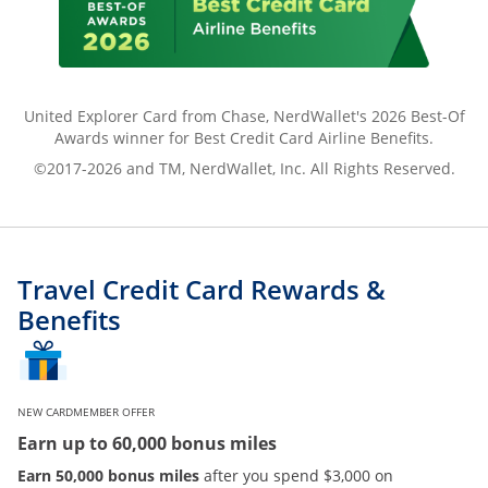
United Explorer Card from Chase, NerdWallet's 2026 Best-Of
Awards winner for Best Credit Card Airline Benefits.
©2017-2026 and TM, NerdWallet, Inc. All Rights Reserved.
Travel Credit Card Rewards &
Benefits
NEW CARDMEMBER OFFER
Earn up to 60,000 bonus miles
Earn 50,000 bonus miles
after you spend $3,000 on