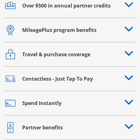
Over $500 in annual partner credits
Opens drawer that reveals additional content
MileagePlus program benefits
Opens drawer that reveals additional content
Travel & purchase coverage
Opens drawer that reveals additional content
Contactless - Just Tap To Pay
Opens drawer that reveals additional content
Spend Instantly
Opens drawer that reveals additional content
Partner benefits
Opens drawer that reveals additional content