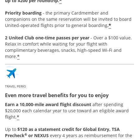
*
up to $200 per roundtrip.
Priority boarding
-
the primary Cardmember and
companions on the same reservation will be invited to board
*
United-operated flights prior to general boarding
.
2 United Club one-time passes per year
- Over a $100 value.
Relax in comfort while waiting for your flight with
complimentary beverages, snacks, high-speed Wi-Fi and
*
more.
TRAVEL PERKS
Even more travel benefits for you to enjoy
Earn a 10,000-mile award flight discount
after spending
$20,000 each calendar year to use toward an eligible award
*
flight.
Up to
$120 as a statement credit for Global Entry, TSA
®
Precheck
or NEXUS
every 4 years as reimbursement for the