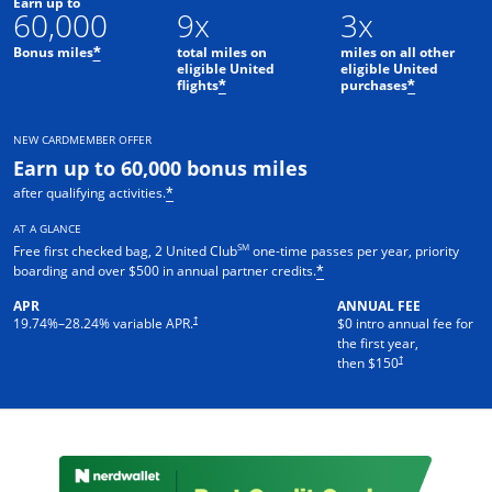
Earn up to
60,000
9x
3x
Bonus miles
total miles on
miles on all other
*
eligible United
eligible United
flights
purchases
*
*
NEW CARDMEMBER OFFER
Earn up to 60,000 bonus miles
after qualifying activities.
*
AT A GLANCE
SM
Free first checked bag, 2 United Club
one-time passes per year, priority
boarding and over $500 in annual partner credits.
*
APR
ANNUAL FEE
†
19.74
%–
28.24
% variable APR.
$0 intro annual fee for
the first year,
†
then $150