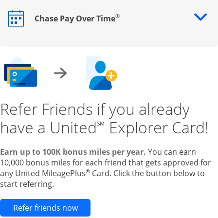
®
Chase Pay Over Time
Opens drawer that reveals additional content
Refer Friends if you already
have a United
Explorer Card!
℠
Earn up to 100K bonus miles per year.
You can earn
10,000 bonus miles for each friend that gets approved for
®
any United MileagePlus
Card. Click the button below to
start referring.
Opens new credit card offers and pr
Refer friends now