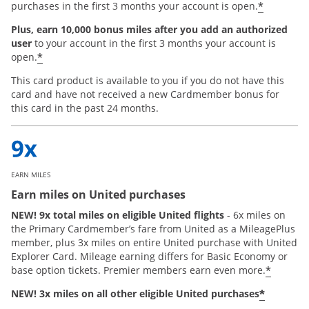
*
purchases in the first 3 months your account is open.
Plus, earn 10,000 bonus miles after you add an authorized
user
to your account in the first 3 months your account is
*
open.
This card product is available to you if you do not have this
card and have not received a new Cardmember bonus for
this card in the past 24 months.
EARN MILES
Earn miles on United purchases
NEW! 9x total miles on eligible United flights
- 6x miles on
the Primary Cardmember’s fare from United as a MileagePlus
member, plus 3x miles on entire United purchase with United
Explorer Card. Mileage earning differs for Basic Economy or
*
base option tickets. Premier members earn even more.
*
NEW! 3x miles on all other eligible United purchases