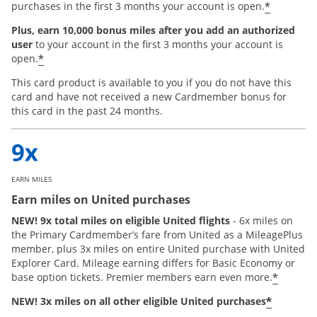
*
purchases in the first 3 months your account is open.
Plus, earn 10,000 bonus miles after you add an authorized
user
to your account in the first 3 months your account is
*
open.
This card product is available to you if you do not have this
card and have not received a new Cardmember bonus for
this card in the past 24 months.
EARN MILES
Earn miles on United purchases
NEW! 9x total miles on eligible United flights
- 6x miles on
the Primary Cardmember’s fare from United as a MileagePlus
member, plus 3x miles on entire United purchase with United
Explorer Card. Mileage earning differs for Basic Economy or
*
base option tickets. Premier members earn even more.
*
NEW! 3x miles on all other eligible United purchases