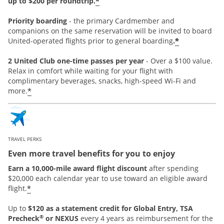
*
up to $200 per roundtrip.
Priority boarding
-
the primary Cardmember and
companions on the same reservation will be invited to board
*
United-operated flights prior to general boarding
.
2 United Club one-time passes per year
- Over a $100 value.
Relax in comfort while waiting for your flight with
complimentary beverages, snacks, high-speed Wi-Fi and
*
more.
TRAVEL PERKS
Even more travel benefits for you to enjoy
Earn a 10,000-mile award flight discount
after spending
$20,000 each calendar year to use toward an eligible award
*
flight.
Up to
$120 as a statement credit for Global Entry, TSA
®
Precheck
or NEXUS
every 4 years as reimbursement for the