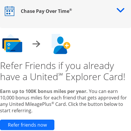
®
Chase Pay Over Time
Opens drawer that reveals additional content
Refer Friends if you already
have a United
Explorer Card!
℠
Earn up to 100K bonus miles per year.
You can earn
10,000 bonus miles for each friend that gets approved for
®
any United MileagePlus
Card. Click the button below to
start referring.
Opens new credit card offers and pr
Refer friends now