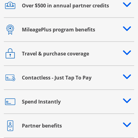
Over $500 in annual partner credits
Opens drawer that reveals additional content
MileagePlus program benefits
Opens drawer that reveals additional content
Travel & purchase coverage
Opens drawer that reveals additional content
Contactless - Just Tap To Pay
Opens drawer that reveals additional content
Spend Instantly
Opens drawer that reveals additional content
Partner benefits
Opens drawer that reveals additional content