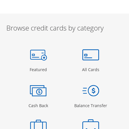
Browse credit cards by category
Start of carousel
Browse credit cards by category Slide 1 of 3
e window
gory Page in the same window
Opens Category Page in the same window
Opens Categor
Featured
All Cards
 window
Opens Category Page in the same windo
Opens Cate
Cash Back
Balance Transfer