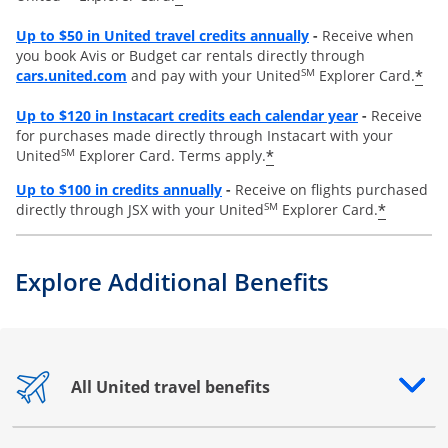
Opens overlay
Up to
$50 in United travel credits annually
-
Receive when
you book Avis or Budget car rentals directly through
opens overlay
SM
*
cars.united.com
and pay with your United
Explorer Card.
Opens overl
Up to
$120 in Instacart credits each calendar year
-
Receive
for purchases made directly through Instacart with your
SM
*
United
Explorer Card. Terms apply.
Opens overlay
Up to $100 in credits annually
-
Receive on flights purchased
SM
*
directly through JSX with your United
Explorer Card.
Explore Additional Benefits
All United travel benefits
Opens drawer that reveals additional content