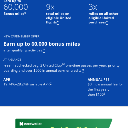
Earn up to
60,000
9x
3x
Bonus miles
total miles on
miles on all other
*
eligible United
eligible United
flights
purchases
*
*
NEW CARDMEMBER OFFER
Earn up to 60,000 bonus miles
after qualifying activities.
*
AT A GLANCE
SM
Free first checked bag, 2 United Club
one-time passes per year, priority
boarding and over $500 in annual partner credits.
*
APR
ANNUAL FEE
†
19.74
%–
28.24
% variable APR.
$0 intro annual fee for
the first year,
†
then $150