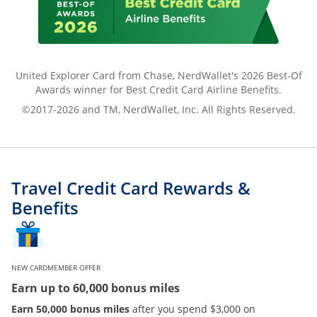
United Explorer Card from Chase, NerdWallet's 2026 Best-Of
Awards winner for Best Credit Card Airline Benefits.
©2017-2026 and TM, NerdWallet, Inc. All Rights Reserved.
Travel Credit Card Rewards &
Benefits
NEW CARDMEMBER OFFER
Earn up to 60,000 bonus miles
Earn 50,000 bonus miles
after you spend $3,000 on