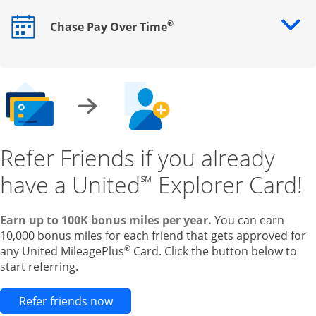
®
Chase Pay Over Time
Opens drawer that reveals additional content
Refer Friends if you already
have a United
Explorer Card!
℠
Earn up to 100K bonus miles per year.
You can earn
10,000 bonus miles for each friend that gets approved for
®
any United MileagePlus
Card. Click the button below to
start referring.
Opens new credit card offers and pr
Refer friends now