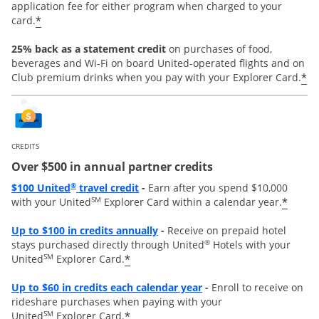
application fee for either program when charged to your
*
card.
25% back as a statement credit
on purchases of food,
beverages and Wi-Fi on board United-operated flights and on
*
Club premium drinks when you pay with your Explorer Card.
CREDITS
Over $500 in annual partner credits
Opens overlay
®
$100 United
travel credit
-
Earn after you spend $10,000
SM
*
with your United
Explorer Card within a calendar year.
Opens overlay
Up to $100 in credits annually
-
Receive on prepaid hotel
®
stays purchased directly through United
Hotels with your
SM
*
United
Explorer Card.
Opens overlay
Up to
$60 in credits each calendar year
-
Enroll to receive on
rideshare purchases when paying with your
SM
*
United
Explorer Card.