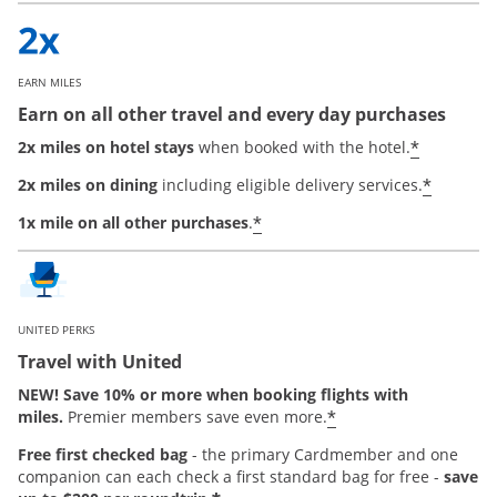
EARN MILES
Earn on all other travel and every day purchases
*
2x miles on hotel stays
when booked with the hotel.
*
2x miles on dining
including eligible delivery services.
*
1x mile on all other purchases
.
UNITED PERKS
Travel with United
NEW! Save 10% or more when booking flights with
*
miles.
Premier members save even more.
Free first checked bag
-
the primary Cardmember and one
companion can each check a first standard bag for free -
save