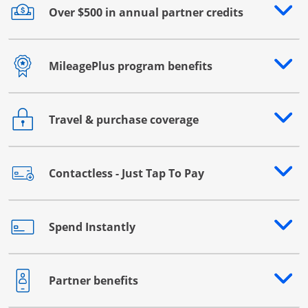
Over $500 in annual partner credits
Opens drawer that reveals additional content
MileagePlus program benefits
Opens drawer that reveals additional content
Travel & purchase coverage
Opens drawer that reveals additional content
Contactless - Just Tap To Pay
Opens drawer that reveals additional content
Spend Instantly
Opens drawer that reveals additional content
Partner benefits
Opens drawer that reveals additional content