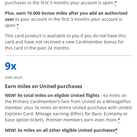
*
purchases in the first 3 months your account is open.
Plus, earn 10,000 bonus miles after you add an authorized
user
to your account in the first 3 months your account is
*
open.
This card product is available to you if you do not have this
card and have not received a new Cardmember bonus for
this card in the past 24 months.
EARN MILES
Earn miles on United purchases
NEW! 9x total miles on eligible United flights
- 6x miles on
the Primary Cardmember’s fare from United as a MileagePlus
member, plus 3x miles on entire United purchase with United
Explorer Card. Mileage earning differs for Basic Economy or
*
base option tickets. Premier members earn even more.
*
NEW! 3x miles on all other eligible United purchases