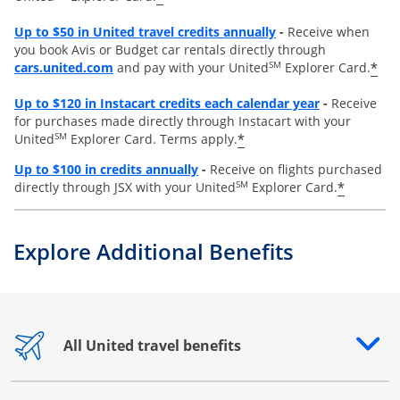
Opens overlay
Up to
$50 in United travel credits annually
-
Receive when
you book Avis or Budget car rentals directly through
opens overlay
SM
*
cars.united.com
and pay with your United
Explorer Card.
Opens overl
Up to
$120 in Instacart credits each calendar year
-
Receive
for purchases made directly through Instacart with your
SM
*
United
Explorer Card. Terms apply.
Opens overlay
Up to $100 in credits annually
-
Receive on flights purchased
SM
*
directly through JSX with your United
Explorer Card.
Explore Additional Benefits
All United travel benefits
Opens drawer that reveals additional content