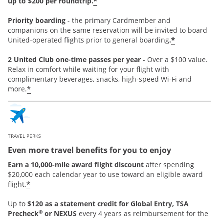
*
up to $200 per roundtrip.
Priority boarding
-
the primary Cardmember and
companions on the same reservation will be invited to board
*
United-operated flights prior to general boarding
.
2 United Club one-time passes per year
- Over a $100 value.
Relax in comfort while waiting for your flight with
complimentary beverages, snacks, high-speed Wi-Fi and
*
more.
TRAVEL PERKS
Even more travel benefits for you to enjoy
Earn a 10,000-mile award flight discount
after spending
$20,000 each calendar year to use toward an eligible award
*
flight.
Up to
$120 as a statement credit for Global Entry, TSA
®
Precheck
or NEXUS
every 4 years as reimbursement for the