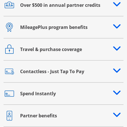
Over $500 in annual partner credits
Opens drawer that reveals additional content
MileagePlus program benefits
Opens drawer that reveals additional content
Travel & purchase coverage
Opens drawer that reveals additional content
Contactless - Just Tap To Pay
Opens drawer that reveals additional content
Spend Instantly
Opens drawer that reveals additional content
Partner benefits
Opens drawer that reveals additional content