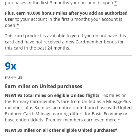
*
purchases in the first 3 months your account is open.
Plus, earn 10,000 bonus miles after you add an authorized
user
to your account in the first 3 months your account is
*
open.
This card product is available to you if you do not have this
card and have not received a new Cardmember bonus for
this card in the past 24 months.
EARN MILES
Earn miles on United purchases
NEW! 9x total miles on eligible United flights
- 6x miles on
the Primary Cardmember’s fare from United as a MileagePlus
member, plus 3x miles on entire United purchase with United
Explorer Card. Mileage earning differs for Basic Economy or
*
base option tickets. Premier members earn even more.
*
NEW! 3x miles on all other eligible United purchases