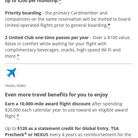
*
up to $200 per roundtrip.
Priority boarding
-
the primary Cardmember and
companions on the same reservation will be invited to board
*
United-operated flights prior to general boarding
.
2 United Club one-time passes per year
- Over a $100 value.
Relax in comfort while waiting for your flight with
complimentary beverages, snacks, high-speed Wi-Fi and
*
more.
TRAVEL PERKS
Even more travel benefits for you to enjoy
Earn a 10,000-mile award flight discount
after spending
$20,000 each calendar year to use toward an eligible award
*
flight.
Up to
$120 as a statement credit for Global Entry, TSA
®
Precheck
or NEXUS
every 4 years as reimbursement for the