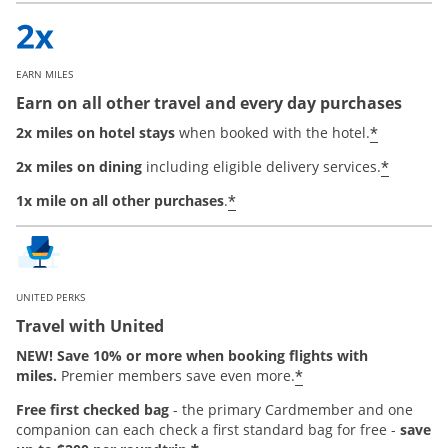
EARN MILES
Earn on all other travel and every day purchases
*
2x miles on hotel stays
when booked with the hotel.
*
2x miles on dining
including eligible delivery services.
*
1x mile on all other purchases
.
UNITED PERKS
Travel with United
NEW! Save 10% or more when booking flights with
*
miles.
Premier members save even more.
Free first checked bag
-
the primary Cardmember and one
companion can each check a first standard bag for free -
save