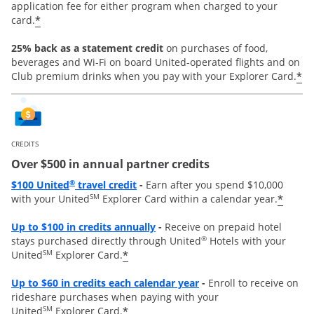
application fee for either program when charged to your
*
card.
25% back as a statement credit
on purchases of food,
beverages and Wi-Fi on board United-operated flights and on
*
Club premium drinks when you pay with your Explorer Card.
CREDITS
Over $500 in annual partner credits
Opens overlay
®
$100 United
travel credit
-
Earn after you spend $10,000
SM
*
with your United
Explorer Card within a calendar year.
Opens overlay
Up to $100 in credits annually
-
Receive on prepaid hotel
®
stays purchased directly through United
Hotels with your
SM
*
United
Explorer Card.
Opens overlay
Up to
$60 in credits each calendar year
-
Enroll to receive on
rideshare purchases when paying with your
SM
*
United
Explorer Card.