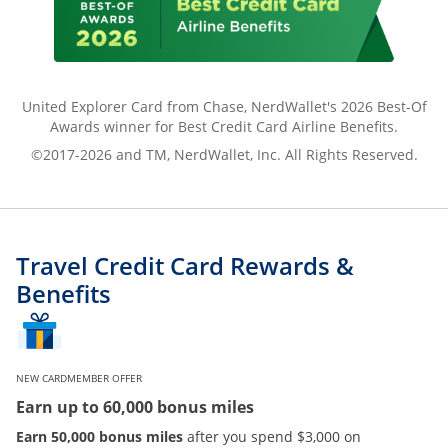
United Explorer Card from Chase, NerdWallet's 2026 Best-Of
Awards winner for Best Credit Card Airline Benefits.
©2017-2026 and TM, NerdWallet, Inc. All Rights Reserved.
Travel Credit Card Rewards &
Benefits
NEW CARDMEMBER OFFER
Earn up to 60,000 bonus miles
Earn 50,000 bonus miles
after you spend $3,000 on