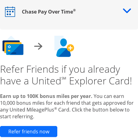
®
Chase Pay Over Time
Opens drawer that reveals additional content
Refer Friends if you already
have a United
Explorer Card!
℠
Earn up to 100K bonus miles per year.
You can earn
10,000 bonus miles for each friend that gets approved for
®
any United MileagePlus
Card. Click the button below to
start referring.
Opens new credit card offers and pr
Refer friends now