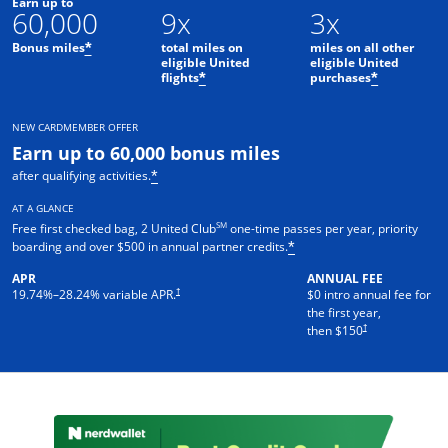
Earn up to
60,000
9x
3x
Bonus miles
total miles on
miles on all other
*
eligible United
eligible United
flights
purchases
*
*
NEW CARDMEMBER OFFER
Earn up to 60,000 bonus miles
after qualifying activities.
*
AT A GLANCE
SM
Free first checked bag, 2 United Club
one-time passes per year, priority
boarding and over $500 in annual partner credits.
*
APR
ANNUAL FEE
†
19.74
%–
28.24
% variable APR.
$0 intro annual fee for
the first year,
†
then $150