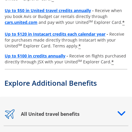
Opens overlay
Up to
$50 in United travel credits annually
-
Receive when
you book Avis or Budget car rentals directly through
opens overlay
SM
*
cars.united.com
and pay with your United
Explorer Card.
Opens overl
Up to
$120 in Instacart credits each calendar year
-
Receive
for purchases made directly through Instacart with your
SM
*
United
Explorer Card. Terms apply.
Opens overlay
Up to $100 in credits annually
-
Receive on flights purchased
SM
*
directly through JSX with your United
Explorer Card.
Explore Additional Benefits
All United travel benefits
Opens drawer that reveals additional content