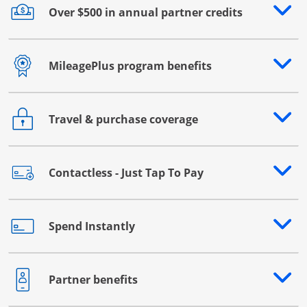
Over $500 in annual partner credits
Opens drawer that reveals additional content
MileagePlus program benefits
Opens drawer that reveals additional content
Travel & purchase coverage
Opens drawer that reveals additional content
Contactless - Just Tap To Pay
Opens drawer that reveals additional content
Spend Instantly
Opens drawer that reveals additional content
Partner benefits
Opens drawer that reveals additional content