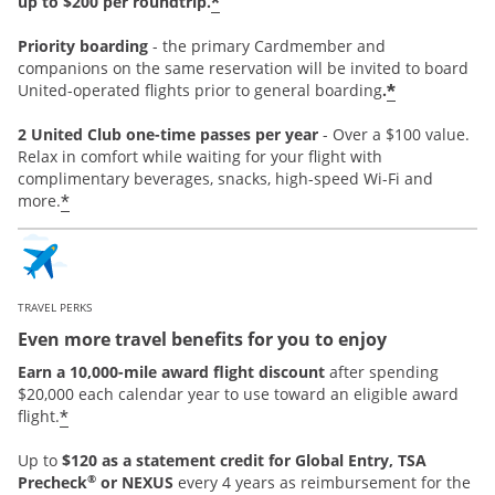
*
up to $200 per roundtrip.
Priority boarding
-
the primary Cardmember and
companions on the same reservation will be invited to board
*
United-operated flights prior to general boarding
.
2 United Club one-time passes per year
- Over a $100 value.
Relax in comfort while waiting for your flight with
complimentary beverages, snacks, high-speed Wi-Fi and
*
more.
TRAVEL PERKS
Even more travel benefits for you to enjoy
Earn a 10,000-mile award flight discount
after spending
$20,000 each calendar year to use toward an eligible award
*
flight.
Up to
$120 as a statement credit for Global Entry, TSA
®
Precheck
or NEXUS
every 4 years as reimbursement for the