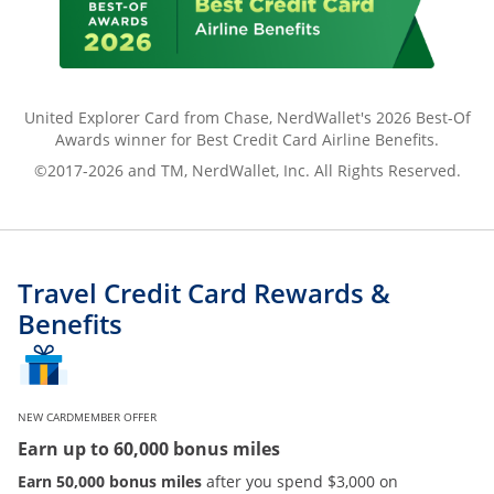
United Explorer Card from Chase, NerdWallet's 2026 Best-Of
Awards winner for Best Credit Card Airline Benefits.
©2017-2026 and TM, NerdWallet, Inc. All Rights Reserved.
Travel Credit Card Rewards &
Benefits
NEW CARDMEMBER OFFER
Earn up to 60,000 bonus miles
Earn 50,000 bonus miles
after you spend $3,000 on