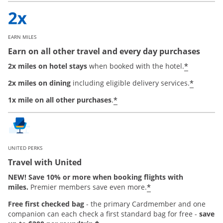
EARN MILES
Earn on all other travel and every day purchases
*
2x miles on hotel stays
when booked with the hotel.
*
2x miles on dining
including eligible delivery services.
*
1x mile on all other purchases
.
UNITED PERKS
Travel with United
NEW! Save 10% or more when booking flights with
*
miles.
Premier members save even more.
Free first checked bag
-
the primary Cardmember and one
companion can each check a first standard bag for free -
save