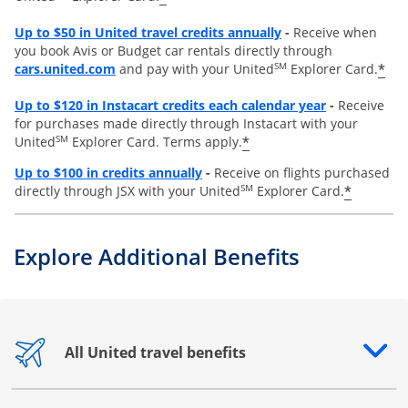
Opens overlay
Up to
$50 in United travel credits annually
-
Receive when
you book Avis or Budget car rentals directly through
opens overlay
SM
*
cars.united.com
and pay with your United
Explorer Card.
Opens overl
Up to
$120 in Instacart credits each calendar year
-
Receive
for purchases made directly through Instacart with your
SM
*
United
Explorer Card. Terms apply.
Opens overlay
Up to $100 in credits annually
-
Receive on flights purchased
SM
*
directly through JSX with your United
Explorer Card.
Explore Additional Benefits
All United travel benefits
Opens drawer that reveals additional content