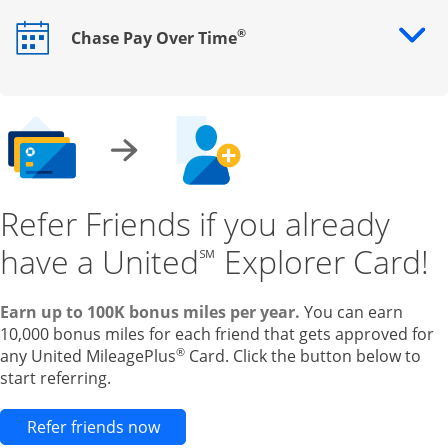
®
Chase Pay Over Time
Opens drawer that reveals additional content
Refer Friends if you already
have a United
Explorer Card!
℠
Earn up to 100K bonus miles per year.
You can earn
10,000 bonus miles for each friend that gets approved for
®
any United MileagePlus
Card. Click the button below to
start referring.
Opens new credit card offers and pr
Refer friends now