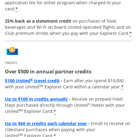
application fee for either program when charged to your
*
card.
25% back as a statement credit
on purchases of food,
beverages and Wi-Fi on board United-operated flights and on
*
Club premium drinks when you pay with your Explorer Card.
CREDITS
Over $500 in annual partner credits
Opens overlay
®
$100 United
travel credit
-
Earn after you spend $10,000
SM
*
with your United
Explorer Card within a calendar year.
Opens overlay
Up to $100 in credits annually
-
Receive on prepaid hotel
®
stays purchased directly through United
Hotels with your
SM
*
United
Explorer Card.
Opens overlay
Up to
$60 in credits each calendar year
-
Enroll to receive on
rideshare purchases when paying with your
SM
*
United
Explorer Card.