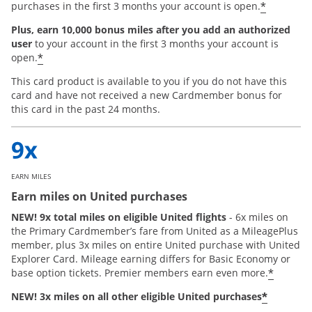
*
purchases in the first 3 months your account is open.
Plus, earn 10,000 bonus miles after you add an authorized
user
to your account in the first 3 months your account is
*
open.
This card product is available to you if you do not have this
card and have not received a new Cardmember bonus for
this card in the past 24 months.
EARN MILES
Earn miles on United purchases
NEW! 9x total miles on eligible United flights
- 6x miles on
the Primary Cardmember’s fare from United as a MileagePlus
member, plus 3x miles on entire United purchase with United
Explorer Card. Mileage earning differs for Basic Economy or
*
base option tickets. Premier members earn even more.
*
NEW! 3x miles on all other eligible United purchases