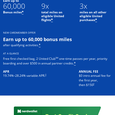
Earn up to
60,000
9x
3x
Bonus miles
total miles on
miles on all other
*
eligible United
eligible United
flights
purchases
*
*
NEW CARDMEMBER OFFER
Earn up to 60,000 bonus miles
after qualifying activities.
*
AT A GLANCE
SM
Free first checked bag, 2 United Club
one-time passes per year, priority
boarding and over $500 in annual partner credits.
*
APR
ANNUAL FEE
†
19.74
%–
28.24
% variable APR.
$0 intro annual fee for
the first year,
†
then $150