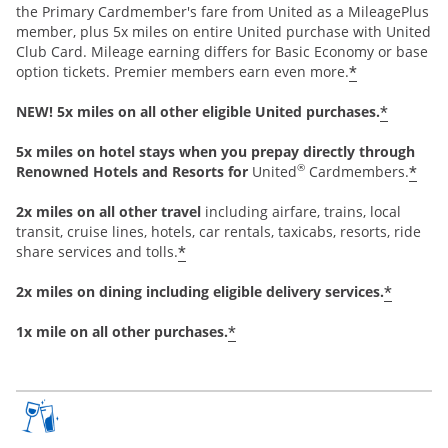
the Primary Cardmember's fare from United as a MileagePlus
member, plus 5x miles on entire United purchase with United
Club Card. Mileage earning differs for Basic Economy or base
*
option tickets. Premier members earn even more.
*
NEW! 5x miles on all other eligible United purchases.
5x miles on hotel stays when you prepay directly through
®
*
Renowned Hotels and Resorts for
United
Cardmembers.
2x miles on all other travel
including airfare, trains, local
transit, cruise lines, hotels, car rentals, taxicabs, resorts, ride
*
share services and tolls.
*
2x miles on dining including eligible delivery services.
*
1x mile on all other purchases.