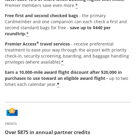
*
Premier members save even more.
Free first and second checked bags
- the primary
Cardmember and one companion can each check a first and
second standard bags for free -
save up to $440 per
*
roundtrip.
®
Premier Access
travel services
- receive preferential
treatment to ease your way through the airport with priority
check-in, security screening, boarding, and baggage handling
*
privileges (where available).
Earn a 10,000-mile award flight discount after $20,000 in
purchases
to use toward an eligible award flight -
up to two
*
times each calendar year.
CREDITS
Over $875 in annual partner credits