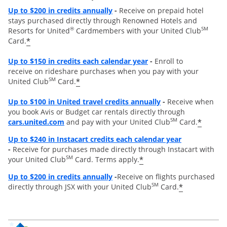
Opens overlay
Up to
$200 in credits annually
-
Receive on prepaid hotel
stays purchased directly through Renowned Hotels and
®
SM
Resorts for United
Cardmembers with your United Club
*
Card.
Opens overlay
Up to $150 in credits each calendar year
-
Enroll to
receive on rideshare purchases when you pay with your
SM
*
United Club
Card.
Opens overlay
Up to
$100 in United travel credits annually
-
Receive when
you book Avis or Budget car rentals directly through
opens overlay
SM
*
cars.united.com
and pay with your United Club
Card.
Opens overl
Up to $240 in Instacart credits each calendar year
-
Receive for purchases made directly through Instacart with
SM
*
your United Club
Card. Terms apply.
Opens overlay
Up to $200 in credits annually
-
Receive on flights purchased
SM
*
directly through JSX with your United Club
Card.