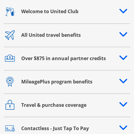
Welcome to United Club
Opens drawer that reveals additional content
All United travel benefits
Opens drawer that reveals additional content
Over $875 in annual partner credits
Opens drawer that reveals additional content
MileagePlus program benefits
Opens drawer that reveals additional content
Travel & purchase coverage
Opens drawer that reveals additional content
Contactless - Just Tap To Pay
Opens drawer that reveals additional content