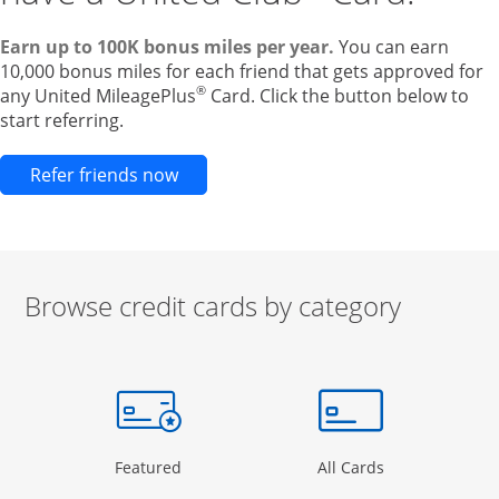
Earn up to 100K bonus miles per year.
You can earn
10,000 bonus miles for each friend that gets approved for
®
any United MileagePlus
Card. Click the button below to
start referring.
Opens new credit card offers and pr
Refer friends now
Browse credit cards by category
Start of carousel
Browse credit cards by category Slide 1 of 3
e window
gory Page in the same window
Opens Category Page in the same window
Opens Categor
Featured
All Cards