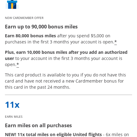
NEW CARDMEMBER OFFER
Earn up to 90,000 bonus miles
Earn 80,000 bonus miles
after you spend $5,000 on
*
purchases in the first 3 months your account is open.
Plus, earn 10,000 bonus miles after you add an authorized
user
to your account in the first 3 months your account is
Opens offer details overlay
*
open.
This card product is available to you if you do not have this
card and have not received a new Cardmember bonus for
this card in the past 24 months.
EARN MILES
Earn miles on all purchases
NEW! 11x total miles on eligible United flights
- 6x miles on