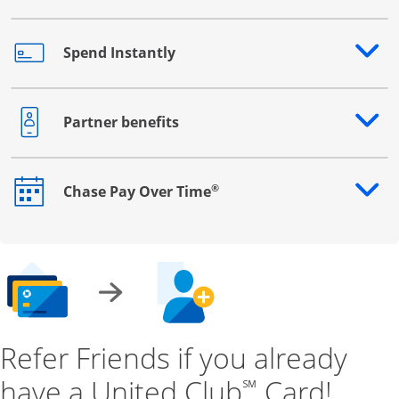
Spend Instantly
Opens drawer that reveals additional content
Partner benefits
Opens drawer that reveals additional content
®
Chase Pay Over Time
Opens drawer that reveals additional content
Refer Friends if you already
have a United Club
Card!
℠