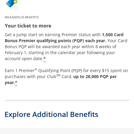
MILEAGEPLUS BENEFITS
Your ticket to more
Get a jump start on earning Premier status with
1,500 Card
Bonus Premier qualifying points (PQP) each year.
Your Card
Bonus PQP will be awarded each year within 8 weeks of
February 1, starting in the calendar year following your
*
account open date.
®
Earn 1 Premier
Qualifying Point (PQP) for every $15 spent on
SM
purchases with your Club
Card,
up to 28,000 PQP per
*
year.
Explore Additional Benefits