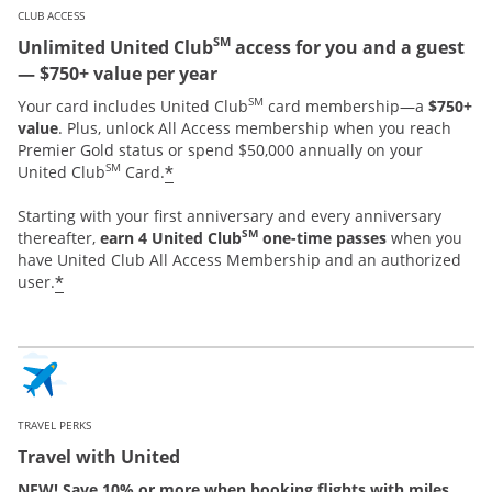
CLUB ACCESS
SM
Unlimited United Club
access for you and a guest
— $750+ value per year
SM
Your card includes United Club
card membership—a
$750+
value
. Plus, unlock All Access membership when you reach
Premier Gold status or spend $50,000 annually on your
SM
*
United Club
Card.
Starting with your first anniversary and every anniversary
SM
thereafter,
earn 4 United Club
one-time passes
when you
have United Club All Access Membership and an authorized
*
user.
TRAVEL PERKS
Travel with United
NEW! Save 10% or more when booking flights with miles.