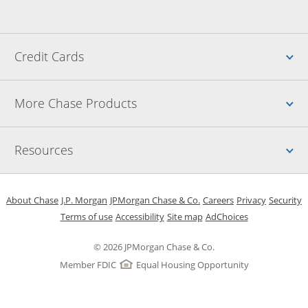
Up
Credit Cards
Up
More Chase Products
Up
Resources
Opens in a new window
Opens in a new window
Opens in a new window
Opens in a new w
Opens in 
O
About Chase
J.P. Morgan
JPMorgan Chase & Co.
Careers
Privacy
Security
Opens in a new window
Opens in a new window
Opens in the same windo
Opens Overlay
Terms of use
Accessibility
Site map
AdChoices
© 2026 JPMorgan Chase & Co.
Member FDIC
Equal Housing Opportunity