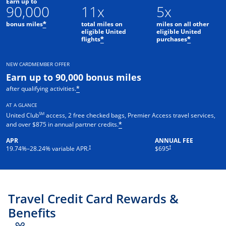
Earn up to
90,000
11x
5x
bonus miles
total miles on
miles on all other
*
eligible United
eligible United
flights
purchases
*
*
NEW CARDMEMBER OFFER
Earn up to 90,000 bonus miles
after qualifying activities.
*
AT A GLANCE
SM
United Club
access, 2 free checked bags, Premier Access travel services,
and over $875 in annual partner credits.
*
APR
ANNUAL FEE
†
†
19.74
%–
28.24
% variable APR.
$695
Travel Credit Card Rewards &
Benefits