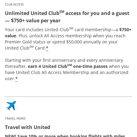
CLUB ACCESS
SM
Unlimited United Club
access for you and a guest
— $750+ value per year
SM
Your card includes United Club
card membership—a
$750+
value
. Plus, unlock All Access membership when you reach
Premier Gold status or spend $50,000 annually on your
SM
*
United Club
Card.
Starting with your first anniversary and every anniversary
SM
thereafter,
earn 4 United Club
one-time passes
when you
have United Club All Access Membership and an authorized
*
user.
TRAVEL PERKS
Travel with United
NEW! Save 10% or more when booking flights with miles.