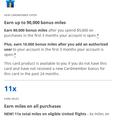
NEW CARDMEMBER OFFER
Earn up to 90,000 bonus miles
Earn 80,000 bonus miles
after you spend $5,000 on
*
purchases in the first 3 months your account is open.
Plus, earn 10,000 bonus miles after you add an authorized
user
to your account in the first 3 months your account is
Opens offer details overlay
*
open.
This card product is available to you if you do not have this
card and have not received a new Cardmember bonus for
this card in the past 24 months.
EARN MILES
Earn miles on all purchases
NEW! 11x total miles on eligible United flights
- 6x miles on