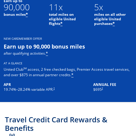
Earn up to
90,000
11x
5x
bonus miles
total miles on
miles on all other
*
eligible United
eligible United
flights
purchases
*
*
NEW CARDMEMBER OFFER
Earn up to 90,000 bonus miles
after qualifying activities.
*
AT A GLANCE
SM
United Club
access, 2 free checked bags, Premier Access travel services,
and over $875 in annual partner credits.
*
APR
ANNUAL FEE
†
†
19.74
%–
28.24
% variable APR.
$695
Travel Credit Card Rewards &
Benefits