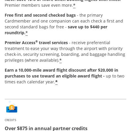
*
Premier members save even more.
Free first and second checked bags
- the primary
Cardmember and one companion can each check a first and
second standard bags for free -
save up to $440 per
*
roundtrip.
®
Premier Access
travel services
- receive preferential
treatment to ease your way through the airport with priority
check-in, security screening, boarding, and baggage handling
*
privileges (where available).
Earn a 10,000-mile award flight discount after $20,000 in
purchases
to use toward an eligible award flight -
up to two
*
times each calendar year.
CREDITS
Over $875 in annual partner credits