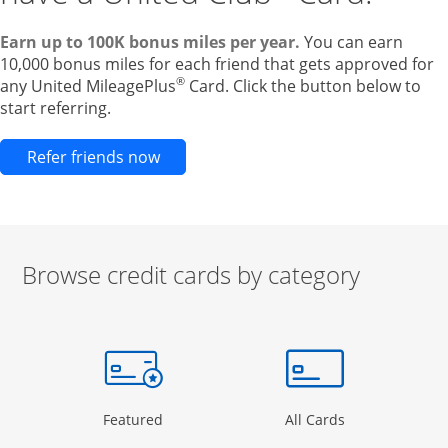
Earn up to 100K bonus miles per year.
You can earn
10,000 bonus miles for each friend that gets approved for
®
any United MileagePlus
Card. Click the button below to
start referring.
Opens new credit card offers and pr
Refer friends now
Browse credit cards by category
Start of carousel
Browse credit cards by category Slide 1 of 3
e window
gory Page in the same window
Opens Category Page in the same window
Opens Categor
Featured
All Cards