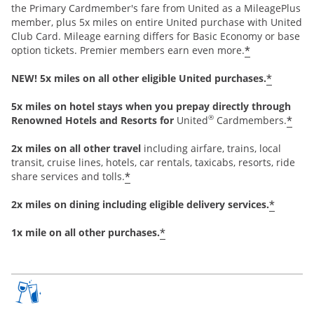
the Primary Cardmember's fare from United as a MileagePlus
member, plus 5x miles on entire United purchase with United
Club Card. Mileage earning differs for Basic Economy or base
*
option tickets. Premier members earn even more.
*
NEW! 5x miles on all other eligible United purchases.
5x miles on hotel stays when you prepay directly through
®
*
Renowned Hotels and Resorts for
United
Cardmembers.
2x miles on all other travel
including airfare, trains, local
transit, cruise lines, hotels, car rentals, taxicabs, resorts, ride
*
share services and tolls.
*
2x miles on dining including eligible delivery services.
*
1x mile on all other purchases.