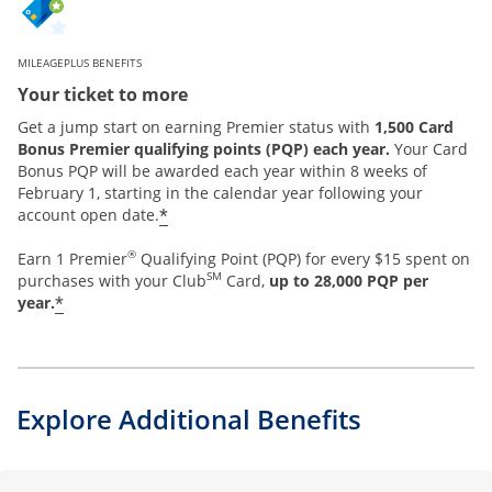
MILEAGEPLUS BENEFITS
Your ticket to more
Get a jump start on earning Premier status with
1,500 Card
Bonus Premier qualifying points (PQP) each year.
Your Card
Bonus PQP will be awarded each year within 8 weeks of
February 1, starting in the calendar year following your
*
account open date.
®
Earn 1 Premier
Qualifying Point (PQP) for every $15 spent on
SM
purchases with your Club
Card,
up to 28,000 PQP per
*
year.
Explore Additional Benefits