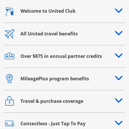
Welcome to United Club
Opens drawer that reveals additional content
All United travel benefits
Opens drawer that reveals additional content
Over $875 in annual partner credits
Opens drawer that reveals additional content
MileagePlus program benefits
Opens drawer that reveals additional content
Travel & purchase coverage
Opens drawer that reveals additional content
Contactless - Just Tap To Pay
Opens drawer that reveals additional content