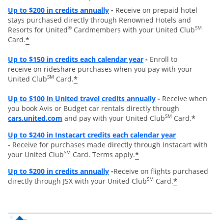
Opens overlay
Up to
$200 in credits annually
-
Receive on prepaid hotel
stays purchased directly through Renowned Hotels and
®
SM
Resorts for United
Cardmembers with your United Club
*
Card.
Opens overlay
Up to $150 in credits each calendar year
-
Enroll to
receive on rideshare purchases when you pay with your
SM
*
United Club
Card.
Opens overlay
Up to
$100 in United travel credits annually
-
Receive when
you book Avis or Budget car rentals directly through
opens overlay
SM
*
cars.united.com
and pay with your United Club
Card.
Opens overl
Up to $240 in Instacart credits each calendar year
-
Receive for purchases made directly through Instacart with
SM
*
your United Club
Card. Terms apply.
Opens overlay
Up to $200 in credits annually
-
Receive on flights purchased
SM
*
directly through JSX with your United Club
Card.