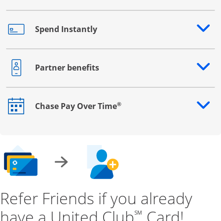
Spend Instantly
Opens drawer that reveals additional content
Partner benefits
Opens drawer that reveals additional content
®
Chase Pay Over Time
Opens drawer that reveals additional content
Refer Friends if you already
have a United Club
Card!
℠