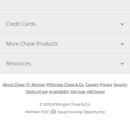
Up
Credit Cards
Up
More Chase Products
Up
Resources
Opens in a new window
Opens in a new window
Opens in a new window
Opens in a new w
Opens in 
O
About Chase
J.P. Morgan
JPMorgan Chase & Co.
Careers
Privacy
Security
Opens in a new window
Opens in a new window
Opens in the same windo
Opens Overlay
Terms of use
Accessibility
Site map
AdChoices
© 2026 JPMorgan Chase & Co.
Member FDIC
Equal Housing Opportunity