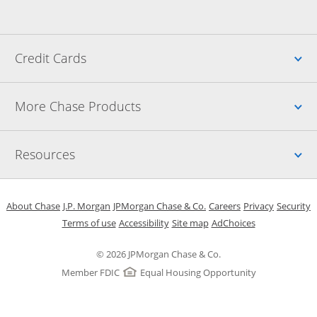
Up
Credit Cards
Up
More Chase Products
Up
Resources
Opens in a new window
Opens in a new window
Opens in a new window
Opens in a new w
Opens in 
O
About Chase
J.P. Morgan
JPMorgan Chase & Co.
Careers
Privacy
Security
Opens in a new window
Opens in a new window
Opens in the same windo
Opens Overlay
Terms of use
Accessibility
Site map
AdChoices
© 2026 JPMorgan Chase & Co.
Member FDIC
Equal Housing Opportunity