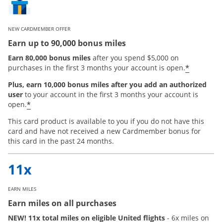
NEW CARDMEMBER OFFER
Earn up to 90,000 bonus miles
Earn 80,000 bonus miles
after you spend $5,000 on
*
purchases in the first 3 months your account is open.
Plus, earn 10,000 bonus miles after you add an authorized
user
to your account in the first 3 months your account is
Opens offer details overlay
*
open.
This card product is available to you if you do not have this
card and have not received a new Cardmember bonus for
this card in the past 24 months.
EARN MILES
Earn miles on all purchases
NEW! 11x total miles on eligible United flights
- 6x miles on