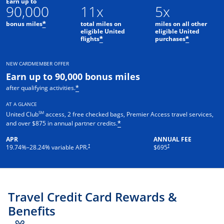
Earn up to
90,000
11x
5x
bonus miles
total miles on
miles on all other
*
eligible United
eligible United
flights
purchases
*
*
NEW CARDMEMBER OFFER
Earn up to 90,000 bonus miles
after qualifying activities.
*
AT A GLANCE
SM
United Club
access, 2 free checked bags, Premier Access travel services,
and over $875 in annual partner credits.
*
APR
ANNUAL FEE
†
†
19.74
%–
28.24
% variable APR.
$695
Travel Credit Card Rewards &
Benefits