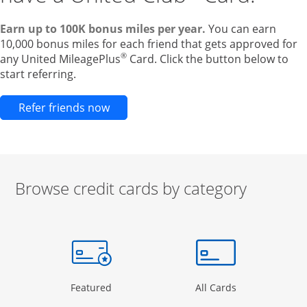
Earn up to 100K bonus miles per year.
You can earn
10,000 bonus miles for each friend that gets approved for
®
any United MileagePlus
Card. Click the button below to
start referring.
Opens new credit card offers and pr
Refer friends now
Browse credit cards by category
Start of carousel
Browse credit cards by category Slide 1 of 3
e window
gory Page in the same window
Opens Category Page in the same window
Opens Categor
Featured
All Cards