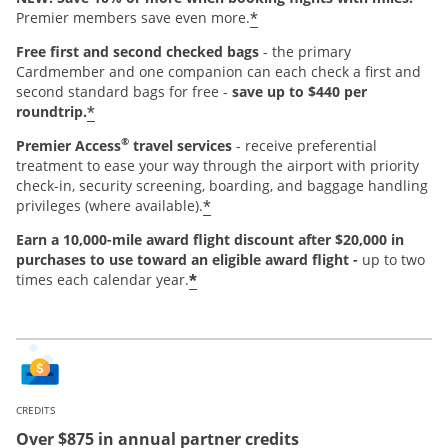
*
Premier members save even more.
Free first and second checked bags
- the primary
Cardmember and one companion can each check a first and
second standard bags for free -
save up to $440 per
*
roundtrip.
®
Premier Access
travel services
- receive preferential
treatment to ease your way through the airport with priority
check-in, security screening, boarding, and baggage handling
*
privileges (where available).
Earn a 10,000-mile award flight discount after $20,000 in
purchases
to use toward an eligible award flight -
up to two
*
times each calendar year.
CREDITS
Over $875 in annual partner credits