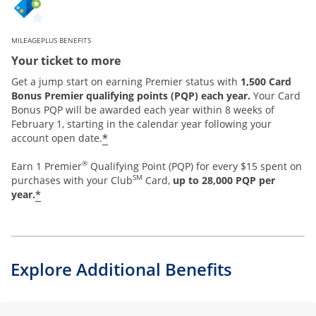
MILEAGEPLUS BENEFITS
Your ticket to more
Get a jump start on earning Premier status with
1,500 Card
Bonus Premier qualifying points (PQP) each year.
Your Card
Bonus PQP will be awarded each year within 8 weeks of
February 1, starting in the calendar year following your
*
account open date.
®
Earn 1 Premier
Qualifying Point (PQP) for every $15 spent on
SM
purchases with your Club
Card,
up to 28,000 PQP per
*
year.
Explore Additional Benefits