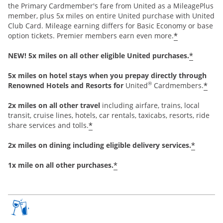
the Primary Cardmember's fare from United as a MileagePlus
member, plus 5x miles on entire United purchase with United
Club Card. Mileage earning differs for Basic Economy or base
*
option tickets. Premier members earn even more.
*
NEW! 5x miles on all other eligible United purchases.
5x miles on hotel stays when you prepay directly through
®
*
Renowned Hotels and Resorts for
United
Cardmembers.
2x miles on all other travel
including airfare, trains, local
transit, cruise lines, hotels, car rentals, taxicabs, resorts, ride
*
share services and tolls.
*
2x miles on dining including eligible delivery services.
*
1x mile on all other purchases.