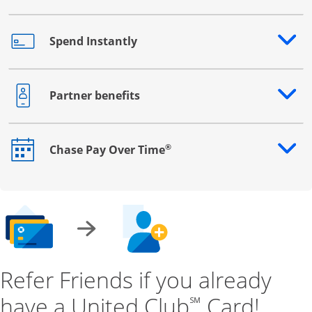
Spend Instantly
Opens drawer that reveals additional content
Partner benefits
Opens drawer that reveals additional content
®
Chase Pay Over Time
Opens drawer that reveals additional content
Refer Friends if you already
have a United Club
Card!
℠