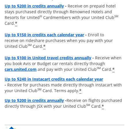
Opens overlay
Up to
$200 in credits annually
-
Receive on prepaid hotel
stays purchased directly through Renowned Hotels and
®
SM
Resorts for United
Cardmembers with your United Club
*
Card.
Opens overlay
Up to $150 in credits each calendar year
-
Enroll to
receive on rideshare purchases when you pay with your
SM
*
United Club
Card.
Opens overlay
Up to
$100 in United travel credits annually
-
Receive when
you book Avis or Budget car rentals directly through
opens overlay
SM
*
cars.united.com
and pay with your United Club
Card.
Opens overl
Up to $240 in Instacart credits each calendar year
-
Receive for purchases made directly through Instacart with
SM
*
your United Club
Card. Terms apply.
Opens overlay
Up to $200 in credits annually
-
Receive on flights purchased
SM
*
directly through JSX with your United Club
Card.