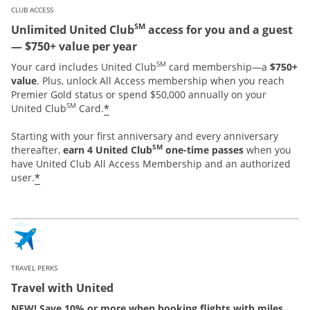
CLUB ACCESS
SM
Unlimited United Club
access for you and a guest
— $750+ value per year
SM
Your card includes United Club
card membership—a
$750+
value
. Plus, unlock All Access membership when you reach
Premier Gold status or spend $50,000 annually on your
SM
*
United Club
Card.
Starting with your first anniversary and every anniversary
SM
thereafter,
earn 4 United Club
one-time passes
when you
have United Club All Access Membership and an authorized
*
user.
TRAVEL PERKS
Travel with United
NEW! Save 10% or more when booking flights with miles.