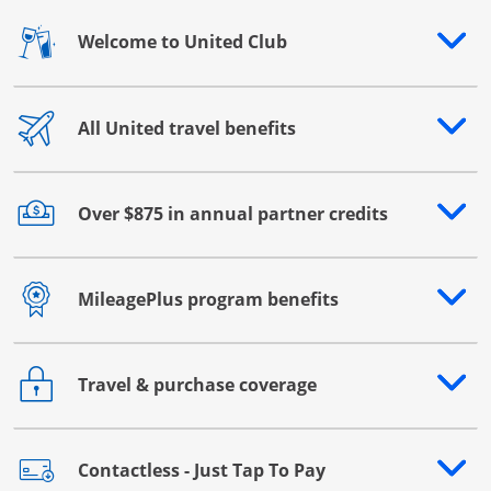
Welcome to United Club
Opens drawer that reveals additional content
All United travel benefits
Opens drawer that reveals additional content
Over $875 in annual partner credits
Opens drawer that reveals additional content
MileagePlus program benefits
Opens drawer that reveals additional content
Travel & purchase coverage
Opens drawer that reveals additional content
Contactless - Just Tap To Pay
Opens drawer that reveals additional content