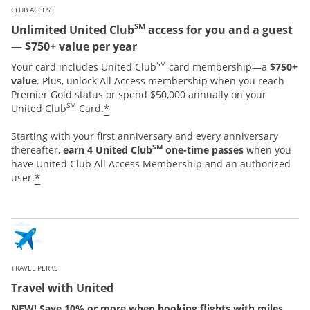
CLUB ACCESS
SM
Unlimited United Club
access for you and a guest
— $750+ value per year
SM
Your card includes United Club
card membership—a
$750+
value
. Plus, unlock All Access membership when you reach
Premier Gold status or spend $50,000 annually on your
SM
*
United Club
Card.
Starting with your first anniversary and every anniversary
SM
thereafter,
earn 4 United Club
one-time passes
when you
have United Club All Access Membership and an authorized
*
user.
TRAVEL PERKS
Travel with United
NEW! Save 10% or more when booking flights with miles.