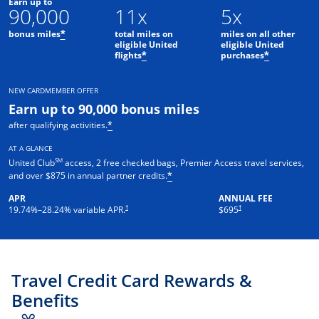
Earn up to
90,000
11x
5x
bonus miles
total miles on
miles on all other
*
eligible United
eligible United
flights
purchases
*
*
NEW CARDMEMBER OFFER
Earn up to 90,000 bonus miles
after qualifying activities.
*
AT A GLANCE
SM
United Club
access, 2 free checked bags, Premier Access travel services,
and over $875 in annual partner credits.
*
APR
ANNUAL FEE
†
†
19.74
%–
28.24
% variable APR.
$695
Travel Credit Card Rewards &
Benefits