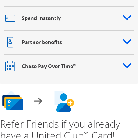
Spend Instantly
Opens drawer that reveals additional content
Partner benefits
Opens drawer that reveals additional content
®
Chase Pay Over Time
Opens drawer that reveals additional content
Refer Friends if you already
have a United Club
Card!
℠