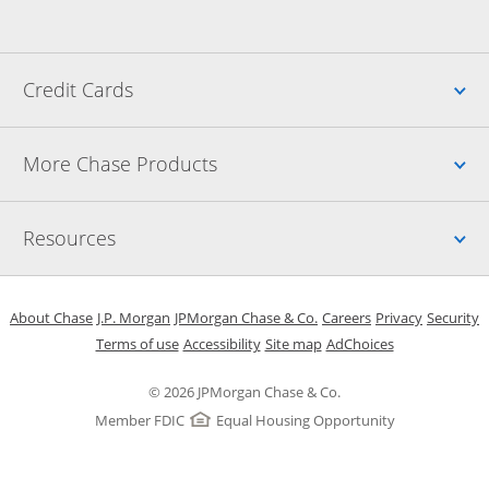
Up
Credit Cards
Up
More Chase Products
Up
Resources
Opens in a new window
Opens in a new window
Opens in a new window
Opens in a new w
Opens in 
O
About Chase
J.P. Morgan
JPMorgan Chase & Co.
Careers
Privacy
Security
Opens in a new window
Opens in a new window
Opens in the same windo
Opens Overlay
Terms of use
Accessibility
Site map
AdChoices
© 2026 JPMorgan Chase & Co.
Member FDIC
Equal Housing Opportunity