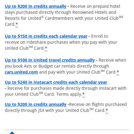
Opens overlay
Up to
$200 in credits annually
-
Receive on prepaid hotel
stays purchased directly through Renowned Hotels and
®
SM
Resorts for United
Cardmembers with your United Club
*
Card.
Opens overlay
Up to $150 in credits each calendar year
-
Enroll to
receive on rideshare purchases when you pay with your
SM
*
United Club
Card.
Opens overlay
Up to
$100 in United travel credits annually
-
Receive when
you book Avis or Budget car rentals directly through
opens overlay
SM
*
cars.united.com
and pay with your United Club
Card.
Opens overl
Up to $240 in Instacart credits each calendar year
-
Receive for purchases made directly through Instacart with
SM
*
your United Club
Card. Terms apply.
Opens overlay
Up to $200 in credits annually
-
Receive on flights purchased
SM
*
directly through JSX with your United Club
Card.