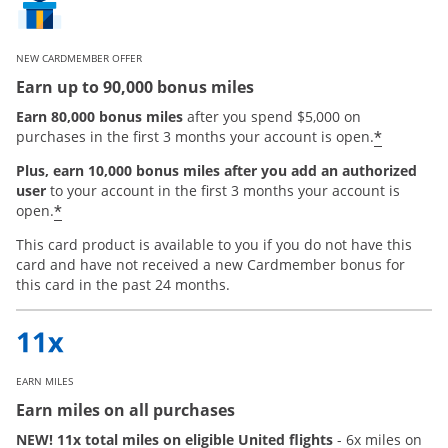
NEW CARDMEMBER OFFER
Earn up to 90,000 bonus miles
Earn 80,000 bonus miles
after you spend $5,000 on
*
purchases in the first 3 months your account is open.
Plus, earn 10,000 bonus miles after you add an authorized
user
to your account in the first 3 months your account is
Opens offer details overlay
*
open.
This card product is available to you if you do not have this
card and have not received a new Cardmember bonus for
this card in the past 24 months.
EARN MILES
Earn miles on all purchases
NEW! 11x total miles on eligible United flights
- 6x miles on