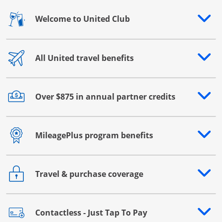
Welcome to United Club
Opens drawer that reveals additional content
All United travel benefits
Opens drawer that reveals additional content
Over $875 in annual partner credits
Opens drawer that reveals additional content
MileagePlus program benefits
Opens drawer that reveals additional content
Travel & purchase coverage
Opens drawer that reveals additional content
Contactless - Just Tap To Pay
Opens drawer that reveals additional content