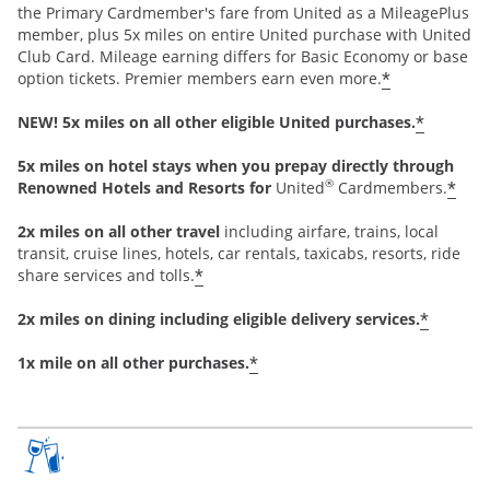
the Primary Cardmember's fare from United as a MileagePlus
member, plus 5x miles on entire United purchase with United
Club Card. Mileage earning differs for Basic Economy or base
*
option tickets. Premier members earn even more.
*
NEW! 5x miles on all other eligible United purchases.
5x miles on hotel stays when you prepay directly through
®
*
Renowned Hotels and Resorts for
United
Cardmembers.
2x miles on all other travel
including airfare, trains, local
transit, cruise lines, hotels, car rentals, taxicabs, resorts, ride
*
share services and tolls.
*
2x miles on dining including eligible delivery services.
*
1x mile on all other purchases.