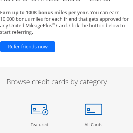
Earn up to 100K bonus miles per year.
You can earn
10,000 bonus miles for each friend that gets approved for
®
any United MileagePlus
Card. Click the button below to
start referring.
Opens new credit card offers and pr
Refer friends now
Browse credit cards by category
Start of carousel
Browse credit cards by category Slide 1 of 3
e window
gory Page in the same window
Opens Category Page in the same window
Opens Categor
Featured
All Cards