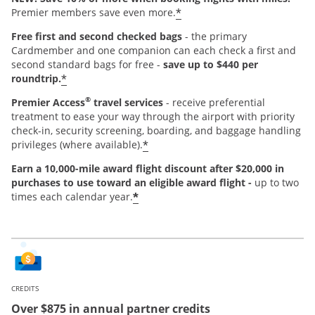
*
Premier members save even more.
Free first and second checked bags
- the primary
Cardmember and one companion can each check a first and
second standard bags for free -
save up to $440 per
*
roundtrip.
®
Premier Access
travel services
- receive preferential
treatment to ease your way through the airport with priority
check-in, security screening, boarding, and baggage handling
*
privileges (where available).
Earn a 10,000-mile award flight discount after $20,000 in
purchases
to use toward an eligible award flight -
up to two
*
times each calendar year.
CREDITS
Over $875 in annual partner credits