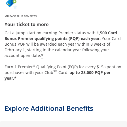
MILEAGEPLUS BENEFITS
Your ticket to more
Get a jump start on earning Premier status with
1,500 Card
Bonus Premier qualifying points (PQP) each year.
Your Card
Bonus PQP will be awarded each year within 8 weeks of
February 1, starting in the calendar year following your
*
account open date.
®
Earn 1 Premier
Qualifying Point (PQP) for every $15 spent on
SM
purchases with your Club
Card,
up to 28,000 PQP per
*
year.
Explore Additional Benefits