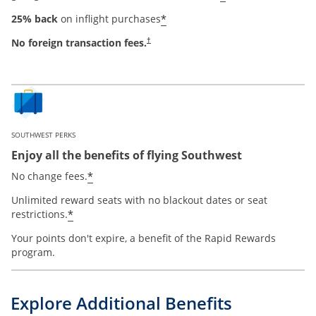
*
25% back
on inflight purchases
No foreign transaction fees.
†
SOUTHWEST PERKS
Enjoy all the benefits of flying Southwest
*
No change fees.
Unlimited reward seats with no blackout dates or seat
*
restrictions.
Your points don't expire, a benefit of the Rapid Rewards
program.
Explore Additional Benefits