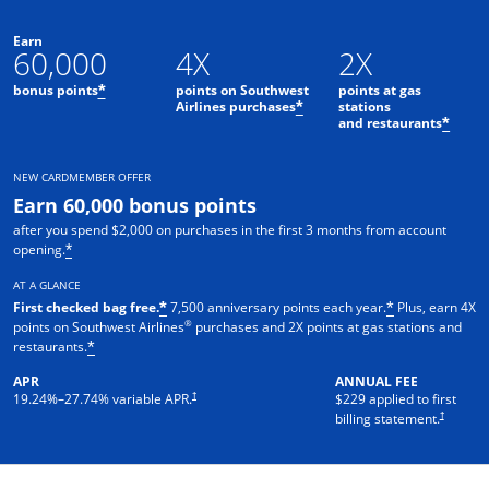
Earn
60,000
4X
2X
bonus points
points on Southwest
points at gas
*
Airlines purchases
stations
*
and restaurants
*
NEW CARDMEMBER OFFER
Earn 60,000 bonus points
after you spend $2,000 on purchases in the first 3 months from account
opening.
*
AT A GLANCE
First checked bag free.
7,500 anniversary points each year.
Plus, earn 4X
*
*
®
points on Southwest Airlines
purchases and 2X points at gas stations and
restaurants.
*
APR
ANNUAL FEE
†
19.24
%–
27.74
% variable APR.
$229 applied to first
†
billing statement.