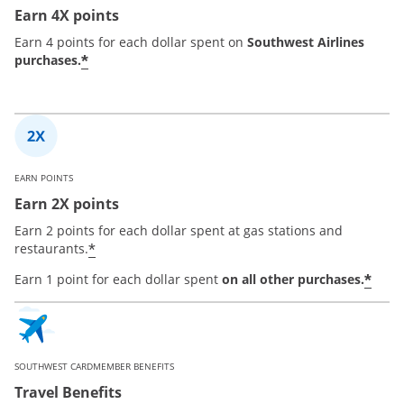
Earn 4X points
Earn 4 points for each dollar spent on
Southwest Airlines
*
purchases.
EARN POINTS
Earn 2X points
Earn 2 points for each dollar spent at gas stations and
*
restaurants.
*
Earn 1 point for each dollar spent
on all other purchases.
SOUTHWEST CARDMEMBER BENEFITS
Travel Benefits