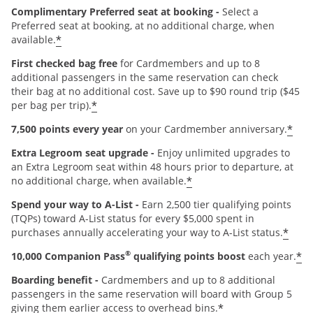
Complimentary Preferred seat at booking -
Select a
Preferred seat at booking, at no additional charge, when
*
available.
First checked bag free
for Cardmembers and up to 8
additional passengers in the same reservation can check
their bag at no additional cost. Save up to $90 round trip ($45
*
per bag per trip).
*
7,500 points every year
on your Cardmember anniversary.
Extra Legroom seat upgrade -
Enjoy unlimited upgrades to
an Extra Legroom seat within 48 hours prior to departure, at
*
no additional charge, when available.
Spend your way to A-List -
Earn 2,500 tier qualifying points
(TQPs) toward A-List status for every $5,000 spent in
*
purchases annually accelerating your way to A-List status.
®
*
10,000 Companion Pass
qualifying points boost
each year.
Boarding benefit -
Cardmembers and up to 8 additional
passengers in the same reservation will board with Group 5
*
giving them earlier access to overhead bins.