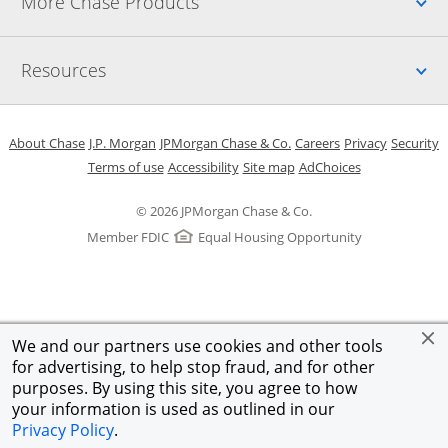
Up
More Chase Products
Up
Resources
Opens in a new window
Opens in a new window
Opens in a new window
Opens in a new w
Opens in 
O
About Chase
J.P. Morgan
JPMorgan Chase & Co.
Careers
Privacy
Security
Opens in a new window
Opens in a new window
Opens in the same windo
Opens Overlay
Terms of use
Accessibility
Site map
AdChoices
© 2026 JPMorgan Chase & Co.
Member FDIC
Equal Housing Opportunity
We and our partners use cookies and other tools
for advertising, to help stop fraud, and for other
purposes. By using this site, you agree to how
your information is used as outlined in our
Privacy Policy
.