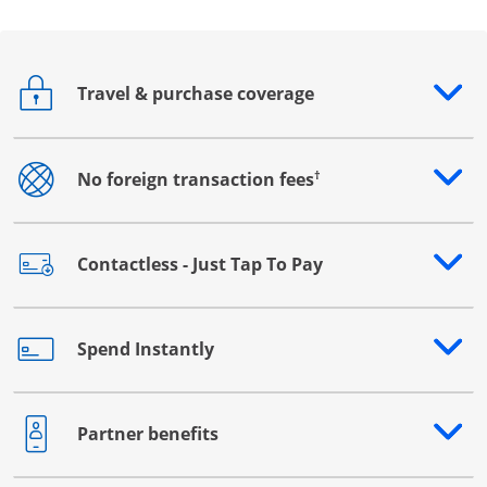
Travel & purchase coverage
Opens drawer that reveals additional content
†
No foreign transaction fees
Opens drawer that reveals additional content
Contactless - Just Tap To Pay
Opens drawer that reveals additional content
Spend Instantly
Opens drawer that reveals additional content
Partner benefits
Opens drawer that reveals additional content