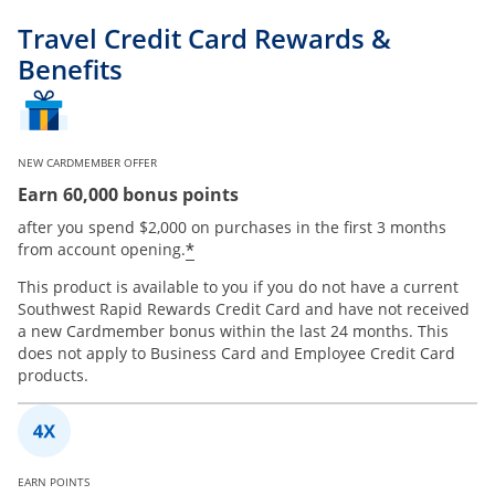
Travel Credit Card Rewards &
Benefits
NEW CARDMEMBER OFFER
Earn 60,000 bonus points
after you spend $2,000 on purchases in the first 3 months
*
from account opening.
This product is available to you if you do not have a current
Southwest Rapid Rewards Credit Card and have not received
a new Cardmember bonus within the last 24 months. This
does not apply to Business Card and Employee Credit Card
products.
EARN POINTS