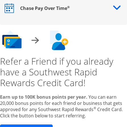
®
Chase Pay Over Time
Opens drawer that reveals additional content
Refer a Friend if you already
have a Southwest Rapid
Rewards Credit Card!
Earn up to 100K bonus points per year.
You can earn
20,000 bonus points for each friend or business that gets
®
approved for any Southwest Rapid Rewards
Credit Card.
Click the button below to start referring.