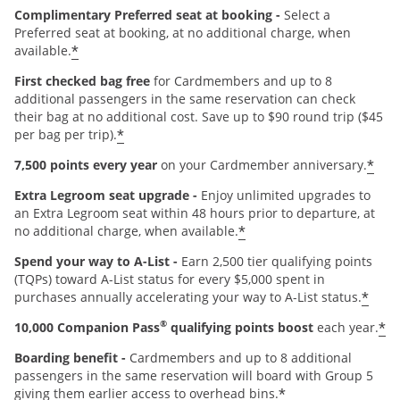
Complimentary Preferred seat at booking -
Select a
Preferred seat at booking, at no additional charge, when
*
available.
First checked bag free
for Cardmembers and up to 8
additional passengers in the same reservation can check
their bag at no additional cost. Save up to $90 round trip ($45
*
per bag per trip).
*
7,500 points every year
on your Cardmember anniversary.
Extra Legroom seat upgrade -
Enjoy unlimited upgrades to
an Extra Legroom seat within 48 hours prior to departure, at
*
no additional charge, when available.
Spend your way to A-List -
Earn 2,500 tier qualifying points
(TQPs) toward A-List status for every $5,000 spent in
*
purchases annually accelerating your way to A-List status.
®
*
10,000 Companion Pass
qualifying points boost
each year.
Boarding benefit -
Cardmembers and up to 8 additional
passengers in the same reservation will board with Group 5
*
giving them earlier access to overhead bins.