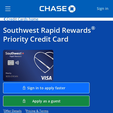
Opens Marketplace
Skip to main content
Skip Side Menu
Side menu ends
Op
Sign in
Opens home page in the same window.
Credit Cards home
Side menu ends
Opens new credit card offers and promoti
Main content begins
®
Southwest Rapid Rewards
Priority Credit Card
Opens in a new window
Sign in to apply faster
Opens in a new window
Apply as a guest
Opens offer details overlay.
Opens pricing and terms in new window.
*
†
Offer Details
Pricing & Terms