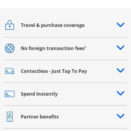
Travel & purchase coverage
Opens drawer that reveals additional content
†
No foreign transaction fees
Opens drawer that reveals additional content
Contactless - Just Tap To Pay
Opens drawer that reveals additional content
Spend Instantly
Opens drawer that reveals additional content
Partner benefits
Opens drawer that reveals additional content