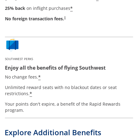
*
25% back
on inflight purchases
No foreign transaction fees.
†
SOUTHWEST PERKS
Enjoy all the benefits of flying Southwest
*
No change fees.
Unlimited reward seats with no blackout dates or seat
*
restrictions.
Your points don't expire, a benefit of the Rapid Rewards
program.
Explore Additional Benefits