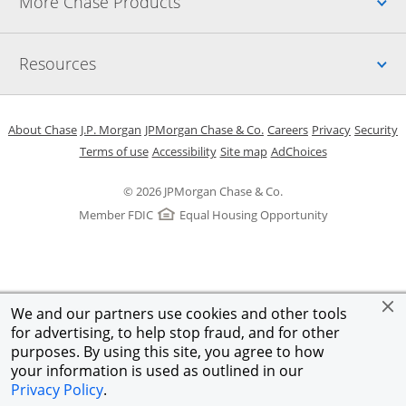
Up
More Chase Products
Up
Resources
Opens in a new window
Opens in a new window
Opens in a new window
Opens in a new w
Opens in 
O
About Chase
J.P. Morgan
JPMorgan Chase & Co.
Careers
Privacy
Security
Opens in a new window
Opens in a new window
Opens in the same windo
Opens Overlay
Terms of use
Accessibility
Site map
AdChoices
© 2026 JPMorgan Chase & Co.
Member FDIC
Equal Housing Opportunity
We and our partners use cookies and other tools
for advertising, to help stop fraud, and for other
purposes. By using this site, you agree to how
your information is used as outlined in our
Privacy Policy
.