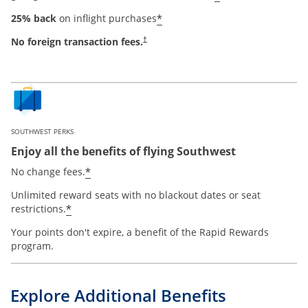
*
25% back
on inflight purchases
No foreign transaction fees.
†
SOUTHWEST PERKS
Enjoy all the benefits of flying Southwest
*
No change fees.
Unlimited reward seats with no blackout dates or seat
*
restrictions.
Your points don't expire, a benefit of the Rapid Rewards
program.
Explore Additional Benefits