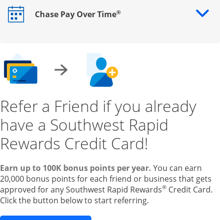
®
Chase Pay Over Time
Opens drawer that reveals additional content
Refer a Friend if you already
have a Southwest Rapid
Rewards Credit Card!
Earn up to 100K bonus points per year.
You can earn
20,000 bonus points for each friend or business that gets
®
approved for any Southwest Rapid Rewards
Credit Card.
Click the button below to start referring.