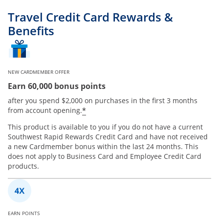
Travel Credit Card Rewards &
Benefits
NEW CARDMEMBER OFFER
Earn 60,000 bonus points
after you spend $2,000 on purchases in the first 3 months
*
from account opening.
This product is available to you if you do not have a current
Southwest Rapid Rewards Credit Card and have not received
a new Cardmember bonus within the last 24 months. This
does not apply to Business Card and Employee Credit Card
products.
EARN POINTS