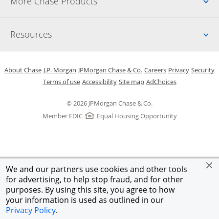
Up
More Chase Products
Up
Resources
Opens in a new window
Opens in a new window
Opens in a new window
Opens in a new w
Opens in 
O
About Chase
J.P. Morgan
JPMorgan Chase & Co.
Careers
Privacy
Security
Opens in a new window
Opens in a new window
Opens in the same windo
Opens Overlay
Terms of use
Accessibility
Site map
AdChoices
© 2026 JPMorgan Chase & Co.
Member FDIC
Equal Housing Opportunity
We and our partners use cookies and other tools
for advertising, to help stop fraud, and for other
purposes. By using this site, you agree to how
your information is used as outlined in our
Privacy Policy
.