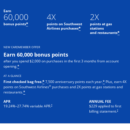
Earn
60,000
4X
2X
bonus points
points on Southwest
points at gas
*
Airlines purchases
stations
*
and restaurants
*
NEW CARDMEMBER OFFER
Earn 60,000 bonus points
after you spend $2,000 on purchases in the first 3 months from account
opening.
*
AT A GLANCE
First checked bag free.
7,500 anniversary points each year.
Plus, earn 4X
*
*
®
points on Southwest Airlines
purchases and 2X points at gas stations and
restaurants.
*
APR
ANNUAL FEE
†
19.24
%–
27.74
% variable APR.
$229 applied to first
†
billing statement.