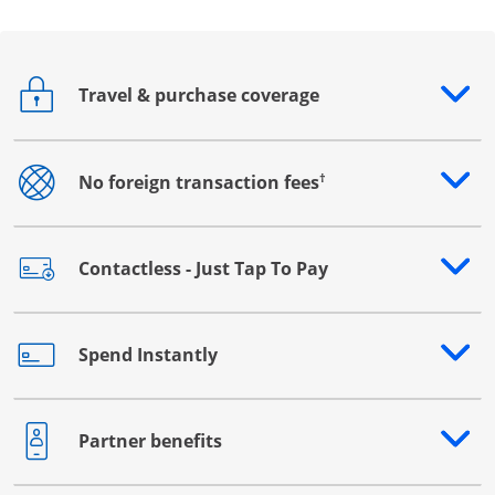
Travel & purchase coverage
Opens drawer that reveals additional content
†
No foreign transaction fees
Opens drawer that reveals additional content
Contactless - Just Tap To Pay
Opens drawer that reveals additional content
Spend Instantly
Opens drawer that reveals additional content
Partner benefits
Opens drawer that reveals additional content