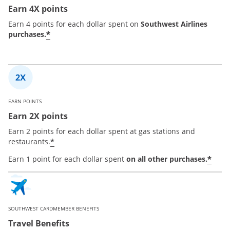
Earn 4X points
Earn 4 points for each dollar spent on
Southwest Airlines
*
purchases.
EARN POINTS
Earn 2X points
Earn 2 points for each dollar spent at gas stations and
*
restaurants.
*
Earn 1 point for each dollar spent
on all other purchases.
SOUTHWEST CARDMEMBER BENEFITS
Travel Benefits