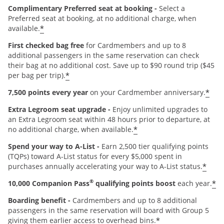
Complimentary Preferred seat at booking -
Select a
Preferred seat at booking, at no additional charge, when
*
available.
First checked bag free
for Cardmembers and up to 8
additional passengers in the same reservation can check
their bag at no additional cost. Save up to $90 round trip ($45
*
per bag per trip).
*
7,500 points every year
on your Cardmember anniversary.
Extra Legroom seat upgrade -
Enjoy unlimited upgrades to
an Extra Legroom seat within 48 hours prior to departure, at
*
no additional charge, when available.
Spend your way to A-List -
Earn 2,500 tier qualifying points
(TQPs) toward A-List status for every $5,000 spent in
*
purchases annually accelerating your way to A-List status.
®
*
10,000 Companion Pass
qualifying points boost
each year.
Boarding benefit -
Cardmembers and up to 8 additional
passengers in the same reservation will board with Group 5
*
giving them earlier access to overhead bins.