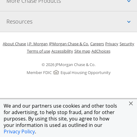
Up
More Chase Products
Up
Resources
Opens in a new window
Opens in a new window
Opens in a new window
Opens in a new w
Opens in 
O
About Chase
J.P. Morgan
JPMorgan Chase & Co.
Careers
Privacy
Security
Opens in a new window
Opens in a new window
Opens in the same windo
Opens Overlay
Terms of use
Accessibility
Site map
AdChoices
© 2026 JPMorgan Chase & Co.
Member FDIC
Equal Housing Opportunity
We and our partners use cookies and other tools
for advertising, to help stop fraud, and for other
purposes. By using this site, you agree to how
your information is used as outlined in our
Privacy Policy
.