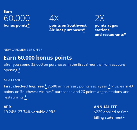
Earn
60,000
4X
2X
bonus points
points on Southwest
points at gas
*
Airlines purchases
stations
*
and restaurants
*
NEW CARDMEMBER OFFER
Earn 60,000 bonus points
after you spend $2,000 on purchases in the first 3 months from account
opening.
*
AT A GLANCE
First checked bag free.
7,500 anniversary points each year.
Plus, earn 4X
*
*
®
points on Southwest Airlines
purchases and 2X points at gas stations and
restaurants.
*
APR
ANNUAL FEE
†
19.24
%–
27.74
% variable APR.
$229 applied to first
†
billing statement.