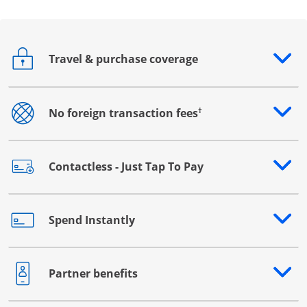
Travel & purchase coverage
Opens drawer that reveals additional content
†
No foreign transaction fees
Opens drawer that reveals additional content
Contactless - Just Tap To Pay
Opens drawer that reveals additional content
Spend Instantly
Opens drawer that reveals additional content
Partner benefits
Opens drawer that reveals additional content