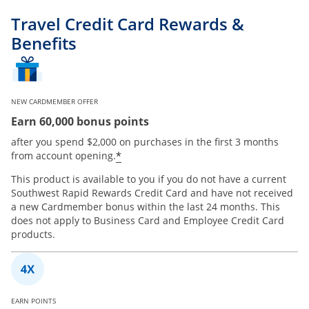
Travel Credit Card Rewards &
Benefits
NEW CARDMEMBER OFFER
Earn 60,000 bonus points
after you spend $2,000 on purchases in the first 3 months
*
from account opening.
This product is available to you if you do not have a current
Southwest Rapid Rewards Credit Card and have not received
a new Cardmember bonus within the last 24 months. This
does not apply to Business Card and Employee Credit Card
products.
EARN POINTS