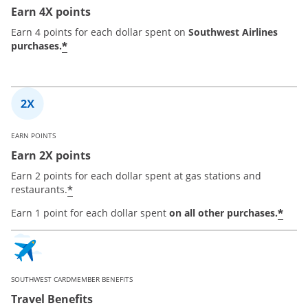
Earn 4X points
Earn 4 points for each dollar spent on
Southwest Airlines
*
purchases.
EARN POINTS
Earn 2X points
Earn 2 points for each dollar spent at gas stations and
*
restaurants.
*
Earn 1 point for each dollar spent
on all other purchases.
SOUTHWEST CARDMEMBER BENEFITS
Travel Benefits