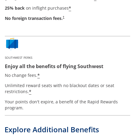
*
25% back
on inflight purchases
No foreign transaction fees.
†
SOUTHWEST PERKS
Enjoy all the benefits of flying Southwest
*
No change fees.
Unlimited reward seats with no blackout dates or seat
*
restrictions.
Your points don't expire, a benefit of the Rapid Rewards
program.
Explore Additional Benefits