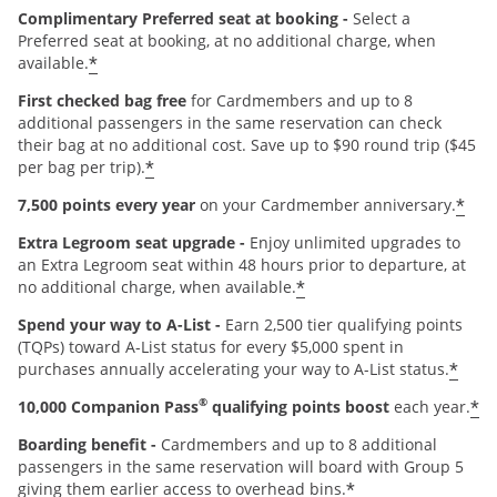
Complimentary Preferred seat at booking -
Select a
Preferred seat at booking, at no additional charge, when
*
available.
First checked bag free
for Cardmembers and up to 8
additional passengers in the same reservation can check
their bag at no additional cost. Save up to $90 round trip ($45
*
per bag per trip).
*
7,500 points every year
on your Cardmember anniversary.
Extra Legroom seat upgrade -
Enjoy unlimited upgrades to
an Extra Legroom seat within 48 hours prior to departure, at
*
no additional charge, when available.
Spend your way to A-List -
Earn 2,500 tier qualifying points
(TQPs) toward A-List status for every $5,000 spent in
*
purchases annually accelerating your way to A-List status.
®
*
10,000 Companion Pass
qualifying points boost
each year.
Boarding benefit -
Cardmembers and up to 8 additional
passengers in the same reservation will board with Group 5
*
giving them earlier access to overhead bins.