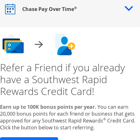
®
Chase Pay Over Time
Opens drawer that reveals additional content
Refer a Friend if you already
have a Southwest Rapid
Rewards Credit Card!
Earn up to 100K bonus points per year.
You can earn
20,000 bonus points for each friend or business that gets
®
approved for any Southwest Rapid Rewards
Credit Card.
Click the button below to start referring.