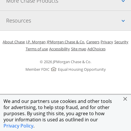
Up
More Chase Products
Up
Resources
Opens in a new window
Opens in a new window
Opens in a new window
Opens in a new w
Opens in 
O
About Chase
J.P. Morgan
JPMorgan Chase & Co.
Careers
Privacy
Security
Opens in a new window
Opens in a new window
Opens in the same windo
Opens Overlay
Terms of use
Accessibility
Site map
AdChoices
© 2026 JPMorgan Chase & Co.
Member FDIC
Equal Housing Opportunity
We and our partners use cookies and other tools
for advertising, to help stop fraud, and for other
purposes. By using this site, you agree to how
your information is used as outlined in our
Privacy Policy
.