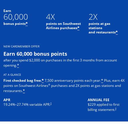
Earn
60,000
4X
2X
bonus points
points on Southwest
points at gas
*
Airlines purchases
stations
*
and restaurants
*
NEW CARDMEMBER OFFER
Earn 60,000 bonus points
after you spend $2,000 on purchases in the first 3 months from account
opening.
*
AT A GLANCE
First checked bag free.
7,500 anniversary points each year.
Plus, earn 4X
*
*
®
points on Southwest Airlines
purchases and 2X points at gas stations and
restaurants.
*
APR
ANNUAL FEE
†
19.24
%–
27.74
% variable APR.
$229 applied to first
†
billing statement.