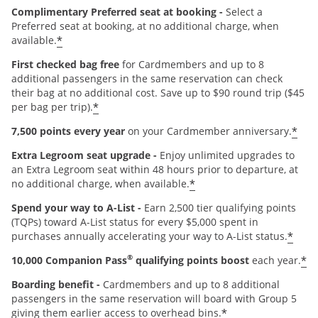
Complimentary Preferred seat at booking -
Select a
Preferred seat at booking, at no additional charge, when
*
available.
First checked bag free
for Cardmembers and up to 8
additional passengers in the same reservation can check
their bag at no additional cost. Save up to $90 round trip ($45
*
per bag per trip).
*
7,500 points every year
on your Cardmember anniversary.
Extra Legroom seat upgrade -
Enjoy unlimited upgrades to
an Extra Legroom seat within 48 hours prior to departure, at
*
no additional charge, when available.
Spend your way to A-List -
Earn 2,500 tier qualifying points
(TQPs) toward A-List status for every $5,000 spent in
*
purchases annually accelerating your way to A-List status.
®
*
10,000 Companion Pass
qualifying points boost
each year.
Boarding benefit -
Cardmembers and up to 8 additional
passengers in the same reservation will board with Group 5
*
giving them earlier access to overhead bins.