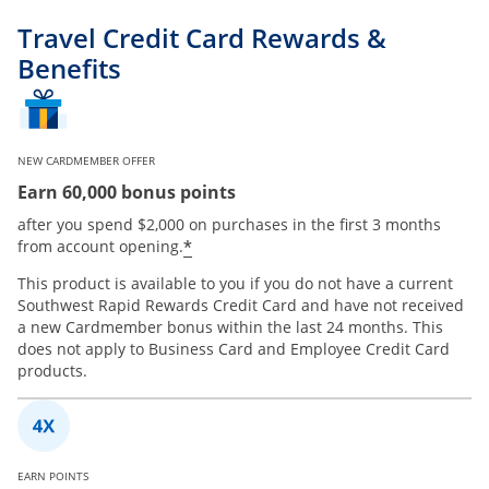
Travel Credit Card Rewards &
Benefits
NEW CARDMEMBER OFFER
Earn 60,000 bonus points
after you spend $2,000 on purchases in the first 3 months
*
from account opening.
This product is available to you if you do not have a current
Southwest Rapid Rewards Credit Card and have not received
a new Cardmember bonus within the last 24 months. This
does not apply to Business Card and Employee Credit Card
products.
EARN POINTS