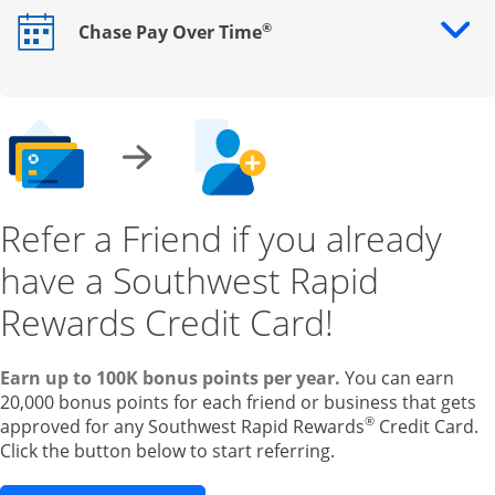
®
Chase Pay Over Time
Opens drawer that reveals additional content
Refer a Friend if you already
have a Southwest Rapid
Rewards Credit Card!
Earn up to 100K bonus points per year.
You can earn
20,000 bonus points for each friend or business that gets
®
approved for any Southwest Rapid Rewards
Credit Card.
Click the button below to start referring.