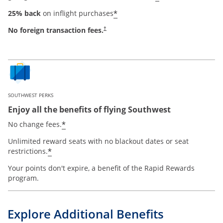
*
25% back
on inflight purchases
No foreign transaction fees.
†
SOUTHWEST PERKS
Enjoy all the benefits of flying Southwest
*
No change fees.
Unlimited reward seats with no blackout dates or seat
*
restrictions.
Your points don't expire, a benefit of the Rapid Rewards
program.
Explore Additional Benefits