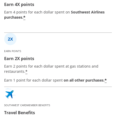
Earn 4X points
Earn 4 points for each dollar spent on
Southwest Airlines
*
purchases.
EARN POINTS
Earn 2X points
Earn 2 points for each dollar spent at gas stations and
*
restaurants.
*
Earn 1 point for each dollar spent
on all other purchases.
SOUTHWEST CARDMEMBER BENEFITS
Travel Benefits