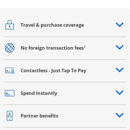
Travel & purchase coverage
Opens drawer that reveals additional content
†
No foreign transaction fees
Opens drawer that reveals additional content
Contactless - Just Tap To Pay
Opens drawer that reveals additional content
Spend Instantly
Opens drawer that reveals additional content
Partner benefits
Opens drawer that reveals additional content