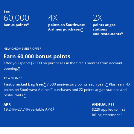
Earn
60,000
4X
2X
bonus points
points on Southwest
points at gas
*
Airlines purchases
stations
*
and restaurants
*
NEW CARDMEMBER OFFER
Earn 60,000 bonus points
after you spend $2,000 on purchases in the first 3 months from account
opening.
*
AT A GLANCE
First checked bag free.
7,500 anniversary points each year.
Plus, earn 4X
*
*
®
points on Southwest Airlines
purchases and 2X points at gas stations and
restaurants.
*
APR
ANNUAL FEE
†
19.24
%–
27.74
% variable APR.
$229 applied to first
†
billing statement.