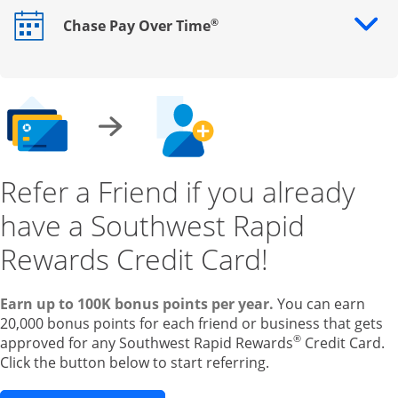
®
Chase Pay Over Time
Opens drawer that reveals additional content
Refer a Friend if you already
have a Southwest Rapid
Rewards Credit Card!
Earn up to 100K bonus points per year.
You can earn
20,000 bonus points for each friend or business that gets
®
approved for any Southwest Rapid Rewards
Credit Card.
Click the button below to start referring.