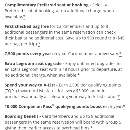
Complimentary Preferred seat at booking -
Select a
Preferred seat at booking, at no additional charge, when
*
available.
First checked bag free
for Cardmembers and up to 8
additional passengers in the same reservation can check
their bag at no additional cost. Save up to $90 round trip ($45
*
per bag per trip).
*
7,500 points every year
on your Cardmember anniversary.
Extra Legroom seat upgrade -
Enjoy unlimited upgrades to
an Extra Legroom seat within 48 hours prior to departure, at
*
no additional charge, when available.
Spend your way to A-List -
Earn 2,500 tier qualifying points
(TQPs) toward A-List status for every $5,000 spent in
*
purchases annually accelerating your way to A-List status.
®
*
10,000 Companion Pass
qualifying points boost
each year.
Boarding benefit -
Cardmembers and up to 8 additional
passengers in the same reservation will board with Group 5
*
giving them earlier access to overhead bins.