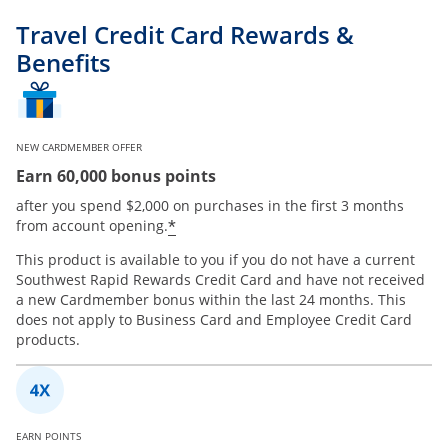
Travel Credit Card Rewards &
Benefits
NEW CARDMEMBER OFFER
Earn 60,000 bonus points
after you spend $2,000 on purchases in the first 3 months
*
from account opening.
This product is available to you if you do not have a current
Southwest Rapid Rewards Credit Card and have not received
a new Cardmember bonus within the last 24 months. This
does not apply to Business Card and Employee Credit Card
products.
EARN POINTS