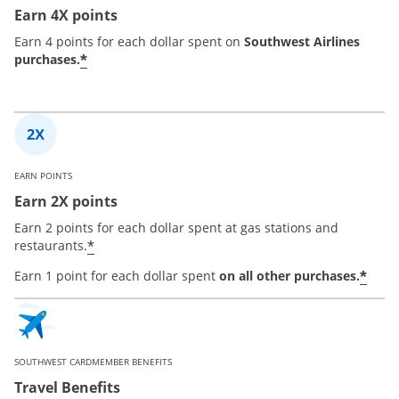
Earn 4X points
Earn 4 points for each dollar spent on
Southwest Airlines
*
purchases.
EARN POINTS
Earn 2X points
Earn 2 points for each dollar spent at gas stations and
*
restaurants.
*
Earn 1 point for each dollar spent
on all other purchases.
SOUTHWEST CARDMEMBER BENEFITS
Travel Benefits