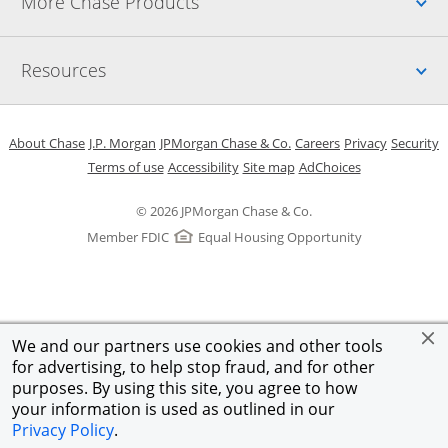
Up
More Chase Products
Up
Resources
Opens in a new window
Opens in a new window
Opens in a new window
Opens in a new w
Opens in 
O
About Chase
J.P. Morgan
JPMorgan Chase & Co.
Careers
Privacy
Security
Opens in a new window
Opens in a new window
Opens in the same windo
Opens Overlay
Terms of use
Accessibility
Site map
AdChoices
© 2026 JPMorgan Chase & Co.
Member FDIC
Equal Housing Opportunity
We and our partners use cookies and other tools
for advertising, to help stop fraud, and for other
purposes. By using this site, you agree to how
your information is used as outlined in our
Privacy Policy
.