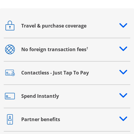
Travel & purchase coverage
Opens drawer that reveals additional content
†
No foreign transaction fees
Opens drawer that reveals additional content
Contactless - Just Tap To Pay
Opens drawer that reveals additional content
Spend Instantly
Opens drawer that reveals additional content
Partner benefits
Opens drawer that reveals additional content