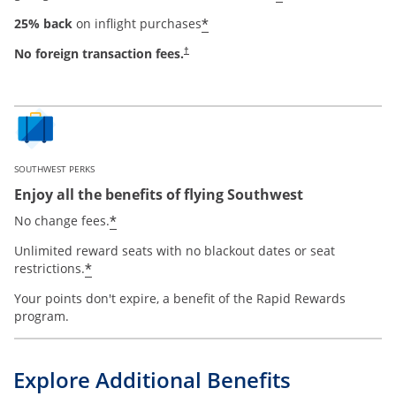
*
25% back
on inflight purchases
No foreign transaction fees.
†
SOUTHWEST PERKS
Enjoy all the benefits of flying Southwest
*
No change fees.
Unlimited reward seats with no blackout dates or seat
*
restrictions.
Your points don't expire, a benefit of the Rapid Rewards
program.
Explore Additional Benefits