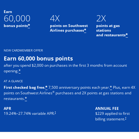
Earn
60,000
4X
2X
bonus points
points on Southwest
points at gas
*
Airlines purchases
stations
*
and restaurants
*
NEW CARDMEMBER OFFER
Earn 60,000 bonus points
after you spend $2,000 on purchases in the first 3 months from account
opening.
*
AT A GLANCE
First checked bag free.
7,500 anniversary points each year.
Plus, earn 4X
*
*
®
points on Southwest Airlines
purchases and 2X points at gas stations and
restaurants.
*
APR
ANNUAL FEE
†
19.24
%–
27.74
% variable APR.
$229 applied to first
†
billing statement.