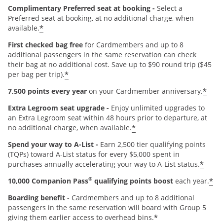
Complimentary Preferred seat at booking -
Select a
Preferred seat at booking, at no additional charge, when
*
available.
First checked bag free
for Cardmembers and up to 8
additional passengers in the same reservation can check
their bag at no additional cost. Save up to $90 round trip ($45
*
per bag per trip).
*
7,500 points every year
on your Cardmember anniversary.
Extra Legroom seat upgrade -
Enjoy unlimited upgrades to
an Extra Legroom seat within 48 hours prior to departure, at
*
no additional charge, when available.
Spend your way to A-List -
Earn 2,500 tier qualifying points
(TQPs) toward A-List status for every $5,000 spent in
*
purchases annually accelerating your way to A-List status.
®
*
10,000 Companion Pass
qualifying points boost
each year.
Boarding benefit -
Cardmembers and up to 8 additional
passengers in the same reservation will board with Group 5
*
giving them earlier access to overhead bins.