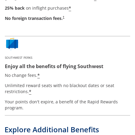
*
25% back
on inflight purchases
No foreign transaction fees.
†
SOUTHWEST PERKS
Enjoy all the benefits of flying Southwest
*
No change fees.
Unlimited reward seats with no blackout dates or seat
*
restrictions.
Your points don't expire, a benefit of the Rapid Rewards
program.
Explore Additional Benefits