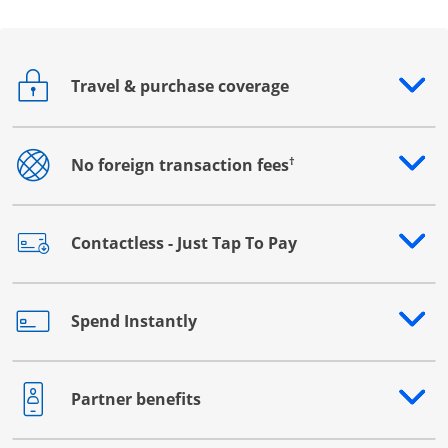
Travel & purchase coverage
Opens drawer that reveals additional content
†
No foreign transaction fees
Opens drawer that reveals additional content
Contactless - Just Tap To Pay
Opens drawer that reveals additional content
Spend Instantly
Opens drawer that reveals additional content
Partner benefits
Opens drawer that reveals additional content