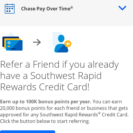
®
Chase Pay Over Time
Opens drawer that reveals additional content
Refer a Friend if you already
have a Southwest Rapid
Rewards Credit Card!
Earn up to 100K bonus points per year.
You can earn
20,000 bonus points for each friend or business that gets
®
approved for any Southwest Rapid Rewards
Credit Card.
Click the button below to start referring.