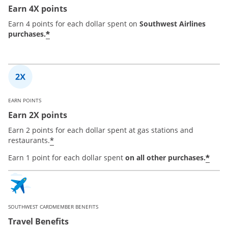
Earn 4X points
Earn 4 points for each dollar spent on
Southwest Airlines
*
purchases.
EARN POINTS
Earn 2X points
Earn 2 points for each dollar spent at gas stations and
*
restaurants.
*
Earn 1 point for each dollar spent
on all other purchases.
SOUTHWEST CARDMEMBER BENEFITS
Travel Benefits