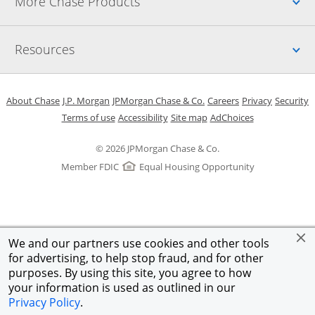
Up
More Chase Products
Up
Resources
Opens in a new window
Opens in a new window
Opens in a new window
Opens in a new w
Opens in 
O
About Chase
J.P. Morgan
JPMorgan Chase & Co.
Careers
Privacy
Security
Opens in a new window
Opens in a new window
Opens in the same windo
Opens Overlay
Terms of use
Accessibility
Site map
AdChoices
© 2026 JPMorgan Chase & Co.
Member FDIC
Equal Housing Opportunity
We and our partners use cookies and other tools
for advertising, to help stop fraud, and for other
purposes. By using this site, you agree to how
your information is used as outlined in our
Privacy Policy
.