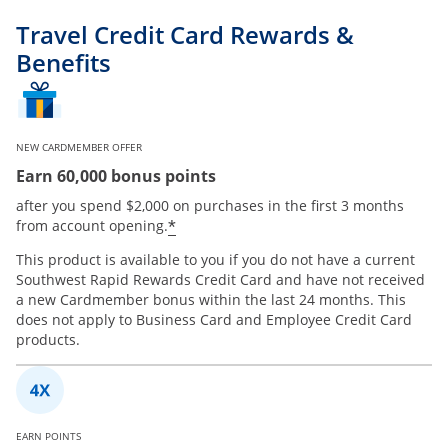
Travel Credit Card Rewards &
Benefits
NEW CARDMEMBER OFFER
Earn 60,000 bonus points
after you spend $2,000 on purchases in the first 3 months
*
from account opening.
This product is available to you if you do not have a current
Southwest Rapid Rewards Credit Card and have not received
a new Cardmember bonus within the last 24 months. This
does not apply to Business Card and Employee Credit Card
products.
EARN POINTS