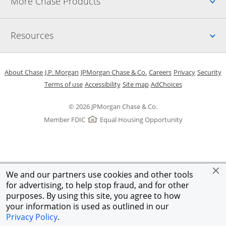
Up
More Chase Products
Up
Resources
Opens in a new window
Opens in a new window
Opens in a new window
Opens in a new w
Opens in 
O
About Chase
J.P. Morgan
JPMorgan Chase & Co.
Careers
Privacy
Security
Opens in a new window
Opens in a new window
Opens in the same windo
Opens Overlay
Terms of use
Accessibility
Site map
AdChoices
© 2026 JPMorgan Chase & Co.
Member FDIC
Equal Housing Opportunity
We and our partners use cookies and other tools
for advertising, to help stop fraud, and for other
purposes. By using this site, you agree to how
your information is used as outlined in our
Privacy Policy
.