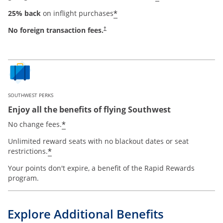
*
25% back
on inflight purchases
No foreign transaction fees.
†
SOUTHWEST PERKS
Enjoy all the benefits of flying Southwest
*
No change fees.
Unlimited reward seats with no blackout dates or seat
*
restrictions.
Your points don't expire, a benefit of the Rapid Rewards
program.
Explore Additional Benefits