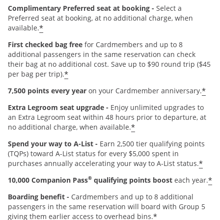
Complimentary Preferred seat at booking -
Select a
Preferred seat at booking, at no additional charge, when
*
available.
First checked bag free
for Cardmembers and up to 8
additional passengers in the same reservation can check
their bag at no additional cost. Save up to $90 round trip ($45
*
per bag per trip).
*
7,500 points every year
on your Cardmember anniversary.
Extra Legroom seat upgrade -
Enjoy unlimited upgrades to
an Extra Legroom seat within 48 hours prior to departure, at
*
no additional charge, when available.
Spend your way to A-List -
Earn 2,500 tier qualifying points
(TQPs) toward A-List status for every $5,000 spent in
*
purchases annually accelerating your way to A-List status.
®
*
10,000 Companion Pass
qualifying points boost
each year.
Boarding benefit -
Cardmembers and up to 8 additional
passengers in the same reservation will board with Group 5
*
giving them earlier access to overhead bins.