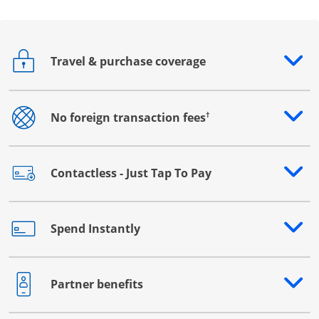
Travel & purchase coverage
Opens drawer that reveals additional content
†
No foreign transaction fees
Opens drawer that reveals additional content
Contactless - Just Tap To Pay
Opens drawer that reveals additional content
Spend Instantly
Opens drawer that reveals additional content
Partner benefits
Opens drawer that reveals additional content