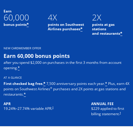
Earn
60,000
4X
2X
bonus points
points on Southwest
points at gas
*
Airlines purchases
stations
*
and restaurants
*
NEW CARDMEMBER OFFER
Earn 60,000 bonus points
after you spend $2,000 on purchases in the first 3 months from account
opening.
*
AT A GLANCE
First checked bag free.
7,500 anniversary points each year.
Plus, earn 4X
*
*
®
points on Southwest Airlines
purchases and 2X points at gas stations and
restaurants.
*
APR
ANNUAL FEE
†
19.24
%–
27.74
% variable APR.
$229 applied to first
†
billing statement.