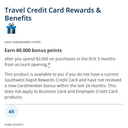
Travel Credit Card Rewards &
Benefits
NEW CARDMEMBER OFFER
Earn 60,000 bonus points
after you spend $2,000 on purchases in the first 3 months
*
from account opening.
This product is available to you if you do not have a current
Southwest Rapid Rewards Credit Card and have not received
a new Cardmember bonus within the last 24 months. This
does not apply to Business Card and Employee Credit Card
products.
EARN POINTS