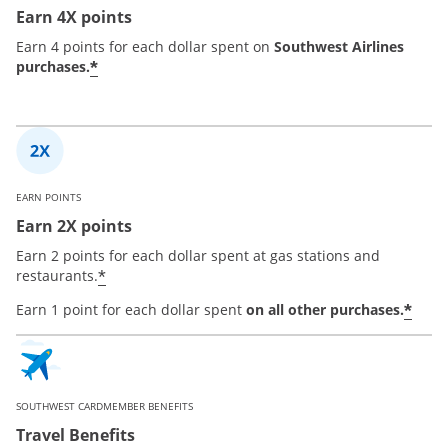
Earn 4X points
Earn 4 points for each dollar spent on
Southwest Airlines
*
purchases.
EARN POINTS
Earn 2X points
Earn 2 points for each dollar spent at gas stations and
*
restaurants.
*
Earn 1 point for each dollar spent
on all other purchases.
SOUTHWEST CARDMEMBER BENEFITS
Travel Benefits