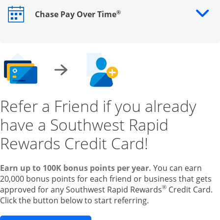
®
Chase Pay Over Time
Opens drawer that reveals additional content
Refer a Friend if you already
have a Southwest Rapid
Rewards Credit Card!
Earn up to 100K bonus points per year.
You can earn
20,000 bonus points for each friend or business that gets
®
approved for any Southwest Rapid Rewards
Credit Card.
Click the button below to start referring.