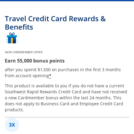
Travel Credit Card Rewards &
Benefits
NEW CARDMEMBER OFFER
Earn 55,000 bonus points
after you spend $1,500 on purchases in the first 3 months
*
from account opening
This product is available to you if you do not have a current
Southwest Rapid Rewards Credit Card and have not received
a new Cardmember bonus within the last 24 months. This
does not apply to Business Card and Employee Credit Card
products.