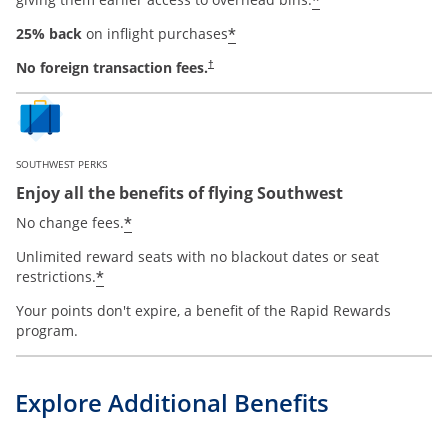
*
*
25% back
on inflight purchases
No foreign transaction fees.
†
SOUTHWEST PERKS
Enjoy all the benefits of flying Southwest
opens offer details overlay
*
No change fees.
Unlimited reward seats with no blackout dates or seat
opens offer details overlay
*
restrictions.
Your points don't expire, a benefit of the Rapid Rewards
program.
Explore Additional Benefits