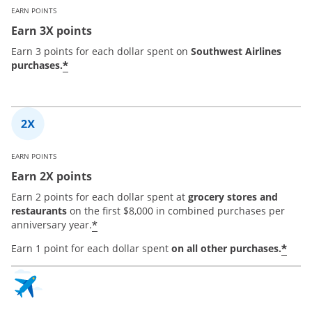
EARN POINTS
Earn 3X points
Earn 3 points for each dollar spent on
Southwest Airlines
*
purchases.
EARN POINTS
Earn 2X points
Earn 2 points for each dollar spent at
grocery stores and
restaurants
on the first $8,000 in combined purchases per
*
anniversary year.
*
Earn 1 point for each dollar spent
on all other purchases.