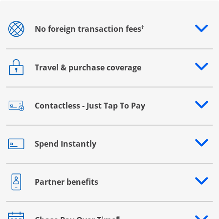
†
No foreign transaction fees
Opens drawer that reveals additional content
Travel & purchase coverage
Opens drawer that reveals additional content
Contactless - Just Tap To Pay
Opens drawer that reveals additional content
Spend Instantly
Opens drawer that reveals additional content
Partner benefits
Opens drawer that reveals additional content
®