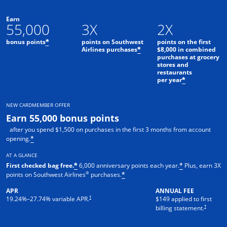
Earn
55,000
3X
2X
bonus points
points on Southwest
points on the first
*
Airlines purchases
$8,000 in combined
*
purchases at grocery
stores and
restaurants
per year
*
NEW CARDMEMBER OFFER
Earn 55,000 bonus points
after you spend $1,500 on purchases in the first 3 months from account
opening.
*
AT A GLANCE
First checked bag free.
6,000 anniversary points each year.
Plus, earn 3X
*
*
®
points on Southwest Airlines
purchases.
*
APR
ANNUAL FEE
†
19.24
%–
27.74
% variable APR.
$149 applied to first
†
billing statement.