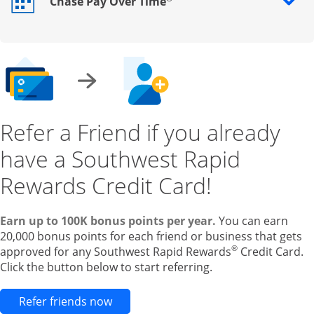
Chase Pay Over Time
Opens drawer that reveals additional content
Refer a Friend if you already
have a Southwest Rapid
Rewards Credit Card!
Earn up to 100K bonus points per year.
You can earn
20,000 bonus points for each friend or business that gets
®
approved for any Southwest Rapid Rewards
Credit Card.
Click the button below to start referring.
Opens new credit card offers and pr
Refer friends now