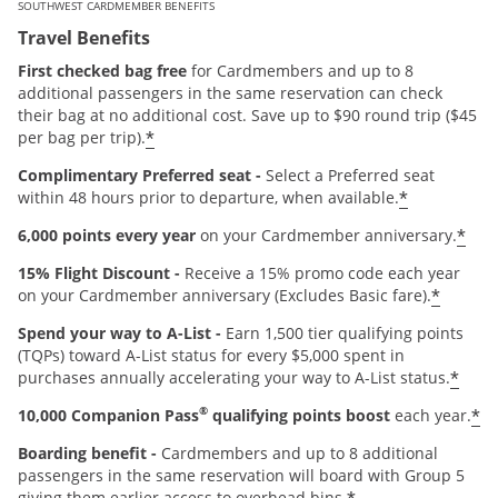
SOUTHWEST CARDMEMBER BENEFITS
Travel Benefits
First checked bag free
for Cardmembers and up to 8
additional passengers in the same reservation can check
their bag at no additional cost. Save up to $90 round trip ($45
*
per bag per trip).
Complimentary Preferred seat -
Select a Preferred seat
*
within 48 hours prior to departure, when available.
*
6,000 points every year
on your Cardmember anniversary.
15% Flight Discount -
Receive a 15% promo code each year
*
on your Cardmember anniversary (Excludes Basic fare).
Spend your way to A-List -
Earn 1,500 tier qualifying points
(TQPs) toward A-List status for every $5,000 spent in
*
purchases annually accelerating your way to A-List status.
®
*
10,000 Companion Pass
qualifying points boost
each year.
Boarding benefit -
Cardmembers and up to 8 additional
passengers in the same reservation will board with Group 5
giving them earlier access to overhead bins.