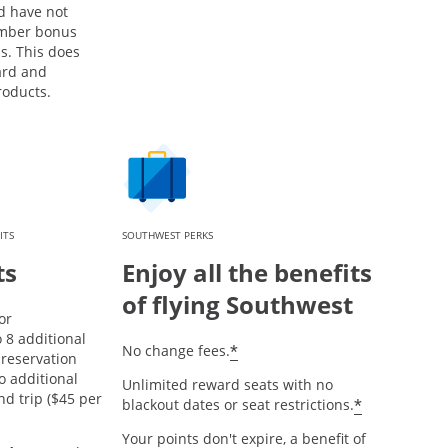
d have not
mber bonus
s. This does
ard and
roducts.
ITS
SOUTHWEST PERKS
ts
Enjoy all the benefits
of flying Southwest
or
8 additional
opens offer details over
*
No change fees.
reservation
o additional
Unlimited reward seats with no
nd trip ($45 per
opens offe
*
blackout dates or seat restrictions.
Your points don't expire, a benefit of