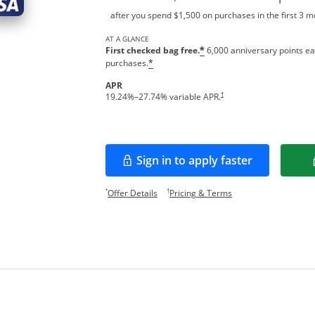
after you spend $1,500 on purchases in the first 3 
AT A GLANCE
First checked bag free.
6,000 anniversary points ea
*
purchases.
*
APR
†
19.24
%–
27.74
% variable APR.
Sign in to apply faster
Opens in a new window
Opens offer details overlay.
Opens pricing and te
*
†
Offer Details
Pricing & Terms