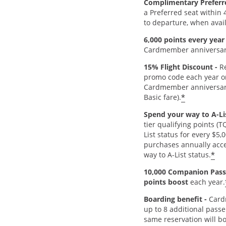
Complimentary Preferr
a Preferred seat within 
to departure, when avai
6,000 points every year
Cardmember anniversar
15% Flight Discount -
Re
promo code each year o
Cardmember anniversar
*
Basic fare).
Spend your way to A-Lis
tier qualifying points (
List status for every $5,
purchases annually acce
*
way to A-List status.
10,000 Companion Pass
points boost
each year.
Boarding benefit -
Card
up to 8 additional passe
same reservation will b