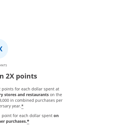
OINTS
n 2X points
 points for each dollar spent at
ry stores and restaurants
on the
 $8,000 in combined purchases per
*
rsary year.
 point for each dollar spent
on
*
her purchases.