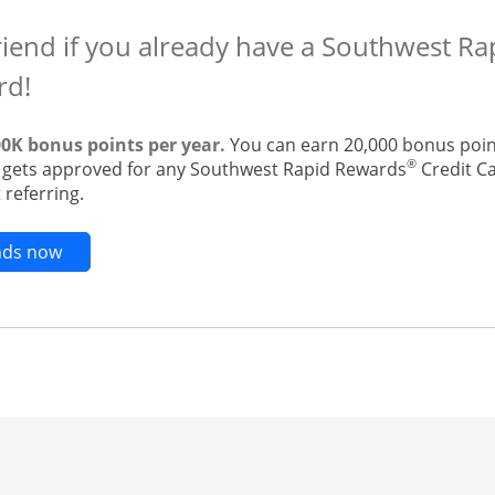
riend if you already have a Southwest R
rd!
00K bonus points per year.
You can earn 20,000 bonus point
®
t gets approved for any Southwest Rapid Rewards
Credit Ca
 referring.
Opens new credit card offers and promotions in t
ends now