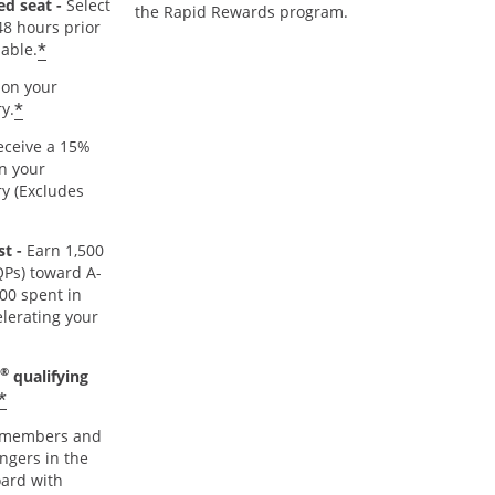
ed seat -
Select
the Rapid Rewards program.
48 hours prior
*
lable.
on your
*
y.
ceive a 15%
n your
y (Excludes
t -
Earn 1,500
TQPs) toward A-
000 spent in
lerating your
®
qualifying
*
members and
ngers in the
oard with