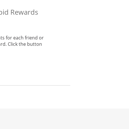
apid Rewards
s for each friend or
rd. Click the button
he same window