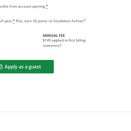
months from account opening.
*
®
ch year.
Plus, earn 3X points on Southwest Airlines
*
ANNUAL FEE
$149 applied to first billing
†
statement.
Apply as a guest
Opens in a new window
rms in new window.