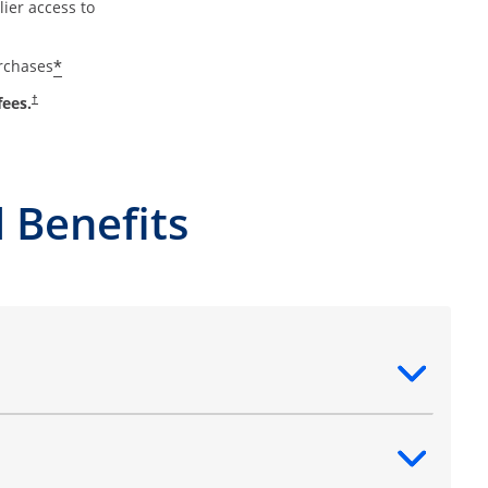
ier access to
*
urchases
fees.
†
 Benefits
ntent
ntent