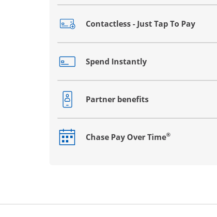
Contactless - Just Tap To Pay
Opens drawer that reveals additional co
Spend Instantly
Opens drawer that reveals additional co
Partner benefits
Opens drawer that reveals additional co
®
Chase Pay Over Time
Opens drawer that reveals additional co