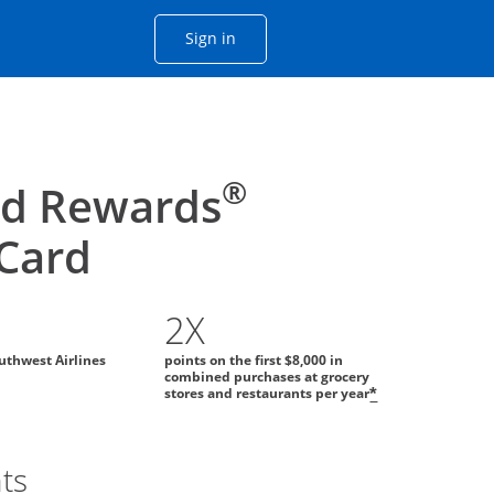
Opens Chase account sign in with
Sign in
ame window
he same window.
®
id Rewards
 Card
2X
uthwest Airlines
points on the first $8,000 in
combined purchases at grocery
stores and restaurants per year
*
ts