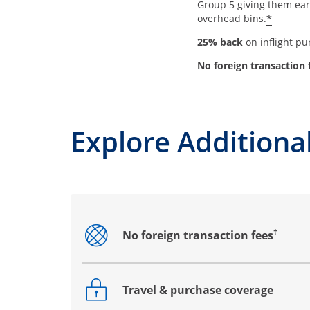
Group 5 giving them earl
*
overhead bins.
25% back
on inflight p
No foreign transaction 
Explore Additional
†
No foreign transaction fees
Opens drawer that reveals additional co
Travel & purchase coverage
Opens drawer that reveals additional co