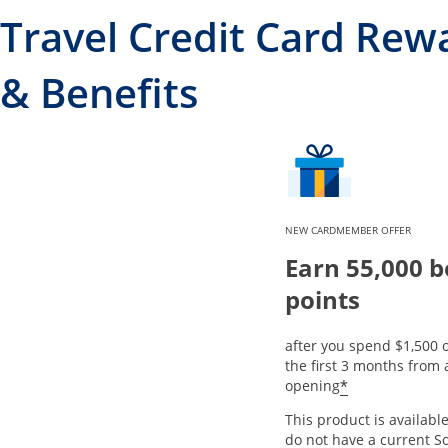
Travel Credit Card Rew
& Benefits
NEW CARDMEMBER OFFER
Earn 55,000 
points
after you spend $1,500 
the first 3 months from
*
opening
This product is available
do not have a current S