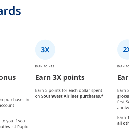
ards
EARN POINTS
EARN P
bonus
Earn 3X points
Ear
Earn 3 points for each dollar spent
Earn 2
*
on
Southwest Airlines purchases.
groce
on purchases in
first
 account
annive
Earn 1
 to you if you
all ot
outhwest Rapid