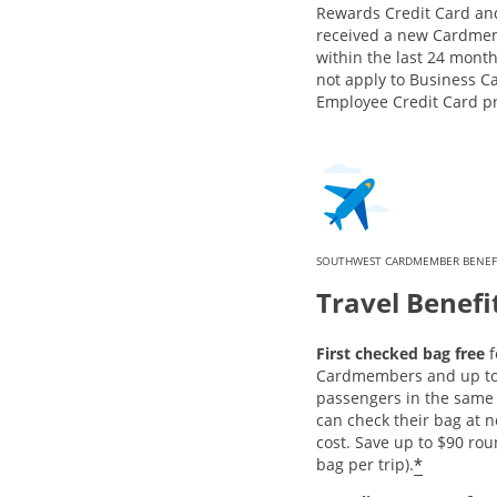
Rewards Credit Card an
received a new Cardme
within the last 24 month
not apply to Business C
Employee Credit Card p
SOUTHWEST CARDMEMBER BENEF
Travel Benefi
First checked bag free
f
Cardmembers and up to 
passengers in the same 
can check their bag at n
cost. Save up to $90 rou
*
bag per trip).