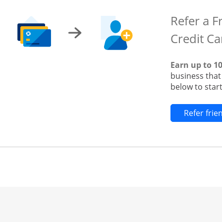
Refer a F
Credit Ca
Earn up to 1
business tha
below to start
Refer fri