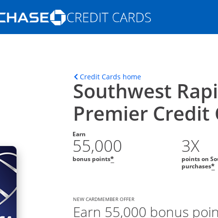
Opens Marketplace homepage in the s
ons in the same window
Opens home page in t
Credit Cards home
Southwest Rap
Premier Credit
Earn
55,000
3X
bonus points
points on So
*
purchases
*
NEW CARDMEMBER OFFER
Earn 55,000 bonus poin