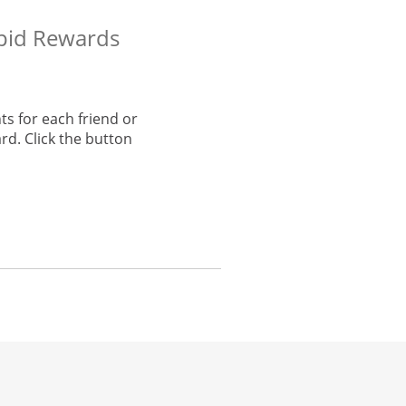
apid Rewards
s for each friend or
rd. Click the button
he same window