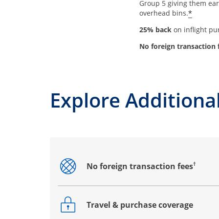
Group 5 giving them earl
*
overhead bins.
25% back
on inflight p
No foreign transaction 
Explore Additional
†
No foreign transaction fees
Opens drawer that reveals additional co
Travel & purchase coverage
Opens drawer that reveals additional co