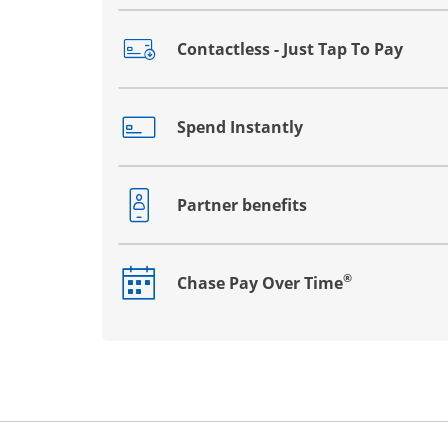
Contactless - Just Tap To Pay
Opens drawer that reveals additional co
Spend Instantly
Opens drawer that reveals additional co
Partner benefits
Opens drawer that reveals additional co
®
Chase Pay Over Time
Opens drawer that reveals additional co