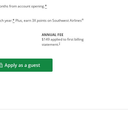
months from account opening.
*
®
ch year.
Plus, earn 3X points on Southwest Airlines
*
ANNUAL FEE
$149 applied to first billing
†
statement.
Apply as a guest
Opens in a new window
rms in new window.