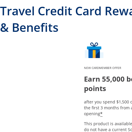
Travel Credit Card Rew
& Benefits
NEW CARDMEMBER OFFER
Earn 55,000 
points
after you spend $1,500 
the first 3 months from
*
opening
This product is available
do not have a current S