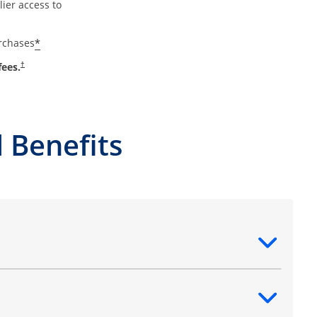
ier access to
*
urchases
fees.
†
 Benefits
ntent
ntent