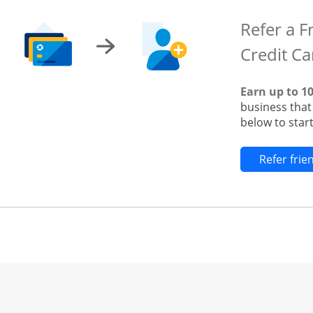
Refer a F
Credit Ca
Earn up to 1
business tha
below to start
Refer fri