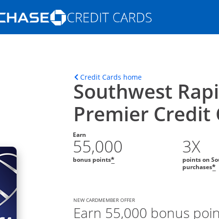
Opens Marketplace homepage in the s
ons in the same window
Opens home page in t
Credit Cards home
Southwest Rap
Premier Credit
Earn
55,000
3X
bonus points
points on So
*
purchases
*
NEW CARDMEMBER OFFER
Earn 55,000 bonus poin