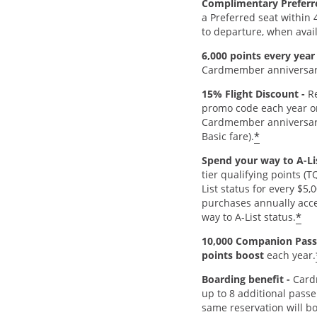
Complimentary Preferr
a Preferred seat within 
to departure, when avai
6,000 points every year
Cardmember anniversar
15% Flight Discount -
Re
promo code each year o
Cardmember anniversar
*
Basic fare).
Spend your way to A-Lis
tier qualifying points (
List status for every $5,
purchases annually acce
*
way to A-List status.
10,000 Companion Pass
points boost
each year.
Boarding benefit -
Card
up to 8 additional passe
same reservation will b