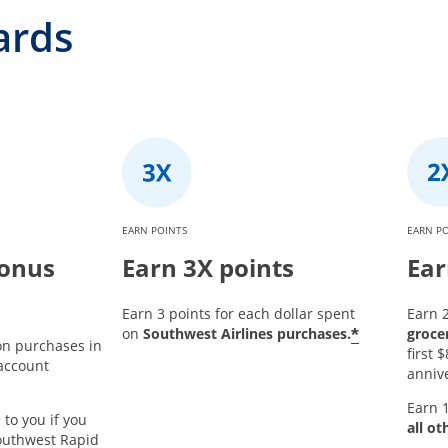
ards
EARN POINTS
EARN P
bonus
Earn 3X points
Ear
Earn 3 points for each dollar spent
Earn 2
*
on
Southwest Airlines purchases.
groce
on purchases in
first
 account
annive
Earn 1
 to you if you
all ot
outhwest Rapid