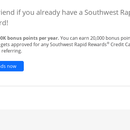
riend if you already have a Southwest R
rd!
00K bonus points per year.
You can earn 20,000 bonus point
®
t gets approved for any Southwest Rapid Rewards
Credit Ca
 referring.
Opens new credit card offers and promotions in t
ends now