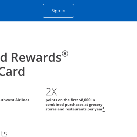
Opens Chase account sign in with
Sign in
ame window
he same window.
®
id Rewards
 Card
2X
uthwest Airlines
points on the first $8,000 in
combined purchases at grocery
stores and restaurants per year
*
ts