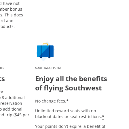
d have not
mber bonus
s. This does
ard and
roducts.
ITS
SOUTHWEST PERKS
ts
Enjoy all the benefits
of flying Southwest
or
8 additional
opens offer details over
*
No change fees.
reservation
o additional
Unlimited reward seats with no
nd trip ($45 per
opens offe
*
blackout dates or seat restrictions.
Your points don't expire, a benefit of