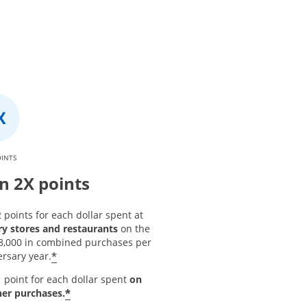
OINTS
n 2X points
 points for each dollar spent at
ry stores and restaurants
on the
 $8,000 in combined purchases per
*
rsary year.
 point for each dollar spent
on
*
her purchases.