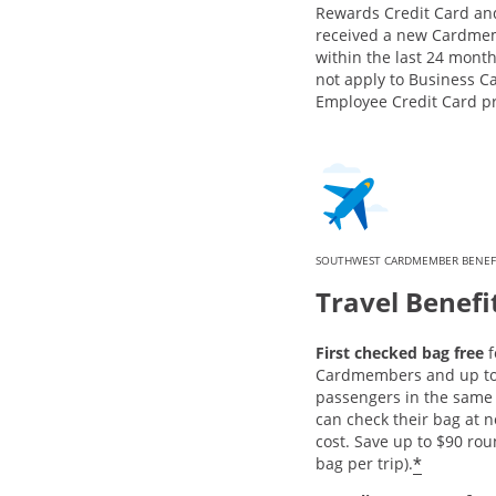
Rewards Credit Card an
received a new Cardme
within the last 24 month
not apply to Business C
Employee Credit Card p
SOUTHWEST CARDMEMBER BENEF
Travel Benefi
First checked bag free
f
Cardmembers and up to 
passengers in the same 
can check their bag at n
cost. Save up to $90 rou
*
bag per trip).