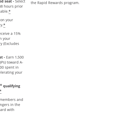
ed seat -
Select
the Rapid Rewards program.
48 hours prior
*
lable.
on your
*
y.
ceive a 15%
n your
y (Excludes
t -
Earn 1,500
TQPs) toward A-
000 spent in
lerating your
®
qualifying
*
members and
ngers in the
oard with