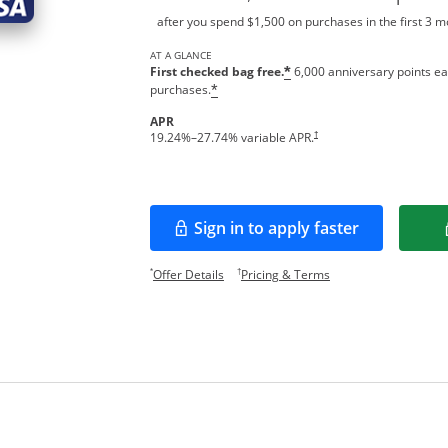
after you spend $1,500 on purchases in the first 3 
AT A GLANCE
First checked bag free.
6,000 anniversary points ea
*
purchases.
*
APR
†
19.24
%–
27.74
% variable APR.
Sign in to apply faster
Opens in a new window
Opens offer details overlay.
Opens pricing and te
*
†
Offer Details
Pricing & Terms