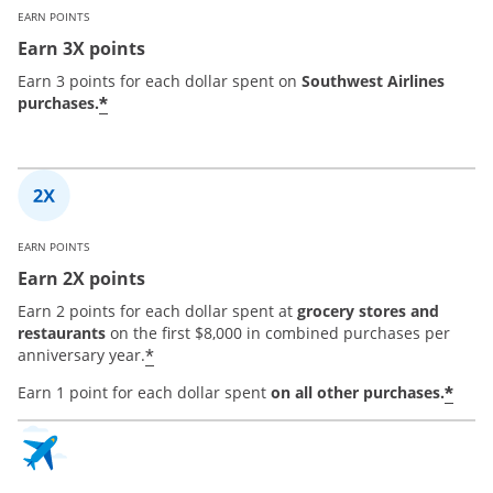
EARN POINTS
Earn 3X points
Earn 3 points for each dollar spent on
Southwest Airlines
*
purchases.
EARN POINTS
Earn 2X points
Earn 2 points for each dollar spent at
grocery stores and
restaurants
on the first $8,000 in combined purchases per
*
anniversary year.
*
Earn 1 point for each dollar spent
on all other purchases.