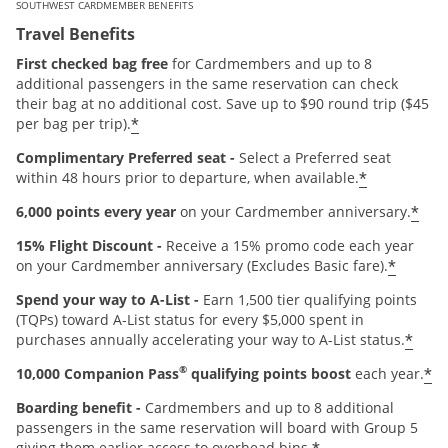
SOUTHWEST CARDMEMBER BENEFITS
Travel Benefits
First checked bag free
for Cardmembers and up to 8
additional passengers in the same reservation can check
their bag at no additional cost. Save up to $90 round trip ($45
*
per bag per trip).
Complimentary Preferred seat -
Select a Preferred seat
*
within 48 hours prior to departure, when available.
*
6,000 points every year
on your Cardmember anniversary.
15% Flight Discount -
Receive a 15% promo code each year
*
on your Cardmember anniversary (Excludes Basic fare).
Spend your way to A-List -
Earn 1,500 tier qualifying points
(TQPs) toward A-List status for every $5,000 spent in
*
purchases annually accelerating your way to A-List status.
®
*
10,000 Companion Pass
qualifying points boost
each year.
Boarding benefit -
Cardmembers and up to 8 additional
passengers in the same reservation will board with Group 5
giving them earlier access to overhead bins.