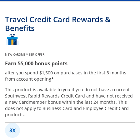
Travel Credit Card Rewards &
Benefits
NEW CARDMEMBER OFFER
Earn 55,000 bonus points
after you spend $1,500 on purchases in the first 3 months
*
from account opening
This product is available to you if you do not have a current
Southwest Rapid Rewards Credit Card and have not received
a new Cardmember bonus within the last 24 months. This
does not apply to Business Card and Employee Credit Card
products.