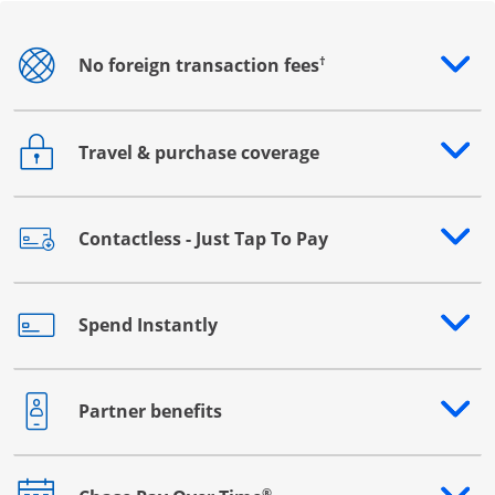
†
No foreign transaction fees
Opens drawer that reveals additional content
Travel & purchase coverage
Opens drawer that reveals additional content
Contactless - Just Tap To Pay
Opens drawer that reveals additional content
Spend Instantly
Opens drawer that reveals additional content
Partner benefits
Opens drawer that reveals additional content
®