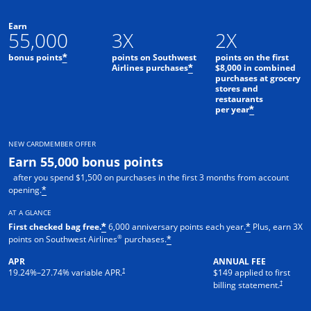
Earn
55,000
3X
2X
bonus points
points on Southwest
points on the first
*
Airlines purchases
$8,000 in combined
*
purchases at grocery
stores and
restaurants
per year
*
NEW CARDMEMBER OFFER
Earn 55,000 bonus points
after you spend $1,500 on purchases in the first 3 months from account
opening.
*
AT A GLANCE
First checked bag free.
6,000 anniversary points each year.
Plus, earn 3X
*
*
®
points on Southwest Airlines
purchases.
*
APR
ANNUAL FEE
†
19.24
%–
27.74
% variable APR.
$149 applied to first
†
billing statement.