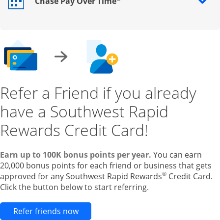
Chase Pay Over Time
Opens drawer that reveals additional content
Refer a Friend if you already
have a Southwest Rapid
Rewards Credit Card!
Earn up to 100K bonus points per year.
You can earn
20,000 bonus points for each friend or business that gets
®
approved for any Southwest Rapid Rewards
Credit Card.
Click the button below to start referring.
Opens new credit card offers and pr
Refer friends now