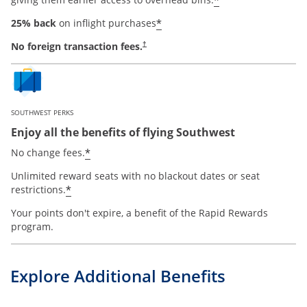
*
*
25% back
on inflight purchases
No foreign transaction fees.
†
SOUTHWEST PERKS
Enjoy all the benefits of flying Southwest
opens offer details overlay
*
No change fees.
Unlimited reward seats with no blackout dates or seat
opens offer details overlay
*
restrictions.
Your points don't expire, a benefit of the Rapid Rewards
program.
Explore Additional Benefits