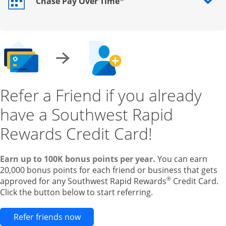
Chase Pay Over Time
Opens drawer that reveals additional content
Refer a Friend if you already
have a Southwest Rapid
Rewards Credit Card!
Earn up to 100K bonus points per year.
You can earn
20,000 bonus points for each friend or business that gets
®
approved for any Southwest Rapid Rewards
Credit Card.
Click the button below to start referring.
Opens new credit card offers and pr
Refer friends now