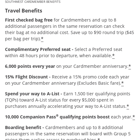
SOUTHWEST CARDMEMBER BENEFITS
Travel Benefits
First checked bag free
for Cardmembers and up to 8
additional passengers in the same reservation can check
their bag at no additional cost. Save up to $90 round trip ($45
*
per bag per trip).
Complimentary Preferred seat -
Select a Preferred seat
*
within 48 hours prior to departure, when available.
*
6,000 points every year
on your Cardmember anniversary.
15% Flight Discount -
Receive a 15% promo code each year
*
on your Cardmember anniversary (Excludes Basic fare).
Spend your way to A-List -
Earn 1,500 tier qualifying points
(TQPs) toward A-List status for every $5,000 spent in
*
purchases annually accelerating your way to A-List status.
®
*
10,000 Companion Pass
qualifying points boost
each year.
Boarding benefit -
Cardmembers and up to 8 additional
passengers in the same reservation will board with Group 5
giving them earlier access to overhead bins.