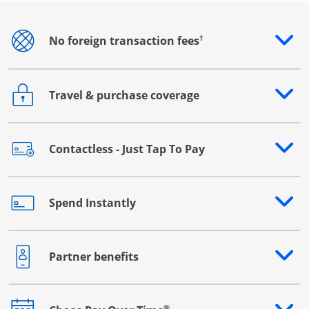
†
No foreign transaction fees
Opens drawer that reveals additional content
Travel & purchase coverage
Opens drawer that reveals additional content
Contactless - Just Tap To Pay
Opens drawer that reveals additional content
Spend Instantly
Opens drawer that reveals additional content
Partner benefits
Opens drawer that reveals additional content
®