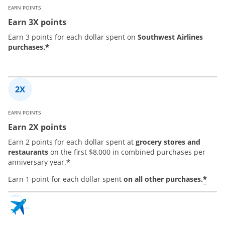
EARN POINTS
Earn 3X points
Earn 3 points for each dollar spent on
Southwest Airlines
*
purchases.
EARN POINTS
Earn 2X points
Earn 2 points for each dollar spent at
grocery stores and
restaurants
on the first $8,000 in combined purchases per
*
anniversary year.
*
Earn 1 point for each dollar spent
on all other purchases.