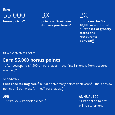
Earn
55,000
3X
2X
bonus points
points on Southwest
points on the first
*
Airlines purchases
$8,000 in combined
*
purchases at grocery
stores and
restaurants
per year
*
NEW CARDMEMBER OFFER
Earn 55,000 bonus points
after you spend $1,500 on purchases in the first 3 months from account
opening.
*
AT A GLANCE
First checked bag free.
6,000 anniversary points each year.
Plus, earn 3X
*
*
®
points on Southwest Airlines
purchases.
*
APR
ANNUAL FEE
†
19.24
%–
27.74
% variable APR.
$149 applied to first
†
billing statement.