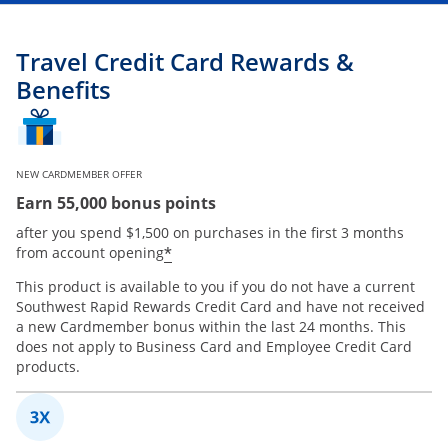
Travel Credit Card Rewards &
Benefits
NEW CARDMEMBER OFFER
Earn 55,000 bonus points
after you spend $1,500 on purchases in the first 3 months
*
from account opening
This product is available to you if you do not have a current
Southwest Rapid Rewards Credit Card and have not received
a new Cardmember bonus within the last 24 months. This
does not apply to Business Card and Employee Credit Card
products.