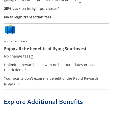
*
*
25% back
on inflight purchases
No foreign transaction fees.
†
SOUTHWEST PERKS
Enjoy all the benefits of flying Southwest
opens offer details overlay
*
No change fees.
Unlimited reward seats with no blackout dates or seat
opens offer details overlay
*
restrictions.
Your points don't expire, a benefit of the Rapid Rewards
program.
Explore Additional Benefits