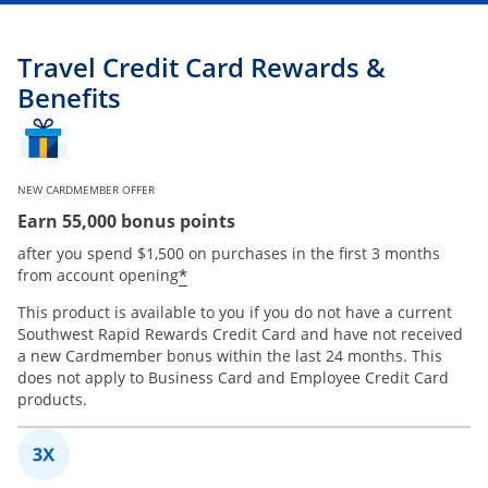
Travel Credit Card Rewards &
Benefits
NEW CARDMEMBER OFFER
Earn 55,000 bonus points
after you spend $1,500 on purchases in the first 3 months
*
from account opening
This product is available to you if you do not have a current
Southwest Rapid Rewards Credit Card and have not received
a new Cardmember bonus within the last 24 months. This
does not apply to Business Card and Employee Credit Card
products.