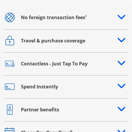
†
No foreign transaction fees
Opens drawer that reveals additional content
Travel & purchase coverage
Opens drawer that reveals additional content
Contactless - Just Tap To Pay
Opens drawer that reveals additional content
Spend Instantly
Opens drawer that reveals additional content
Partner benefits
Opens drawer that reveals additional content
®