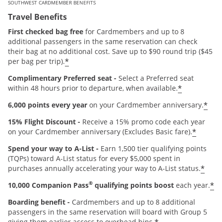
SOUTHWEST CARDMEMBER BENEFITS
Travel Benefits
First checked bag free
for Cardmembers and up to 8
additional passengers in the same reservation can check
their bag at no additional cost. Save up to $90 round trip ($45
*
per bag per trip).
Complimentary Preferred seat -
Select a Preferred seat
*
within 48 hours prior to departure, when available.
*
6,000 points every year
on your Cardmember anniversary.
15% Flight Discount -
Receive a 15% promo code each year
*
on your Cardmember anniversary (Excludes Basic fare).
Spend your way to A-List -
Earn 1,500 tier qualifying points
(TQPs) toward A-List status for every $5,000 spent in
*
purchases annually accelerating your way to A-List status.
®
*
10,000 Companion Pass
qualifying points boost
each year.
Boarding benefit -
Cardmembers and up to 8 additional
passengers in the same reservation will board with Group 5
giving them earlier access to overhead bins.