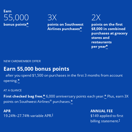
Earn
55,000
3X
2X
bonus points
points on Southwest
points on the first
*
Airlines purchases
$8,000 in combined
*
purchases at grocery
stores and
restaurants
per year
*
NEW CARDMEMBER OFFER
Earn 55,000 bonus points
after you spend $1,500 on purchases in the first 3 months from account
opening.
*
AT A GLANCE
First checked bag free.
6,000 anniversary points each year.
Plus, earn 3X
*
*
®
points on Southwest Airlines
purchases.
*
APR
ANNUAL FEE
†
19.24
%–
27.74
% variable APR.
$149 applied to first
†
billing statement.