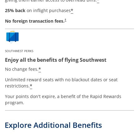
*
*
25% back
on inflight purchases
No foreign transaction fees.
†
SOUTHWEST PERKS
Enjoy all the benefits of flying Southwest
opens offer details overlay
*
No change fees.
Unlimited reward seats with no blackout dates or seat
opens offer details overlay
*
restrictions.
Your points don't expire, a benefit of the Rapid Rewards
program.
Explore Additional Benefits