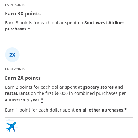
EARN POINTS
Earn 3X points
Earn 3 points for each dollar spent on
Southwest Airlines
*
purchases.
EARN POINTS
Earn 2X points
Earn 2 points for each dollar spent at
grocery stores and
restaurants
on the first $8,000 in combined purchases per
*
anniversary year.
*
Earn 1 point for each dollar spent
on all other purchases.