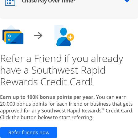
Chase Pay Over Time
Opens drawer that reveals additional content
Refer a Friend if you already
have a Southwest Rapid
Rewards Credit Card!
Earn up to 100K bonus points per year.
You can earn
20,000 bonus points for each friend or business that gets
®
approved for any Southwest Rapid Rewards
Credit Card.
Click the button below to start referring.
Opens new credit card offers and pr
Refer friends now