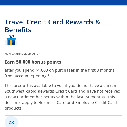
Travel Credit Card Rewards &
Benefits
NEW CARDMEMBER OFFER
Earn 50,000 bonus points
after you spend $1,000 on purchases in the first 3 months
*
from account opening.
This product is available to you if you do not have a current
Southwest Rapid Rewards Credit Card and have not received
a new Cardmember bonus within the last 24 months. This
does not apply to Business Card and Employee Credit Card
products.