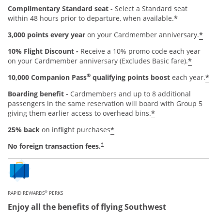
Complimentary Standard seat
- Select a Standard seat
*
within 48 hours prior to departure, when available.
*
3,000 points every year
on your Cardmember anniversary.
10% Flight Discount -
Receive a 10% promo code each year
*
on your Cardmember anniversary (Excludes Basic fare).
®
*
10,000 Companion Pass
qualifying points boost
each year.
Boarding benefit -
Cardmembers and up to 8 additional
passengers in the same reservation will board with Group 5
*
giving them earlier access to overhead bins.
*
25% back
on inflight purchases
Opens pricing and terms in new window
No foreign transaction fees.
†
®
RAPID REWARDS
PERKS
Enjoy all the benefits of flying Southwest