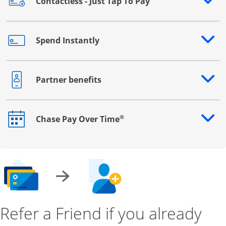
Contactless - Just Tap To Pay
Opens drawer that reveals additional content
Spend Instantly
Opens drawer that reveals additional content
Partner benefits
Opens drawer that reveals additional content
®
Chase Pay Over Time
Opens drawer that reveals additional content
Refer a Friend if you already