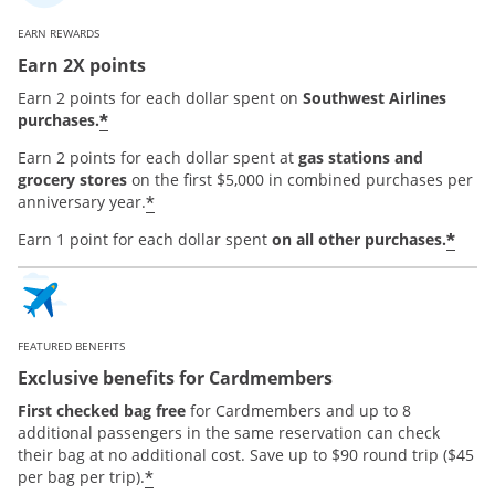
EARN REWARDS
Earn 2X points
Earn 2 points for each dollar spent on
Southwest Airlines
*
purchases.
Earn 2 points for each dollar spent at
gas stations and
grocery stores
on the first $5,000 in combined purchases per
*
anniversary year.
*
Earn 1 point for each dollar spent
on all other purchases.
FEATURED BENEFITS
Exclusive benefits for Cardmembers
First checked bag free
for Cardmembers and up to 8
additional passengers in the same reservation can check
their bag at no additional cost. Save up to $90 round trip ($45
*
per bag per trip).