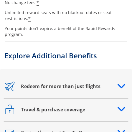
*
No change fees.
Unlimited reward seats with no blackout dates or seat
*
restrictions.
Your points don't expire, a benefit of the Rapid Rewards
program.
Explore Additional Benefits
Redeem for more than just flights
Opens drawer that reveals additional content
Travel & purchase coverage
Opens drawer that reveals additional content