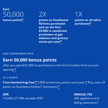
Earn
50,000
2X
1X
bonus points
points on Southwest
points on all other
*
Airlines purchases
purchases
*
and on the first
$5,000 in combined
purchases at gas
stations and grocery
stores per year
*
NEW CARDMEMBER OFFER
Earn 50,000 bonus points
after you spend $1,000 on purchases in the first 3 months from account
opening.
*
AT A GLANCE
First checked bag free.
3,000 anniversary points each year.
Plus, earn 2X
*
*
®
points on Southwest Airlines
purchases.
*
APR
ANNUAL FEE
Opens pricing and terms in new window
†
19.24
%–
27.74
% variable APR.
$99 applied to first
Opens pric
†
billing statement.