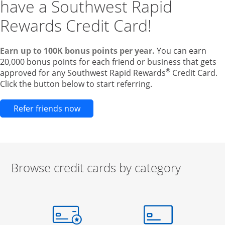
have a Southwest Rapid
Rewards Credit Card!
Earn up to 100K bonus points per year.
You can earn
20,000 bonus points for each friend or business that gets
®
approved for any Southwest Rapid Rewards
Credit Card.
Click the button below to start referring.
Opens new credit card offers and pr
Refer friends now
Browse credit cards by category
Start of carousel
Browse credit cards by category Slide 1 of 3