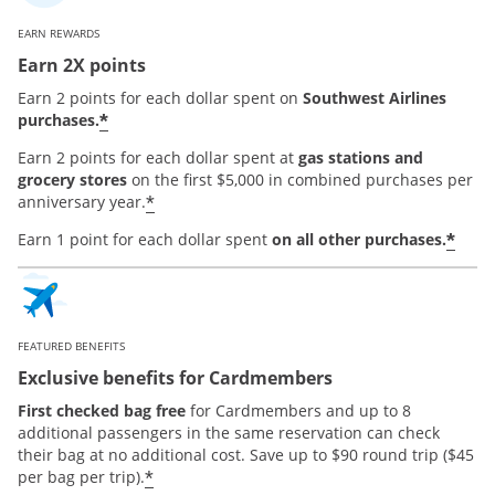
EARN REWARDS
Earn 2X points
Earn 2 points for each dollar spent on
Southwest Airlines
*
purchases.
Earn 2 points for each dollar spent at
gas stations and
grocery stores
on the first $5,000 in combined purchases per
*
anniversary year.
*
Earn 1 point for each dollar spent
on all other purchases.
FEATURED BENEFITS
Exclusive benefits for Cardmembers
First checked bag free
for Cardmembers and up to 8
additional passengers in the same reservation can check
their bag at no additional cost. Save up to $90 round trip ($45
*
per bag per trip).