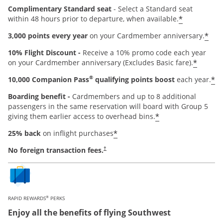
Complimentary Standard seat
- Select a Standard seat
*
within 48 hours prior to departure, when available.
*
3,000 points every year
on your Cardmember anniversary.
10% Flight Discount -
Receive a 10% promo code each year
*
on your Cardmember anniversary (Excludes Basic fare).
®
*
10,000 Companion Pass
qualifying points boost
each year.
Boarding benefit -
Cardmembers and up to 8 additional
passengers in the same reservation will board with Group 5
*
giving them earlier access to overhead bins.
*
25% back
on inflight purchases
Opens pricing and terms in new window
No foreign transaction fees.
†
®
RAPID REWARDS
PERKS
Enjoy all the benefits of flying Southwest