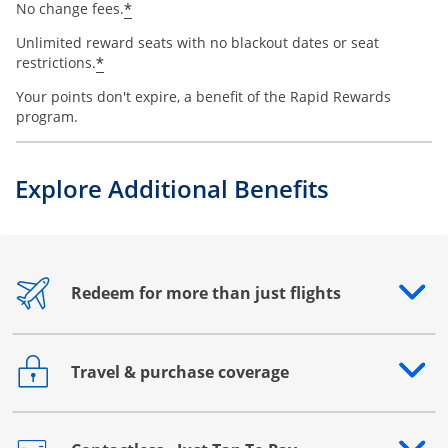
*
No change fees.
Unlimited reward seats with no blackout dates or seat
*
restrictions.
Your points don't expire, a benefit of the Rapid Rewards
program.
Explore Additional Benefits
Redeem for more than just flights
Opens drawer that reveals additional content
Travel & purchase coverage
Opens drawer that reveals additional content