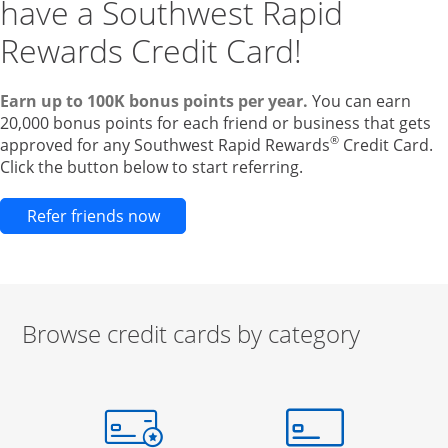
have a Southwest Rapid
Rewards Credit Card!
Earn up to 100K bonus points per year.
You can earn
20,000 bonus points for each friend or business that gets
®
approved for any Southwest Rapid Rewards
Credit Card.
Click the button below to start referring.
Opens new credit card offers and pr
Refer friends now
Browse credit cards by category
Start of carousel
Browse credit cards by category Slide 1 of 3