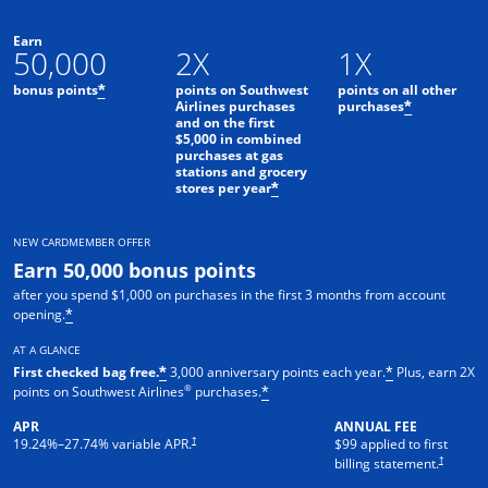
Earn
50,000
2X
1X
bonus points
points on Southwest
points on all other
*
Airlines purchases
purchases
*
and on the first
$5,000 in combined
purchases at gas
stations and grocery
stores per year
*
NEW CARDMEMBER OFFER
Earn 50,000 bonus points
after you spend $1,000 on purchases in the first 3 months from account
opening.
*
AT A GLANCE
First checked bag free.
3,000 anniversary points each year.
Plus, earn 2X
*
*
®
points on Southwest Airlines
purchases.
*
APR
ANNUAL FEE
Opens pricing and terms in new window
†
19.24
%–
27.74
% variable APR.
$99 applied to first
Opens pric
†
billing statement.