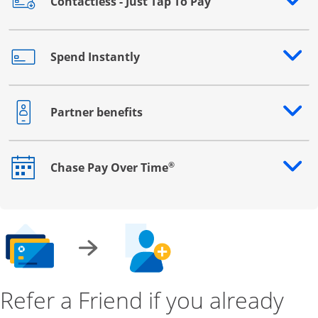
Contactless - Just Tap To Pay
Opens drawer that reveals additional content
Spend Instantly
Opens drawer that reveals additional content
Partner benefits
Opens drawer that reveals additional content
®
Chase Pay Over Time
Opens drawer that reveals additional content
Refer a Friend if you already