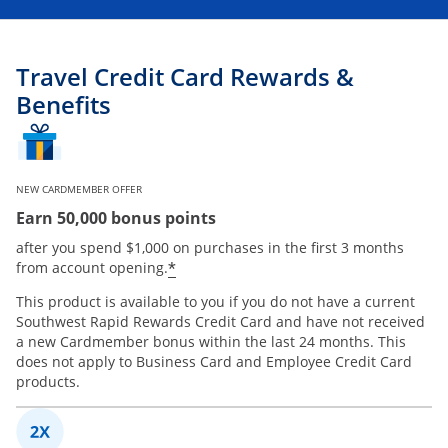
Travel Credit Card Rewards &
Benefits
NEW CARDMEMBER OFFER
Earn 50,000 bonus points
after you spend $1,000 on purchases in the first 3 months
*
from account opening.
This product is available to you if you do not have a current
Southwest Rapid Rewards Credit Card and have not received
a new Cardmember bonus within the last 24 months. This
does not apply to Business Card and Employee Credit Card
products.