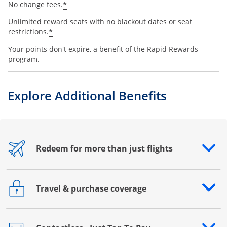
*
No change fees.
Unlimited reward seats with no blackout dates or seat
*
restrictions.
Your points don't expire, a benefit of the Rapid Rewards
program.
Explore Additional Benefits
Redeem for more than just flights
Opens drawer that reveals additional content
Travel & purchase coverage
Opens drawer that reveals additional content