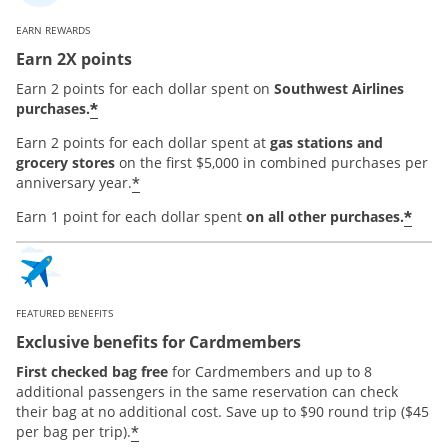
EARN REWARDS
Earn 2X points
Earn 2 points for each dollar spent on
Southwest Airlines
*
purchases.
Earn 2 points for each dollar spent at
gas stations and
grocery stores
on the first $5,000 in combined purchases per
*
anniversary year.
*
Earn 1 point for each dollar spent
on all other purchases.
FEATURED BENEFITS
Exclusive benefits for Cardmembers
First checked bag free
for Cardmembers and up to 8
additional passengers in the same reservation can check
their bag at no additional cost. Save up to $90 round trip ($45
*
per bag per trip).