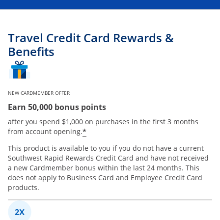
Travel Credit Card Rewards &
Benefits
NEW CARDMEMBER OFFER
Earn 50,000 bonus points
after you spend $1,000 on purchases in the first 3 months
*
from account opening.
This product is available to you if you do not have a current
Southwest Rapid Rewards Credit Card and have not received
a new Cardmember bonus within the last 24 months. This
does not apply to Business Card and Employee Credit Card
products.