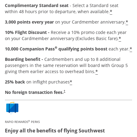
Complimentary Standard seat
- Select a Standard seat
*
within 48 hours prior to departure, when available.
*
3,000 points every year
on your Cardmember anniversary.
10% Flight Discount -
Receive a 10% promo code each year
*
on your Cardmember anniversary (Excludes Basic fare).
®
*
10,000 Companion Pass
qualifying points boost
each year.
Boarding benefit -
Cardmembers and up to 8 additional
passengers in the same reservation will board with Group 5
*
giving them earlier access to overhead bins.
*
25% back
on inflight purchases
Opens pricing and terms in new window
No foreign transaction fees.
†
®
RAPID REWARDS
PERKS
Enjoy all the benefits of flying Southwest