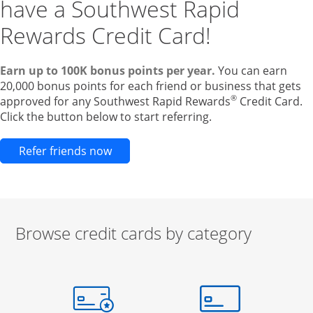
have a Southwest Rapid
Rewards Credit Card!
Earn up to 100K bonus points per year.
You can earn
20,000 bonus points for each friend or business that gets
®
approved for any Southwest Rapid Rewards
Credit Card.
Click the button below to start referring.
Opens new credit card offers and pr
Refer friends now
Browse credit cards by category
Start of carousel
Browse credit cards by category Slide 1 of 3