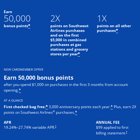
Earn
50,000
2X
1X
bonus points
points on Southwest
points on all other
*
Airlines purchases
purchases
*
and on the first
$5,000 in combined
purchases at gas
stations and grocery
stores per year
*
NEW CARDMEMBER OFFER
Earn 50,000 bonus points
after you spend $1,000 on purchases in the first 3 months from account
opening.
*
AT A GLANCE
First checked bag free.
3,000 anniversary points each year.
Plus, earn 2X
*
*
®
points on Southwest Airlines
purchases.
*
APR
ANNUAL FEE
Opens pricing and terms in new window
†
19.24
%–
27.74
% variable APR.
$99 applied to first
Opens pric
†
billing statement.