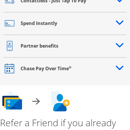
Contactless - Just Tap To Pay
Opens drawer that reveals additional content
Spend Instantly
Opens drawer that reveals additional content
Partner benefits
Opens drawer that reveals additional content
®
Chase Pay Over Time
Opens drawer that reveals additional content
Refer a Friend if you already