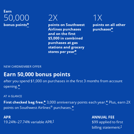
Earn
50,000
2X
1X
bonus points
points on Southwest
points on all other
*
Airlines purchases
purchases
*
and on the first
$5,000 in combined
purchases at gas
stations and grocery
stores per year
*
NEW CARDMEMBER OFFER
Earn 50,000 bonus points
after you spend $1,000 on purchases in the first 3 months from account
opening.
*
AT A GLANCE
First checked bag free.
3,000 anniversary points each year.
Plus, earn 2X
*
*
®
points on Southwest Airlines
purchases.
*
APR
ANNUAL FEE
Opens pricing and terms in new window
†
19.24
%–
27.74
% variable APR.
$99 applied to first
Opens pric
†
billing statement.