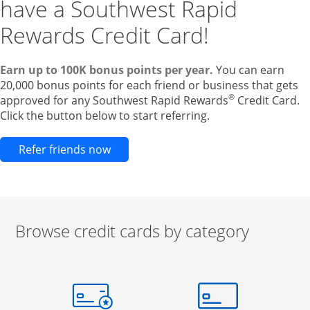
have a Southwest Rapid
Rewards Credit Card!
Earn up to 100K bonus points per year.
You can earn
20,000 bonus points for each friend or business that gets
®
approved for any Southwest Rapid Rewards
Credit Card.
Click the button below to start referring.
Opens new credit card offers and pr
Refer friends now
Browse credit cards by category
Start of carousel
Browse credit cards by category Slide 1 of 3