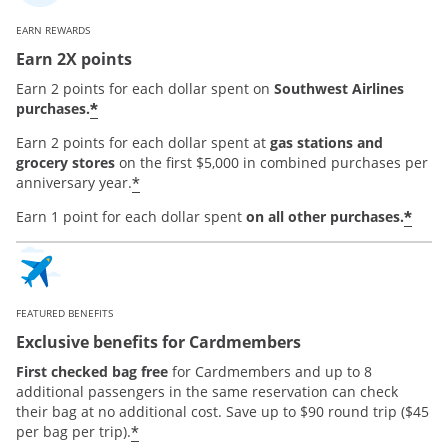
EARN REWARDS
Earn 2X points
Earn 2 points for each dollar spent on
Southwest Airlines
*
purchases.
Earn 2 points for each dollar spent at
gas stations and
grocery stores
on the first $5,000 in combined purchases per
*
anniversary year.
*
Earn 1 point for each dollar spent
on all other purchases.
FEATURED BENEFITS
Exclusive benefits for Cardmembers
First checked bag free
for Cardmembers and up to 8
additional passengers in the same reservation can check
their bag at no additional cost. Save up to $90 round trip ($45
*
per bag per trip).