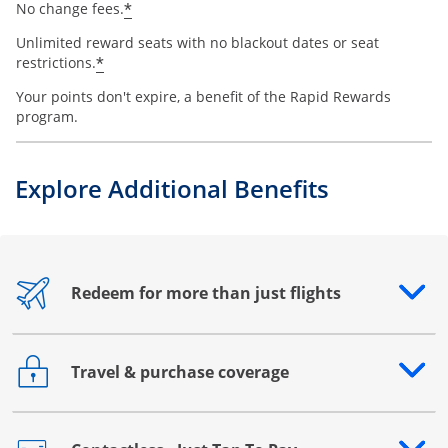
*
No change fees.
Unlimited reward seats with no blackout dates or seat
*
restrictions.
Your points don't expire, a benefit of the Rapid Rewards
program.
Explore Additional Benefits
Redeem for more than just flights
Opens drawer that reveals additional content
Travel & purchase coverage
Opens drawer that reveals additional content