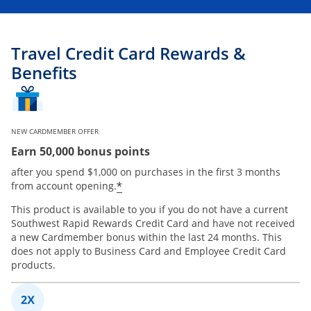
Travel Credit Card Rewards &
Benefits
NEW CARDMEMBER OFFER
Earn 50,000 bonus points
after you spend $1,000 on purchases in the first 3 months
*
from account opening.
This product is available to you if you do not have a current
Southwest Rapid Rewards Credit Card and have not received
a new Cardmember bonus within the last 24 months. This
does not apply to Business Card and Employee Credit Card
products.