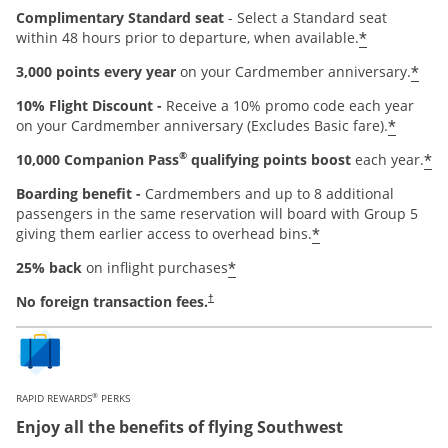
Complimentary Standard seat
- Select a Standard seat
*
within 48 hours prior to departure, when available.
*
3,000 points every year
on your Cardmember anniversary.
10% Flight Discount -
Receive a 10% promo code each year
*
on your Cardmember anniversary (Excludes Basic fare).
®
*
10,000 Companion Pass
qualifying points boost
each year.
Boarding benefit -
Cardmembers and up to 8 additional
passengers in the same reservation will board with Group 5
*
giving them earlier access to overhead bins.
*
25% back
on inflight purchases
Opens pricing and terms in new window
No foreign transaction fees.
†
®
RAPID REWARDS
PERKS
Enjoy all the benefits of flying Southwest