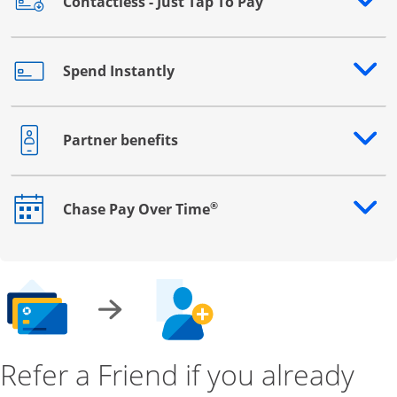
Contactless - Just Tap To Pay
Opens drawer that reveals additional content
Spend Instantly
Opens drawer that reveals additional content
Partner benefits
Opens drawer that reveals additional content
®
Chase Pay Over Time
Opens drawer that reveals additional content
Refer a Friend if you already