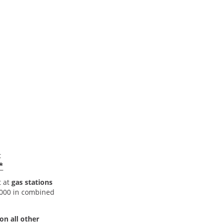
t
*
t at
gas stations
5,000 in combined
on all other