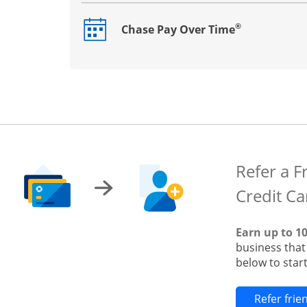
®
Chase Pay Over Time
Opens drawer that reveals additional co
Refer a F
Credit Ca
Earn up to 1
business tha
below to start
Refer fri