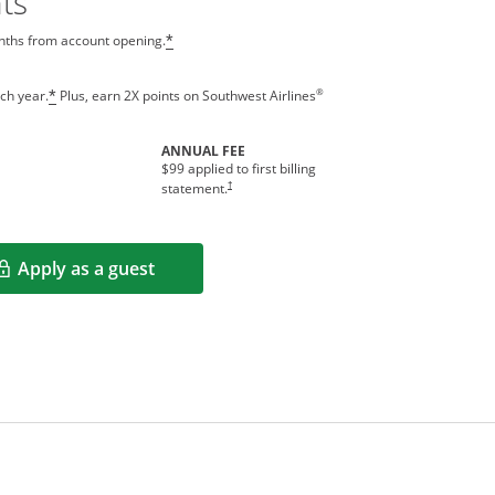
ts
onths from account opening.
*
®
ch year.
Plus, earn 2X points on Southwest Airlines
*
ANNUAL FEE
indow
$99 applied to first billing
Opens pricing and terms in new window
†
statement.
Apply as a guest
Opens in a new window
rms in new window.