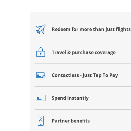
Redeem for more than just flights
Opens drawer that reveals additional co
Travel & purchase coverage
Opens drawer that reveals additional co
Contactless - Just Tap To Pay
Opens drawer that reveals additional co
Spend Instantly
Opens drawer that reveals additional co
Partner benefits
Opens drawer that reveals additional co