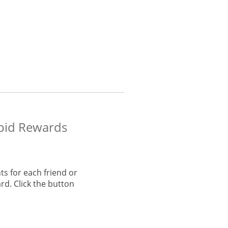
apid Rewards
s for each friend or
rd. Click the button
he same window