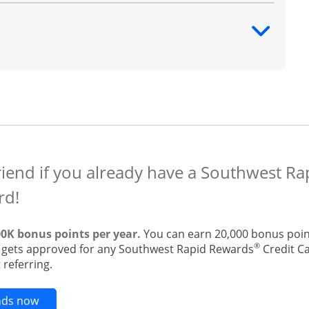
ntent
riend if you already have a Southwest R
rd!
00K bonus points per year.
You can earn 20,000 bonus point
®
t gets approved for any Southwest Rapid Rewards
Credit Ca
 referring.
Opens new credit card offers and promotions in t
ends now