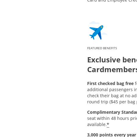
FEATURED BENEFITS
Exclusive bene
Cardmember
First checked bag free
f
additional passengers i
check their bag at no ad
round trip ($45 per bag p
Complimentary Standa
seat within 48 hours pr
*
available.
3,000 points every year