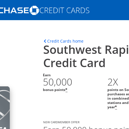
Opens Marketplace homepage in the s
ons in the same window
Opens home page in t
Credit Cards home
Southwest Rap
Credit Card
Earn
50,000
2X
bonus points
points on So
*
purchases an
in combined
stations and
year
*
NEW CARDMEMBER OFFER