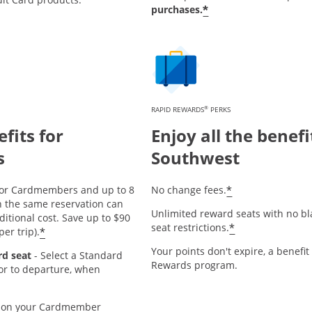
*
purchases.
®
RAPID REWARDS
PERKS
fits for
Enjoy all the benefi
s
Southwest
*
or Cardmembers and up to 8
No change fees.
n the same reservation can
Unlimited reward seats with no bl
ditional cost. Save up to $90
*
seat restrictions.
*
er trip).
Your points don't expire, a benefit
rd seat
- Select a Standard
Rewards program.
ior to departure, when
on your Cardmember