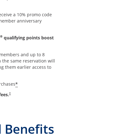
ceive a 10% promo code
member anniversary
®
qualifying points boost
members and up to 8
 the same reservation will
ng them earlier access to
*
urchases
Opens pricing and terms in new window
fees.
†
 Benefits