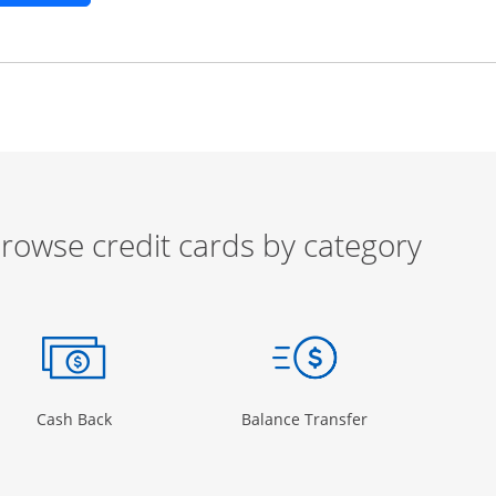
rowse credit cards by category
ow
ory Page in the same window
Opens Category Page in the same window
Opens Category 
Cash Back
Balance Transfer