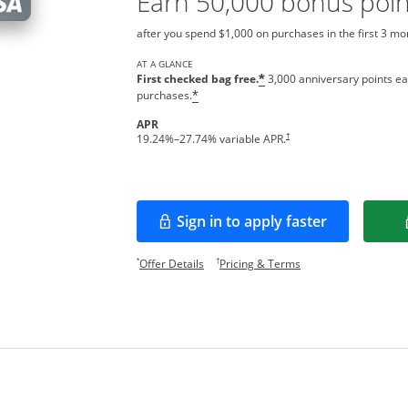
Earn 50,000 bonus poin
after you spend $1,000 on purchases in the first 3 m
AT A GLANCE
First checked bag free.
3,000 anniversary points ea
*
purchases.
*
APR
Opens pricing and terms in new w
†
19.24
%–
27.74
% variable APR.
Sign in to apply faster
Opens in a new window
Opens offer details overlay.
Opens pricing and te
*
†
Offer Details
Pricing & Terms