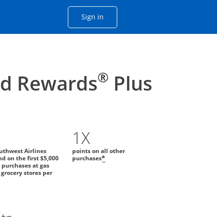
Opens Chase account sign in with
Sign in
ame window
he same window.
®
id Rewards
Plus
1X
uthwest Airlines
points on all other
d on the first $5,000
purchases
*
 purchases at gas
 grocery stores per