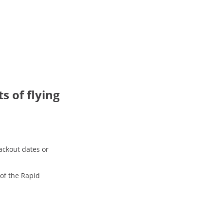
ts of flying
ackout dates or
 of the Rapid