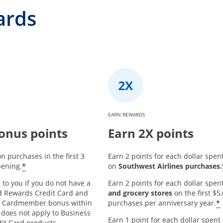
ards
EARN REWARDS
onus points
Earn 2X points
n purchases in the first 3
Earn 2 points for each dollar spen
*
ening.
on
Southwest Airlines purchases.
 to you if you do not have a
Earn 2 points for each dollar spen
d Rewards Credit Card and
and grocery stores
on the first $
*
w Cardmember bonus within
purchases per anniversary year.
 does not apply to Business
Earn 1 point for each dollar spent
it Card products.