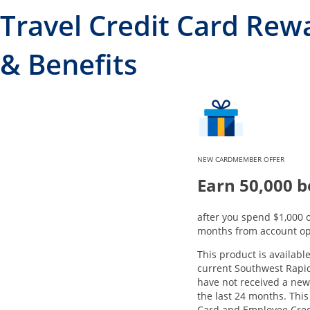
Travel Credit Card Rew
& Benefits
NEW CARDMEMBER OFFER
Earn 50,000 b
after you spend $1,000 o
months from account op
This product is available
current Southwest Rapi
have not received a ne
the last 24 months. This
Card and Employee Cred