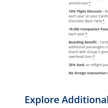
*
anniversary.
10% Flight Discount -
Re
each year on your Card
*
(Excludes Basic fare).
10,000 Companion Pass
*
each year.
Boarding benefit -
Card
additional passengers in
board with Group 5 givi
*
overhead bins.
25% back
on inflight p
No foreign transaction 
Explore Additional