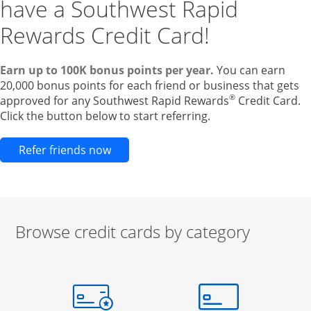
have a Southwest Rapid
Rewards Credit Card!
Earn up to 100K bonus points per year.
You can earn
20,000 bonus points for each friend or business that gets
®
approved for any Southwest Rapid Rewards
Credit Card.
Click the button below to start referring.
Opens new credit card offers and pr
Refer friends now
Browse credit cards by category
Start of carousel
Browse credit cards by category Slide 1 of 3