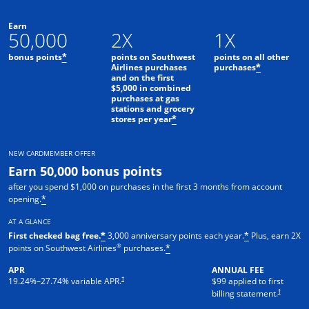
Earn
50,000
2X
1X
bonus points
points on Southwest
points on all other
*
Airlines purchases
purchases
*
and on the first
$5,000 in combined
purchases at gas
stations and grocery
stores per year
*
NEW CARDMEMBER OFFER
Earn 50,000 bonus points
after you spend $1,000 on purchases in the first 3 months from account
opening.
*
AT A GLANCE
First checked bag free.
3,000 anniversary points each year.
Plus, earn 2X
*
*
®
points on Southwest Airlines
purchases.
*
APR
ANNUAL FEE
Opens pricing and terms in new window
†
19.24
%–
27.74
% variable APR.
$99 applied to first
Opens pric
†
billing statement.