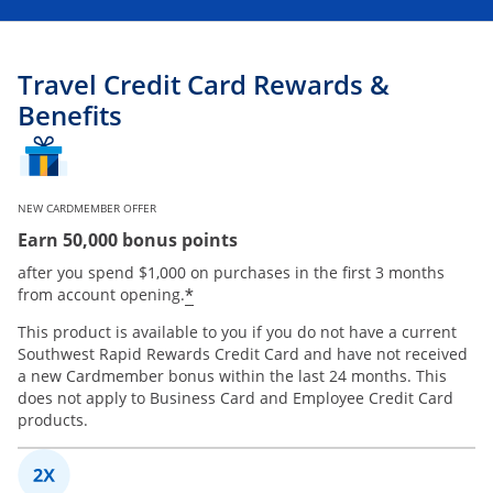
Travel Credit Card Rewards &
Benefits
NEW CARDMEMBER OFFER
Earn 50,000 bonus points
after you spend $1,000 on purchases in the first 3 months
*
from account opening.
This product is available to you if you do not have a current
Southwest Rapid Rewards Credit Card and have not received
a new Cardmember bonus within the last 24 months. This
does not apply to Business Card and Employee Credit Card
products.