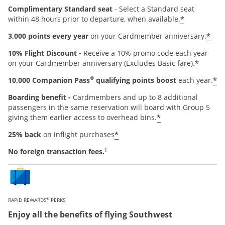
Complimentary Standard seat
- Select a Standard seat
*
within 48 hours prior to departure, when available.
*
3,000 points every year
on your Cardmember anniversary.
10% Flight Discount -
Receive a 10% promo code each year
*
on your Cardmember anniversary (Excludes Basic fare).
®
*
10,000 Companion Pass
qualifying points boost
each year.
Boarding benefit -
Cardmembers and up to 8 additional
passengers in the same reservation will board with Group 5
*
giving them earlier access to overhead bins.
*
25% back
on inflight purchases
Opens pricing and terms in new window
No foreign transaction fees.
†
®
RAPID REWARDS
PERKS
Enjoy all the benefits of flying Southwest