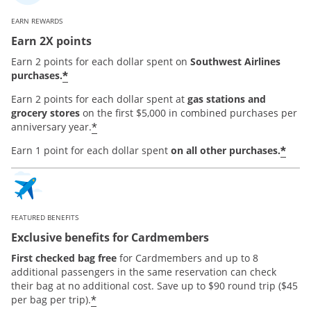
EARN REWARDS
Earn 2X points
Earn 2 points for each dollar spent on
Southwest Airlines
*
purchases.
Earn 2 points for each dollar spent at
gas stations and
grocery stores
on the first $5,000 in combined purchases per
*
anniversary year.
*
Earn 1 point for each dollar spent
on all other purchases.
FEATURED BENEFITS
Exclusive benefits for Cardmembers
First checked bag free
for Cardmembers and up to 8
additional passengers in the same reservation can check
their bag at no additional cost. Save up to $90 round trip ($45
*
per bag per trip).