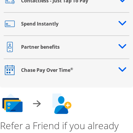
Contactless - Just Tap To Pay
Opens drawer that reveals additional content
Spend Instantly
Opens drawer that reveals additional content
Partner benefits
Opens drawer that reveals additional content
®
Chase Pay Over Time
Opens drawer that reveals additional content
Refer a Friend if you already