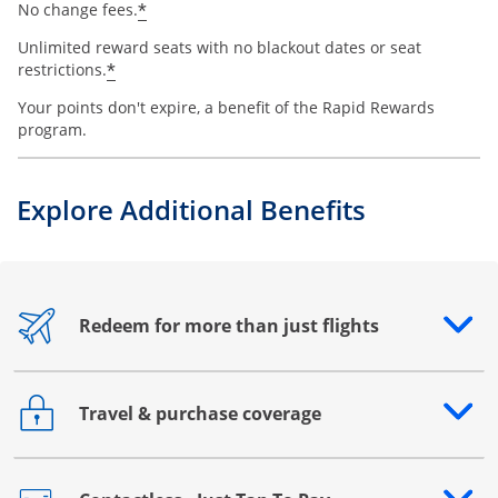
*
No change fees.
Unlimited reward seats with no blackout dates or seat
*
restrictions.
Your points don't expire, a benefit of the Rapid Rewards
program.
Explore Additional Benefits
Redeem for more than just flights
Opens drawer that reveals additional content
Travel & purchase coverage
Opens drawer that reveals additional content