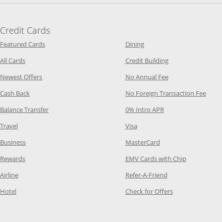
Credit Cards
Opens Category Page in the same window
Opens Category Page in t
Featured Cards
Dining
Opens Category Page in the same window
Opens Category P
All Cards
Credit Building
Opens Category Page in the same window
Opens Category P
Newest Offers
No Annual Fee
Opens Category Page in the same window
Opens
Cash Back
No Foreign Transaction Fee
Opens Category Page in the same window
Opens Category Pag
Balance Transfer
0% Intro APR
Opens Category Page in the same window
Opens Category Page in the
Travel
Visa
Opens Category Page in the same window
Opens Category Page
Business
MasterCard
Opens Category Page in the same window
Opens Categ
Rewards
EMV Cards with Chip
Opens Category Page in the same window
Opens Category P
Airline
Refer-A-Friend
Opens Category Page in the same window
Opens Category 
Hotel
Check for Offers