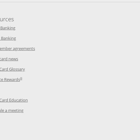
urces
indow
Opens in a new window
 Banking
w window
Opens in a new window
 Banking
ndow
Opens in a new window
ember agreements
 window
Opens in a new window
 card news
ow
Opens in a new window
 Card Glossary
®
dow
Opens in a new window
te Rewards
 a new window
ens in a new window
Opens in a new window
 Card Education
Opens in a new window
le a meeting