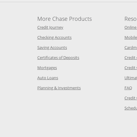
More Chase Products
Reso
he same window
Opens Chase Credit Journey in a new w
Credit Journey
Online
age in the same window
Opens Chase.com checking in a ne
Checking Accounts
Mobile
age in the same window
Opens Chase.com savings in a new wi
Saving Accounts
Cardm
 Category Page in the same window
Opens Chase.com CDs in a new
Certificates of Deposits
Credit
e in the same window
Opens Chase.com mortgage in a new wind
Mortgages
Credit
 same window
Opens Chase.com auto loans in a new win
Auto Loans
Ultima
 in the same window
Opens Chase.com investing in
Op
Planning & Investments
FAQ
ory Page in the same window
Credit
age in the same window
Schedu
Page in the same window