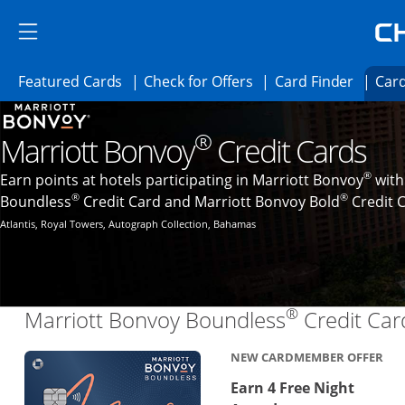
Skip to main content
Skip Side Menu
Side menu ends
Side menu ends
Opens Featured cards page in the same 
Opens Check for Offer
Opens c
Featured Cards
Check for Offers
Card Finder
Card
Opens new credit card offers and promoti
Main content begins
®
Marriott Bonvoy
Credit Cards
®
Earn points at hotels participating in Marriott Bonvoy
with
®
®
Boundless
Credit Card and Marriott Bonvoy Bold
Credit 
Atlantis, Royal Towers, Autograph Collection, Bahamas
®
Marriott Bonvoy Boundless
Credit Car
NEW CARDMEMBER OFFER
Earn 4 Free Night