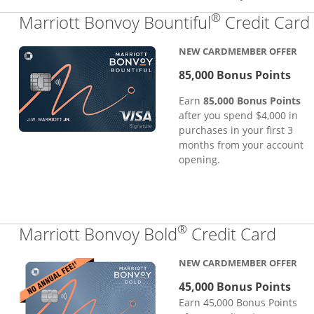
®
Marriott Bonvoy Bountiful
Credit Card
NEW CARDMEMBER OFFER
85,000 Bonus Points
Earn
85,000 Bonus Points
after you spend $4,000 in
purchases in your first 3
months from your account
opening.
®
Links
Marriott Bonvoy Bold
Credit Card
NEW CARDMEMBER OFFER
45,000 Bonus Points
Earn 45,000 Bonus Points