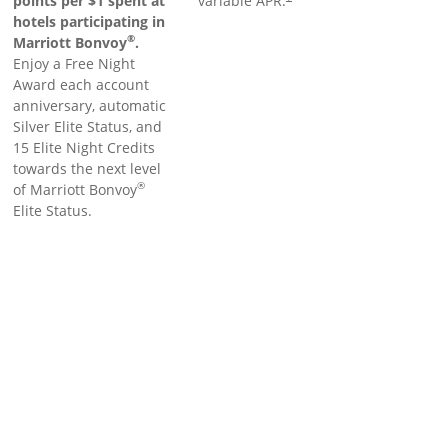
points per $1 spent at
variable APR.
hotels participating in
®
Marriott Bonvoy
.
Enjoy a Free Night
Award each account
anniversary, automatic
Silver Elite Status, and
15 Elite Night Credits
towards the next level
®
of Marriott Bonvoy
Elite Status.