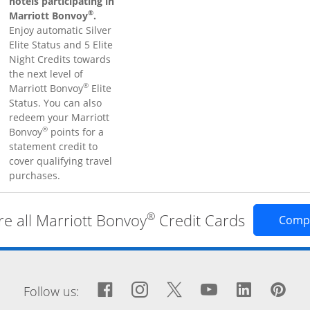
hotels participating in
®
Marriott Bonvoy
.
Enjoy automatic Silver
Elite Status and 5 Elite
Night Credits towards
the next level of
®
Marriott Bonvoy
Elite
Status. You can also
redeem your Marriott
®
Bonvoy
points for a
statement credit to
cover qualifying travel
purchases.
®
 all Marriott Bonvoy
Credit Cards
Comp
window
Facebook icon links to Fa
Opens Overlay
Instagram icon links 
Opens Overlay
Twitter icon links
Opens Overlay
YouTube icon
Opens Over
LinkedIn
Opens 
Pin
Op
Follow us: