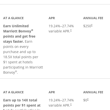
Links to product page
AT A GLANCE
APR
ANNUAL FEE
Earn Unlimited
19.24
%–
27.74
%
$250
†
®
Marriott Bonvoy
variable APR.
†
points and get free
stays faster.
Earn
points on every
purchase and up to
18.5X total points per
$1 spent at hotels
participating in Marriott
®
Bonvoy
.
 to product page
AT A GLANCE
APR
ANNUAL FEE
Opens pricing an
Earn up to 14X total
19.24
%–
27.74
%
$0
†
points per $1 spent at
variable APR.
†