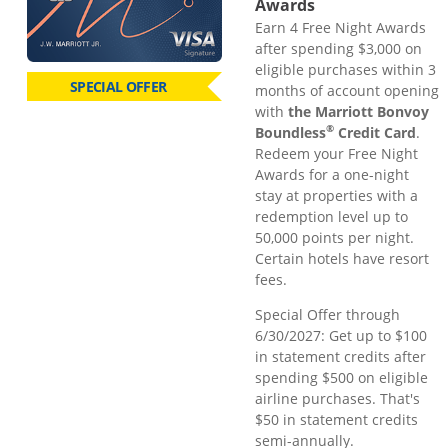
Awards
Earn 4 Free Night Awards
after spending $3,000 on
eligible purchases within 3
SPECIAL OFFER
months of account opening
with
the Marriott Bonvoy
®
Boundless
Credit Card
.
Redeem your Free Night
Awards for a one-night
stay at properties with a
redemption level up to
50,000 points per night.
Certain hotels have resort
fees.
Special Offer through
6/30/2027: Get up to $100
in statement credits after
spending $500 on eligible
airline purchases. That's
$50 in statement credits
semi-annually.