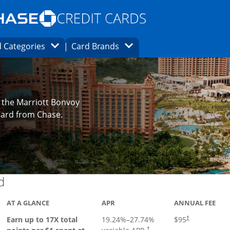
Opens Marketplace homepage in the same
window.
s page in the same window.
ard finder page in the same window.
Opens Category Dropdown
Opens Brands Dropdown
 Categories
Card Brands
ons in the same window
 the Marriott Bonvoy
Card from Chase.
Links to product page
d
AT A GLANCE
APR
ANNUAL FEE
Earn up to 17X total
19.24
%–
27.74
%
$95
†
†