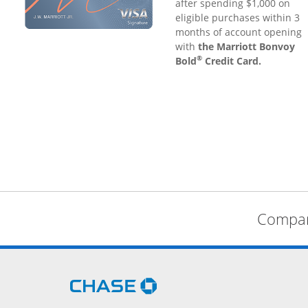
after spending $1,000 on
eligible purchases within 3
months of account opening
with
the Marriott Bonvoy
®
Bold
Credit Card.
Compare
Opens Chase.com in a new 